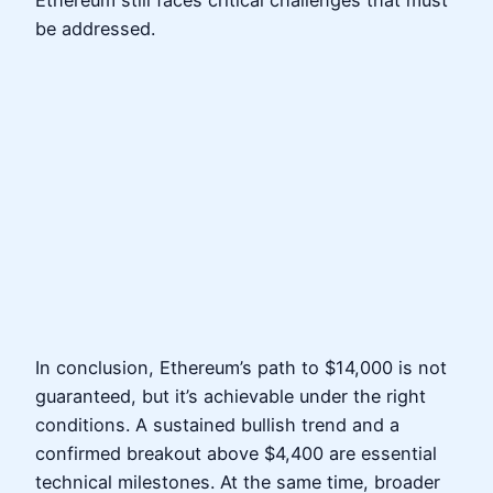
be addressed.
In conclusion, Ethereum’s path to $14,000 is not
guaranteed, but it’s achievable under the right
conditions. A sustained bullish trend and a
confirmed breakout above $4,400 are essential
technical milestones. At the same time, broader