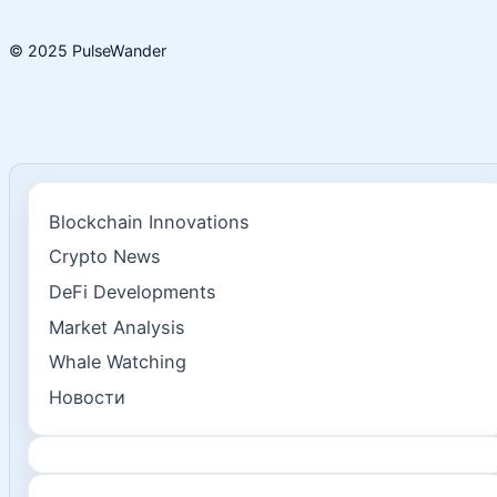
© 2025 PulseWander
Blockchain Innovations
Crypto News
DeFi Developments
Market Analysis
Whale Watching
Новости