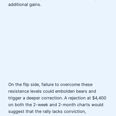
additional gains.
On the flip side, failure to overcome these
resistance levels could embolden bears and
trigger a deeper correction. A rejection at $4,400
on both the 2-week and 2-month charts would
suggest that the rally lacks conviction,