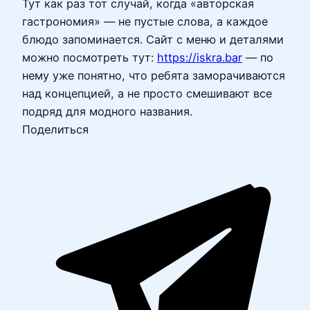
Тут как раз тот случай, когда «авторская
гастрономия» — не пустые слова, а каждое
блюдо запоминается. Сайт с меню и деталями
можно посмотреть тут:
https://iskra.bar
— по
нему уже понятно, что ребята заморачиваются
над концепцией, а не просто смешивают все
подряд для модного названия.
Поделиться