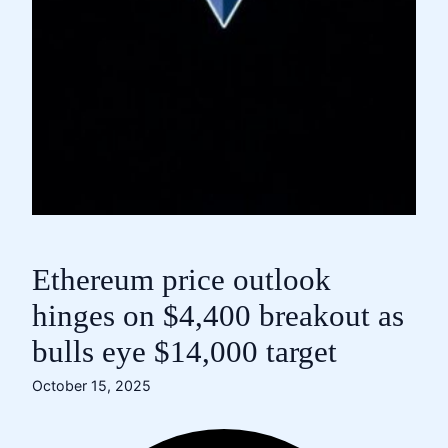
Ethereum price outlook
hinges on $4,400 breakout as
bulls eye $14,000 target
October 15, 2025