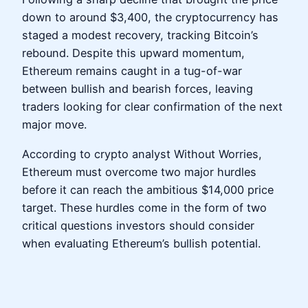
down to around $3,400, the cryptocurrency has
staged a modest recovery, tracking Bitcoin’s
rebound. Despite this upward momentum,
Ethereum remains caught in a tug-of-war
between bullish and bearish forces, leaving
traders looking for clear confirmation of the next
major move.
According to crypto analyst Without Worries,
Ethereum must overcome two major hurdles
before it can reach the ambitious $14,000 price
target. These hurdles come in the form of two
critical questions investors should consider
when evaluating Ethereum’s bullish potential.