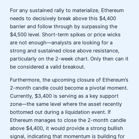
For any sustained rally to materialize, Ethereum
needs to decisively break above this $4,400
barrier and follow through by surpassing the
$4,500 level. Short-term spikes or price wicks
are not enough—analysts are looking for a
strong and sustained close above resistance,
particularly on the 2-week chart. Only then can it
be considered a valid breakout.
Furthermore, the upcoming closure of Ethereum’s
2-month candle could become a pivotal moment.
Currently, $3,400 is serving as a key support
zone—the same level where the asset recently
bottomed out during a liquidation event. If
Ethereum manages to close the 2-month candle
above $4,400, it would provide a strong bullish
signal, indicating that momentum is building for