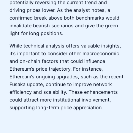
potentially reversing the current trend and
driving prices lower. As the analyst notes, a
confirmed break above both benchmarks would
invalidate bearish scenarios and give the green
light for long positions.
While technical analysis offers valuable insights,
it’s important to consider other macroeconomic
and on-chain factors that could influence
Ethereum’s price trajectory. For instance,
Ethereum’s ongoing upgrades, such as the recent
Fusaka update, continue to improve network
efficiency and scalability. These enhancements
could attract more institutional involvement,
supporting long-term price appreciation.