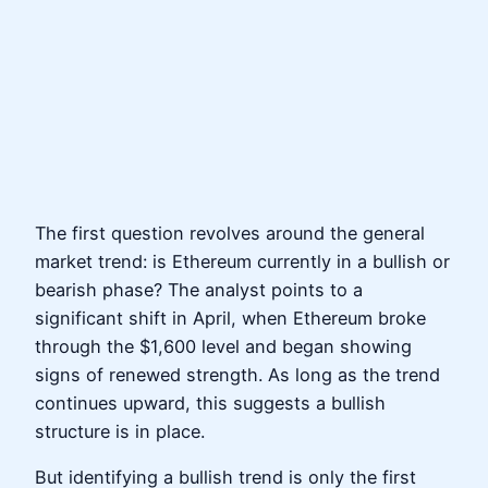
The first question revolves around the general
market trend: is Ethereum currently in a bullish or
bearish phase? The analyst points to a
significant shift in April, when Ethereum broke
through the $1,600 level and began showing
signs of renewed strength. As long as the trend
continues upward, this suggests a bullish
structure is in place.
But identifying a bullish trend is only the first