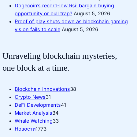
Dogecoin’s record‑low Rsi: bargain buying
opportunity or bull trap?
August 5, 2026
Proof of play shuts down as blockchain gaming
vision fails to scale
August 5, 2026
Unraveling blockchain mysteries,
one block at a time.
Blockchain Innovations
38
Crypto News
31
DeFi Developments
41
Market Analysis
34
Whale Watching
33
Новости
1773