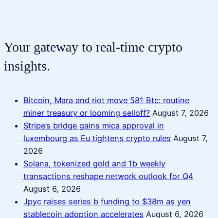
Your gateway to real-time crypto
insights.
Bitcoin, Mara and riot move 581 Btc: routine
miner treasury or looming selloff?
August 7, 2026
Stripe’s bridge gains mica approval in
luxembourg as Eu tightens crypto rules
August 7,
2026
Solana, tokenized gold and 1b weekly
transactions reshape network outlook for Q4
August 6, 2026
Jpyc raises series b funding to $38m as yen
stablecoin adoption accelerates
August 6, 2026