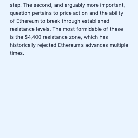
step. The second, and arguably more important,
question pertains to price action and the ability
of Ethereum to break through established
resistance levels. The most formidable of these
is the $4,400 resistance zone, which has
historically rejected Ethereum’s advances multiple
times.