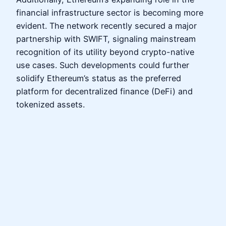
financial infrastructure sector is becoming more
evident. The network recently secured a major
partnership with SWIFT, signaling mainstream
recognition of its utility beyond crypto-native
use cases. Such developments could further
solidify Ethereum’s status as the preferred
platform for decentralized finance (DeFi) and
tokenized assets.