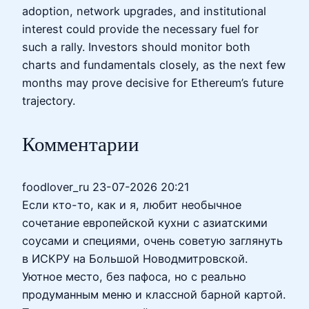
adoption, network upgrades, and institutional
interest could provide the necessary fuel for
such a rally. Investors should monitor both
charts and fundamentals closely, as the next few
months may prove decisive for Ethereum’s future
trajectory.
Комментарии
foodlover_ru
23-07-2026 20:21
Если кто-то, как и я, любит необычное
сочетание европейской кухни с азиатскими
соусами и специями, очень советую заглянуть
в ИСКРУ на Большой Новодмитровской.
Уютное место, без пафоса, но с реально
продуманным меню и классной барной картой.