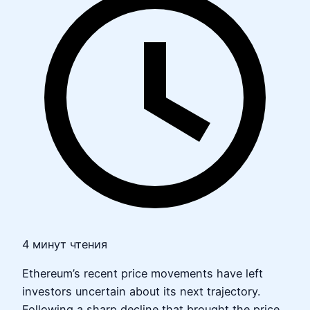
4 минут чтения
Ethereum’s recent price movements have left
investors uncertain about its next trajectory.
Following a sharp decline that brought the price