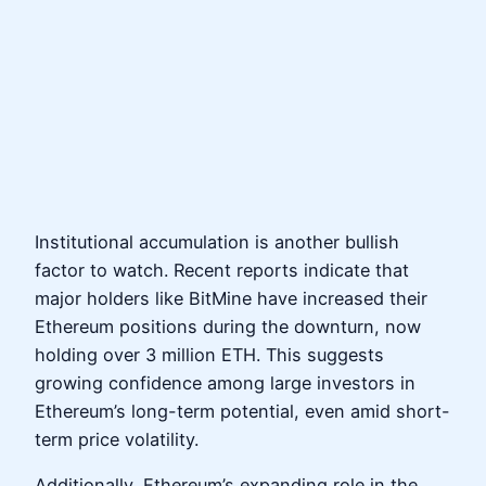
Institutional accumulation is another bullish
factor to watch. Recent reports indicate that
major holders like BitMine have increased their
Ethereum positions during the downturn, now
holding over 3 million ETH. This suggests
growing confidence among large investors in
Ethereum’s long-term potential, even amid short-
term price volatility.
Additionally, Ethereum’s expanding role in the