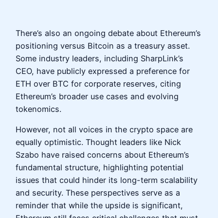
There’s also an ongoing debate about Ethereum’s
positioning versus Bitcoin as a treasury asset.
Some industry leaders, including SharpLink’s
CEO, have publicly expressed a preference for
ETH over BTC for corporate reserves, citing
Ethereum’s broader use cases and evolving
tokenomics.
However, not all voices in the crypto space are
equally optimistic. Thought leaders like Nick
Szabo have raised concerns about Ethereum’s
fundamental structure, highlighting potential
issues that could hinder its long-term scalability
and security. These perspectives serve as a
reminder that while the upside is significant,
Ethereum still faces critical challenges that must