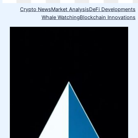
Crypto News
Market Analysis
DeFi Developments
Whale Watching
Blockchain Innovations