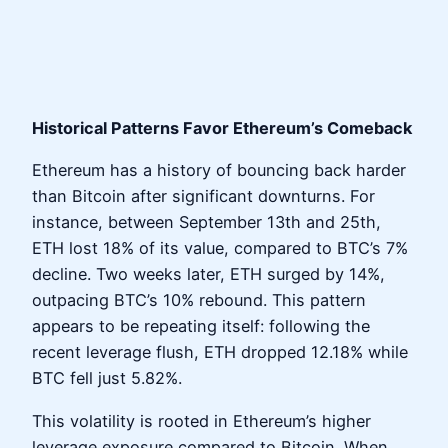
Historical Patterns Favor Ethereum’s Comeback
Ethereum has a history of bouncing back harder
than Bitcoin after significant downturns. For
instance, between September 13th and 25th,
ETH lost 18% of its value, compared to BTC’s 7%
decline. Two weeks later, ETH surged by 14%,
outpacing BTC’s 10% rebound. This pattern
appears to be repeating itself: following the
recent leverage flush, ETH dropped 12.18% while
BTC fell just 5.82%.
This volatility is rooted in Ethereum’s higher
leverage exposure compared to Bitcoin. When