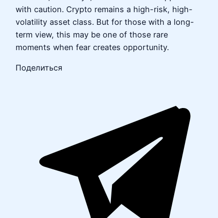
with caution. Crypto remains a high-risk, high-
volatility asset class. But for those with a long-
term view, this may be one of those rare
moments when fear creates opportunity.
Поделиться