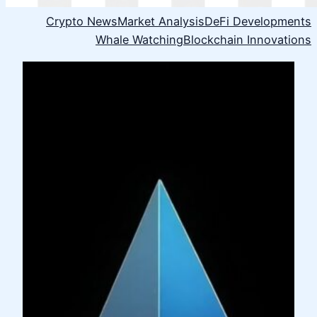
Crypto News
Market Analysis
DeFi Developments
Whale Watching
Blockchain Innovations