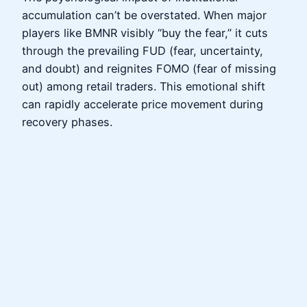
accumulation can’t be overstated. When major
players like BMNR visibly “buy the fear,” it cuts
through the prevailing FUD (fear, uncertainty,
and doubt) and reignites FOMO (fear of missing
out) among retail traders. This emotional shift
can rapidly accelerate price movement during
recovery phases.