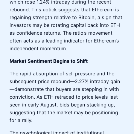
which rose 1.24% intraday during the recent
rebound. This uptick suggests that Ethereum is
regaining strength relative to Bitcoin, a sign that
investors may be rotating capital back into ETH
as confidence returns. The ratio’s movement
often acts as a leading indicator for Ethereum’s
independent momentum.
Market Sentiment Begins to Shift
The rapid absorption of sell pressure and the
subsequent price rebound—2.27% intraday gain
—demonstrate that buyers are stepping in with
conviction. As ETH retraced to price levels last
seen in early August, bids began stacking up,
suggesting that the market may be positioning
for a rally.
The psychological impact of institutional