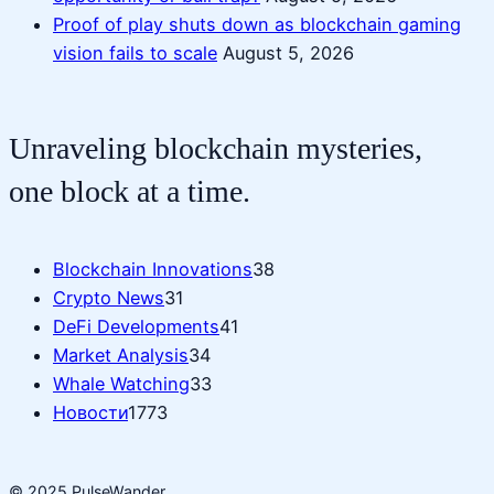
Proof of play shuts down as blockchain gaming
vision fails to scale
August 5, 2026
Unraveling blockchain mysteries,
one block at a time.
Blockchain Innovations
38
Crypto News
31
DeFi Developments
41
Market Analysis
34
Whale Watching
33
Новости
1773
© 2025 PulseWander