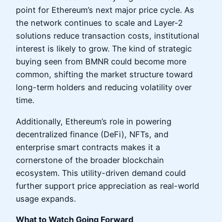
point for Ethereum’s next major price cycle. As
the network continues to scale and Layer-2
solutions reduce transaction costs, institutional
interest is likely to grow. The kind of strategic
buying seen from BMNR could become more
common, shifting the market structure toward
long-term holders and reducing volatility over
time.
Additionally, Ethereum’s role in powering
decentralized finance (DeFi), NFTs, and
enterprise smart contracts makes it a
cornerstone of the broader blockchain
ecosystem. This utility-driven demand could
further support price appreciation as real-world
usage expands.
What to Watch Going Forward