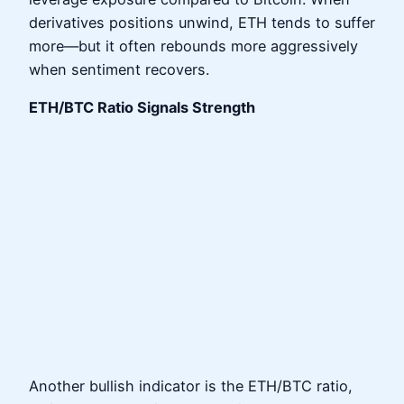
derivatives positions unwind, ETH tends to suffer
more—but it often rebounds more aggressively
when sentiment recovers.
ETH/BTC Ratio Signals Strength
Another bullish indicator is the ETH/BTC ratio,