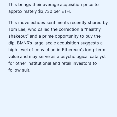
This brings their average acquisition price to
approximately $3,730 per ETH.
This move echoes sentiments recently shared by
Tom Lee, who called the correction a “healthy
shakeout” and a prime opportunity to buy the
dip. BMNR’s large-scale acquisition suggests a
high level of conviction in Ethereum’s long-term
value and may serve as a psychological catalyst
for other institutional and retail investors to
follow suit.