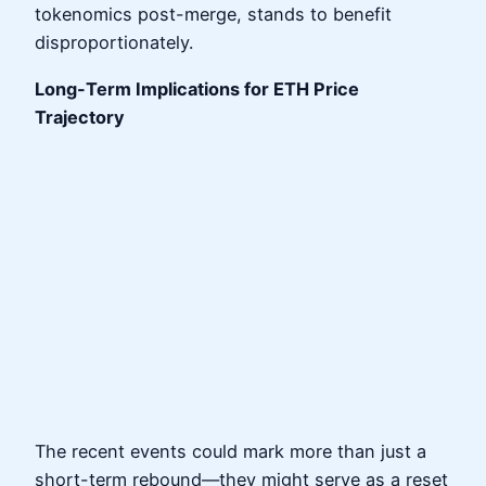
tokenomics post-merge, stands to benefit
disproportionately.
Long-Term Implications for ETH Price
Trajectory
The recent events could mark more than just a
short-term rebound—they might serve as a reset