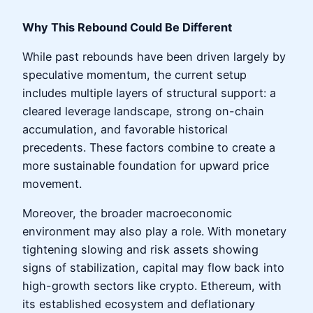
Why This Rebound Could Be Different
While past rebounds have been driven largely by
speculative momentum, the current setup
includes multiple layers of structural support: a
cleared leverage landscape, strong on-chain
accumulation, and favorable historical
precedents. These factors combine to create a
more sustainable foundation for upward price
movement.
Moreover, the broader macroeconomic
environment may also play a role. With monetary
tightening slowing and risk assets showing
signs of stabilization, capital may flow back into
high-growth sectors like crypto. Ethereum, with
its established ecosystem and deflationary