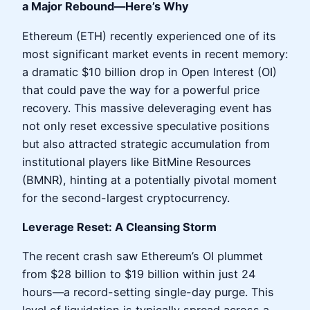
a Major Rebound—Here’s Why
Ethereum (ETH) recently experienced one of its
most significant market events in recent memory:
a dramatic $10 billion drop in Open Interest (OI)
that could pave the way for a powerful price
recovery. This massive deleveraging event has
not only reset excessive speculative positions
but also attracted strategic accumulation from
institutional players like BitMine Resources
(BMNR), hinting at a potentially pivotal moment
for the second-largest cryptocurrency.
Leverage Reset: A Cleansing Storm
The recent crash saw Ethereum’s OI plummet
from $28 billion to $19 billion within just 24
hours—a record-setting single-day purge. This