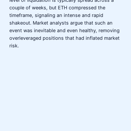
level of liquidation is typically spread across a
couple of weeks, but ETH compressed the
timeframe, signaling an intense and rapid
shakeout. Market analysts argue that such an
event was inevitable and even healthy, removing
overleveraged positions that had inflated market
risk.