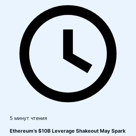
5 минут чтения
Ethereum’s $10B Leverage Shakeout May Spark