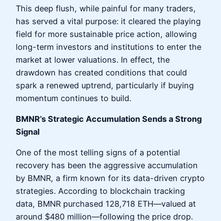
This deep flush, while painful for many traders,
has served a vital purpose: it cleared the playing
field for more sustainable price action, allowing
long-term investors and institutions to enter the
market at lower valuations. In effect, the
drawdown has created conditions that could
spark a renewed uptrend, particularly if buying
momentum continues to build.
BMNR’s Strategic Accumulation Sends a Strong
Signal
One of the most telling signs of a potential
recovery has been the aggressive accumulation
by BMNR, a firm known for its data-driven crypto
strategies. According to blockchain tracking
data, BMNR purchased 128,718 ETH—valued at
around $480 million—following the price drop.