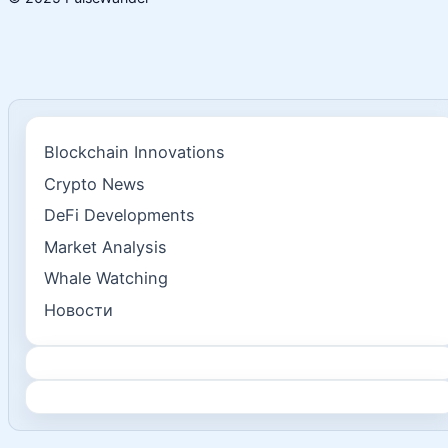
Blockchain Innovations
Crypto News
DeFi Developments
Market Analysis
Whale Watching
Новости