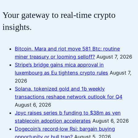
Your gateway to real-time crypto
insights.
Bitcoin, Mara and riot move 581 Btc: routine
miner treasury or looming selloff?
August 7, 2026
Stripe’s bridge gains mica approval in
luxembourg as Eu tightens crypto rules
August 7,
2026
Solana, tokenized gold and 1b weekly
transactions reshape network outlook for Q4
August 6, 2026
Jpyc raises series b funding to $38m as yen
stablecoin adoption accelerates
August 6, 2026
Dogecoin’s record‑low Rsi: bargain buying
opportunity or bull trap?
August 5, 2026