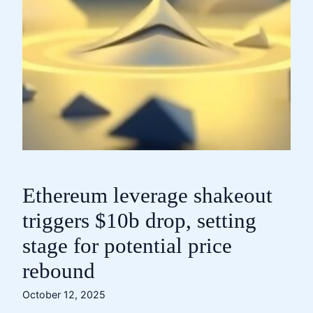
Ethereum leverage shakeout
triggers $10b drop, setting
stage for potential price
rebound
October 12, 2025