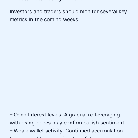
Investors and traders should monitor several key
metrics in the coming weeks:
– Open Interest levels: A gradual re-leveraging
with rising prices may confirm bullish sentiment.
– Whale wallet activity: Continued accumulation