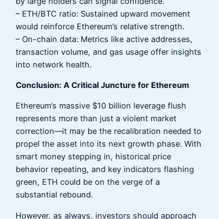
by large holders can signal confidence.
– ETH/BTC ratio: Sustained upward movement
would reinforce Ethereum’s relative strength.
– On-chain data: Metrics like active addresses,
transaction volume, and gas usage offer insights
into network health.
Conclusion: A Critical Juncture for Ethereum
Ethereum’s massive $10 billion leverage flush
represents more than just a violent market
correction—it may be the recalibration needed to
propel the asset into its next growth phase. With
smart money stepping in, historical price
behavior repeating, and key indicators flashing
green, ETH could be on the verge of a
substantial rebound.
However, as always, investors should approach