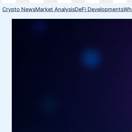
Crypto News
Market Analysis
DeFi Developments
Wh