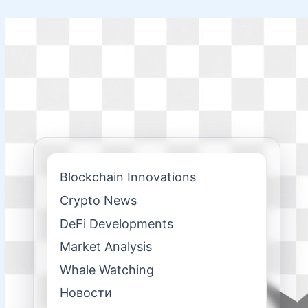
Skip
to
content
Blockchain Innovations
Crypto News
DeFi Developments
Market Analysis
Whale Watching
Новости