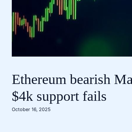
Ethereum bearish Mac
$4k support fails
October 16, 2025