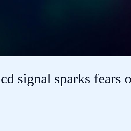
d signal sparks fears o