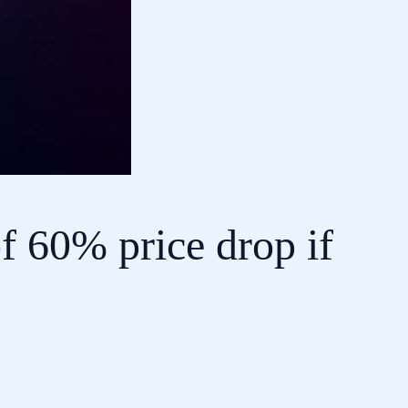
f 60% price drop if