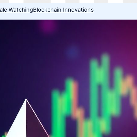
ale Watching
Blockchain Innovations