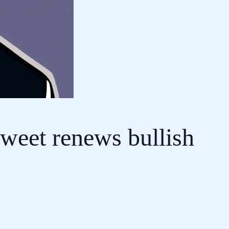
tweet renews bullish