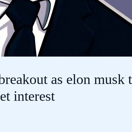
breakout as elon musk 
 interest