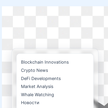
Skip
to
content
Blockchain Innovations
Crypto News
DeFi Developments
Market Analysis
Whale Watching
Новости