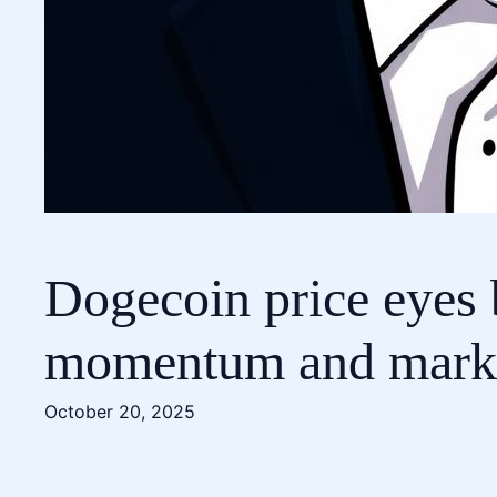
Dogecoin price eyes 
momentum and market
October 20, 2025