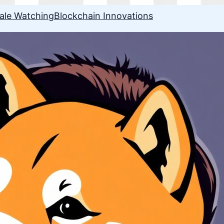
ale Watching
Blockchain Innovations