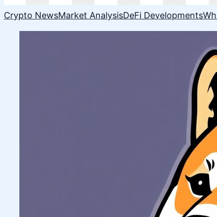
Crypto News
Market Analysis
DeFi Developments
Wh