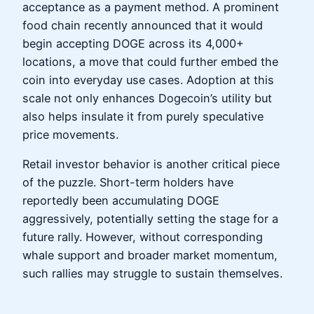
acceptance as a payment method. A prominent
food chain recently announced that it would
begin accepting DOGE across its 4,000+
locations, a move that could further embed the
coin into everyday use cases. Adoption at this
scale not only enhances Dogecoin’s utility but
also helps insulate it from purely speculative
price movements.
Retail investor behavior is another critical piece
of the puzzle. Short-term holders have
reportedly been accumulating DOGE
aggressively, potentially setting the stage for a
future rally. However, without corresponding
whale support and broader market momentum,
such rallies may struggle to sustain themselves.