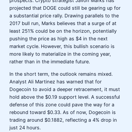
prospects. Crypto strategist Javon Marks has
projected that DOGE could still be gearing up for
a substantial price rally. Drawing parallels to the
2017 bull run, Marks believes that a surge of at
least 251% could be on the horizon, potentially
pushing the price as high as $4 in the next
market cycle. However, this bullish scenario is
more likely to materialize in the coming year,
rather than in the immediate future.
In the short term, the outlook remains mixed.
Analyst Ali Martinez has warned that for
Dogecoin to avoid a deeper retracement, it must
hold above the $0.19 support level. A successful
defense of this zone could pave the way for a
rebound toward $0.33. As of now, Dogecoin is
trading around $0.1882, reflecting a 4% drop in
just 24 hours.