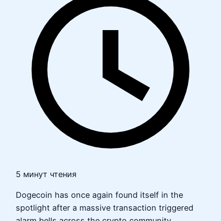
5 минут чтения
Dogecoin has once again found itself in the
spotlight after a massive transaction triggered
alarm bells across the crypto community.