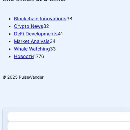
Blockchain Innovations
38
Crypto News
32
DeFi Developments
41
Market Analysis
34
Whale Watching
33
Новости
1776
© 2025 PulseWander