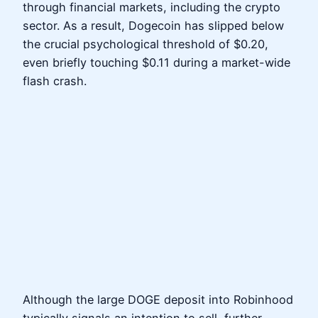
through financial markets, including the crypto
sector. As a result, Dogecoin has slipped below
the crucial psychological threshold of $0.20,
even briefly touching $0.11 during a market-wide
flash crash.
Although the large DOGE deposit into Robinhood