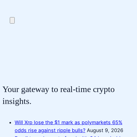
Your gateway to real-time crypto
insights.
Will Xrp lose the $1 mark as polymarkets 65%
odds rise against ripple bulls?
August 9, 2026