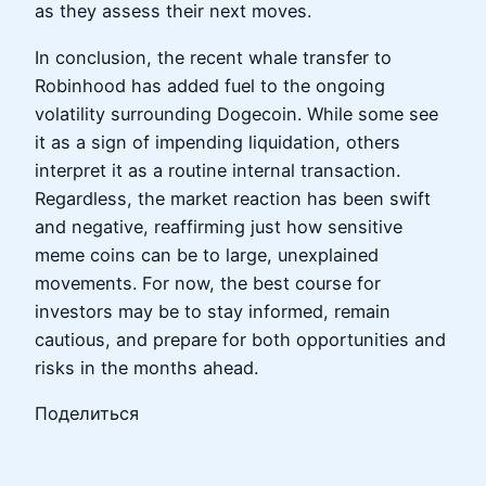
as they assess their next moves.
In conclusion, the recent whale transfer to
Robinhood has added fuel to the ongoing
volatility surrounding Dogecoin. While some see
it as a sign of impending liquidation, others
interpret it as a routine internal transaction.
Regardless, the market reaction has been swift
and negative, reaffirming just how sensitive
meme coins can be to large, unexplained
movements. For now, the best course for
investors may be to stay informed, remain
cautious, and prepare for both opportunities and
risks in the months ahead.
Поделиться