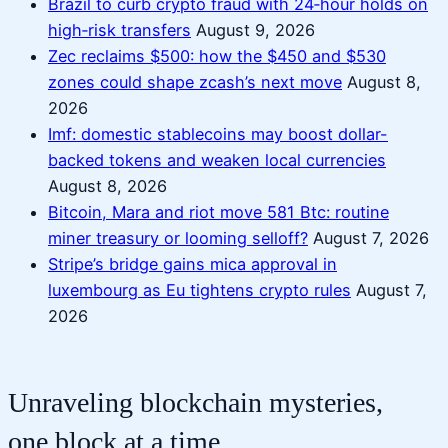
Brazil to curb crypto fraud with 24‑hour holds on
high‑risk transfers
August 9, 2026
Zec reclaims $500: how the $450 and $530
zones could shape zcash’s next move
August 8,
2026
Imf: domestic stablecoins may boost dollar-
backed tokens and weaken local currencies
August 8, 2026
Bitcoin, Mara and riot move 581 Btc: routine
miner treasury or looming selloff?
August 7, 2026
Stripe’s bridge gains mica approval in
luxembourg as Eu tightens crypto rules
August 7,
2026
Unraveling blockchain mysteries,
one block at a time.