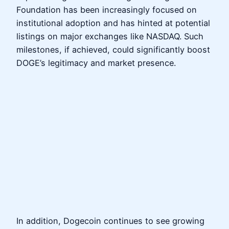
Foundation has been increasingly focused on
institutional adoption and has hinted at potential
listings on major exchanges like NASDAQ. Such
milestones, if achieved, could significantly boost
DOGE’s legitimacy and market presence.
In addition, Dogecoin continues to see growing