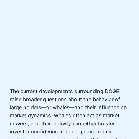
The current developments surrounding DOGE
raise broader questions about the behavior of
large holders—or whales—and their influence on
market dynamics. Whales often act as market
movers, and their activity can either bolster
investor confidence or spark panic. In this