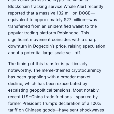
Blockchain tracking service Whale Alert recently
reported that a massive 132 million DOGE—
equivalent to approximately $27 million—was
transferred from an unidentified wallet to the
popular trading platform Robinhood. This
significant movement coincides with a sharp
downturn in Dogecoin’s price, raising speculation
about a potential large-scale sell-off.
The timing of this transfer is particularly
noteworthy. The meme-themed cryptocurrency
has been grappling with a broader market
decline, which has been exacerbated by
escalating geopolitical tensions. Most notably,
recent U.S.–China trade frictions—sparked by
former President Trump’s declaration of a 100%
tariff on Chinese goods—have sent shockwaves