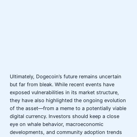
Ultimately, Dogecoin’s future remains uncertain
but far from bleak. While recent events have
exposed vulnerabilities in its market structure,
they have also highlighted the ongoing evolution
of the asset—from a meme to a potentially viable
digital currency. Investors should keep a close
eye on whale behavior, macroeconomic
developments, and community adoption trends