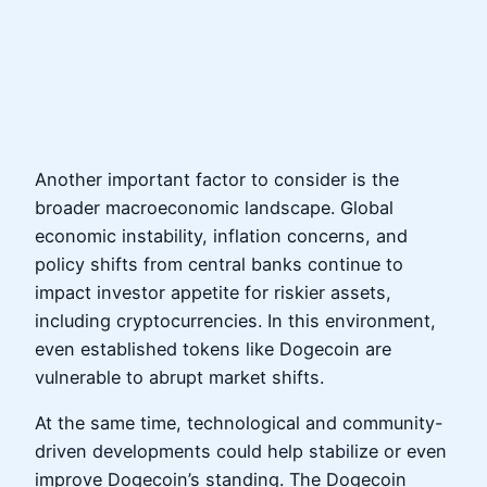
Another important factor to consider is the
broader macroeconomic landscape. Global
economic instability, inflation concerns, and
policy shifts from central banks continue to
impact investor appetite for riskier assets,
including cryptocurrencies. In this environment,
even established tokens like Dogecoin are
vulnerable to abrupt market shifts.
At the same time, technological and community-
driven developments could help stabilize or even
improve Dogecoin’s standing. The Dogecoin