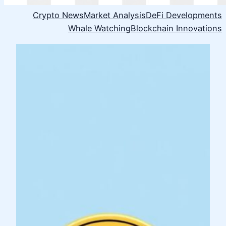
Crypto News
Market Analysis
DeFi Developments
Whale Watching
Blockchain Innovations