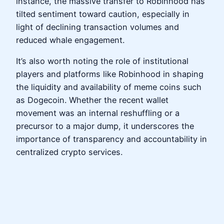
instance, the massive transfer to Robinhood has
tilted sentiment toward caution, especially in
light of declining transaction volumes and
reduced whale engagement.
It’s also worth noting the role of institutional
players and platforms like Robinhood in shaping
the liquidity and availability of meme coins such
as Dogecoin. Whether the recent wallet
movement was an internal reshuffling or a
precursor to a major dump, it underscores the
importance of transparency and accountability in
centralized crypto services.