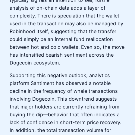
typically signals an intention to sell, further
analysis of on-chain data adds a layer of
complexity. There is speculation that the wallet
used in the transaction may also be managed by
Robinhood itself, suggesting that the transfer
could simply be an internal fund reallocation
between hot and cold wallets. Even so, the move
has intensified bearish sentiment across the
Dogecoin ecosystem.
Supporting this negative outlook, analytics
platform Santiment has observed a notable
decline in the frequency of whale transactions
involving Dogecoin. This downtrend suggests
that major holders are currently refraining from
buying the dip—behavior that often indicates a
lack of confidence in short-term price recovery.
In addition, the total transaction volume for