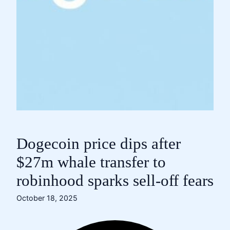
Dogecoin price dips after
$27m whale transfer to
robinhood sparks sell-off fears
October 18, 2025