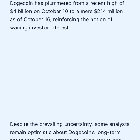
Dogecoin has plummeted from a recent high of
$4 billion on October 10 to a mere $214 million
as of October 16, reinforcing the notion of
waning investor interest.
Despite the prevailing uncertainty, some analysts
remain optimistic about Dogecoin’s long-term