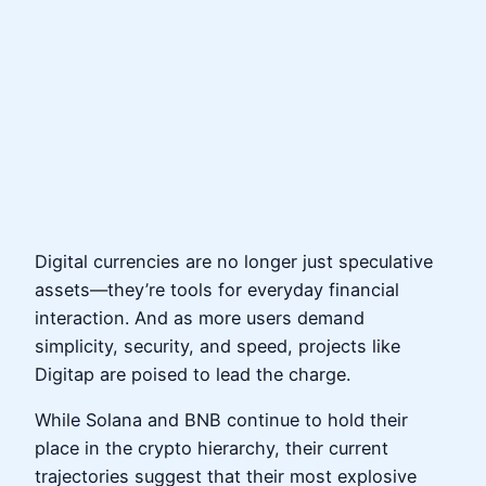
Digital currencies are no longer just speculative
assets—they’re tools for everyday financial
interaction. And as more users demand
simplicity, security, and speed, projects like
Digitap are poised to lead the charge.
While Solana and BNB continue to hold their
place in the crypto hierarchy, their current
trajectories suggest that their most explosive