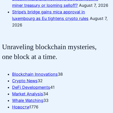
miner treasury or looming selloff?
August 7, 2026
Stripe’s bridge gains mica approval in
luxembourg as Eu tightens crypto rules
August 7,
2026
Unraveling blockchain mysteries,
one block at a time.
Blockchain Innovations
38
Crypto News
32
DeFi Developments
41
Market Analysis
34
Whale Watching
33
Новости
1776