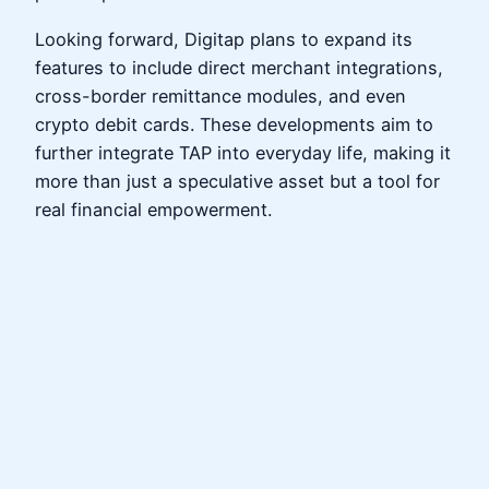
Looking forward, Digitap plans to expand its
features to include direct merchant integrations,
cross-border remittance modules, and even
crypto debit cards. These developments aim to
further integrate TAP into everyday life, making it
more than just a speculative asset but a tool for
real financial empowerment.