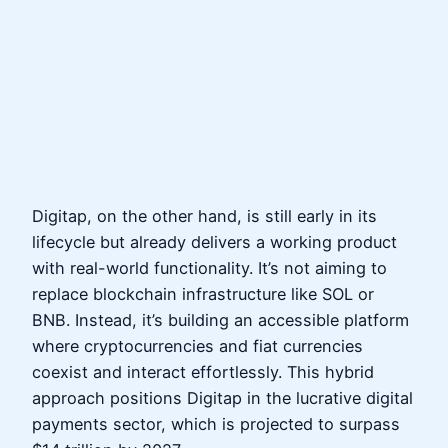
Digitap, on the other hand, is still early in its
lifecycle but already delivers a working product
with real-world functionality. It’s not aiming to
replace blockchain infrastructure like SOL or
BNB. Instead, it’s building an accessible platform
where cryptocurrencies and fiat currencies
coexist and interact effortlessly. This hybrid
approach positions Digitap in the lucrative digital
payments sector, which is projected to surpass