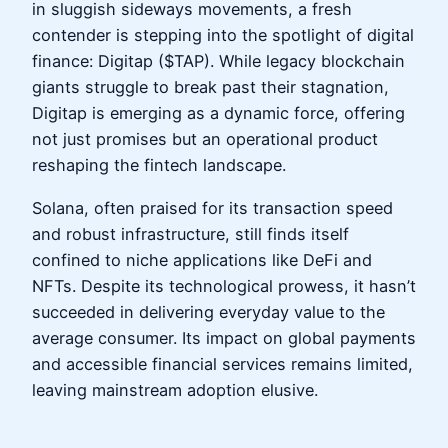
in sluggish sideways movements, a fresh
contender is stepping into the spotlight of digital
finance: Digitap ($TAP). While legacy blockchain
giants struggle to break past their stagnation,
Digitap is emerging as a dynamic force, offering
not just promises but an operational product
reshaping the fintech landscape.
Solana, often praised for its transaction speed
and robust infrastructure, still finds itself
confined to niche applications like DeFi and
NFTs. Despite its technological prowess, it hasn’t
succeeded in delivering everyday value to the
average consumer. Its impact on global payments
and accessible financial services remains limited,
leaving mainstream adoption elusive.