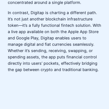
concentrated around a single platform.
In contrast, Digitap is charting a different path.
It’s not just another blockchain infrastructure
token—it’s a fully functional fintech solution. With
a live app available on both the Apple App Store
and Google Play, Digitap enables users to
manage digital and fiat currencies seamlessly.
Whether it’s sending, receiving, swapping, or
spending assets, the app puts financial control
directly into users’ pockets, effectively bridging
the gap between crypto and traditional banking.