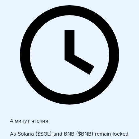
4 минут чтения
As Solana ($SOL) and BNB ($BNB) remain locked