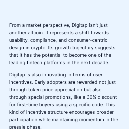
From a market perspective, Digitap isn’t just
another altcoin. It represents a shift towards
usability, compliance, and consumer-centric
design in crypto. Its growth trajectory suggests
that it has the potential to become one of the
leading fintech platforms in the next decade.
Digitap is also innovating in terms of user
incentives. Early adopters are rewarded not just
through token price appreciation but also
through special promotions, like a 30% discount
for first-time buyers using a specific code. This
kind of incentive structure encourages broader
participation while maintaining momentum in the
presale phase.