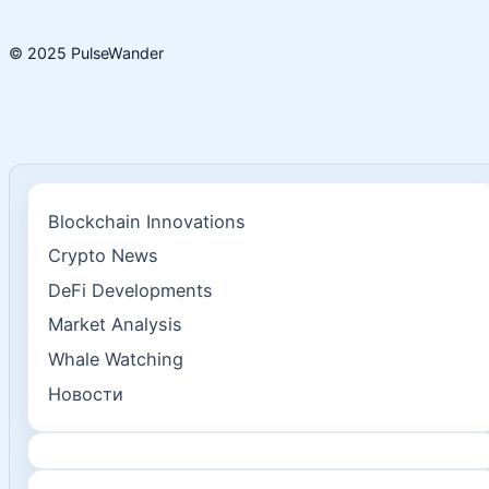
© 2025 PulseWander
Blockchain Innovations
Crypto News
DeFi Developments
Market Analysis
Whale Watching
Новости