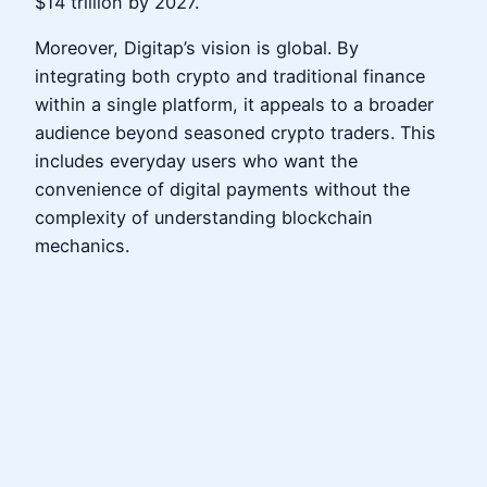
$14 trillion by 2027.
Moreover, Digitap’s vision is global. By
integrating both crypto and traditional finance
within a single platform, it appeals to a broader
audience beyond seasoned crypto traders. This
includes everyday users who want the
convenience of digital payments without the
complexity of understanding blockchain
mechanics.