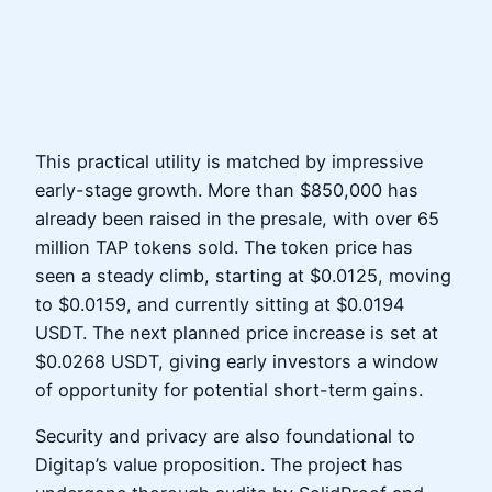
This practical utility is matched by impressive
early-stage growth. More than $850,000 has
already been raised in the presale, with over 65
million TAP tokens sold. The token price has
seen a steady climb, starting at $0.0125, moving
to $0.0159, and currently sitting at $0.0194
USDT. The next planned price increase is set at
$0.0268 USDT, giving early investors a window
of opportunity for potential short-term gains.
Security and privacy are also foundational to
Digitap’s value proposition. The project has