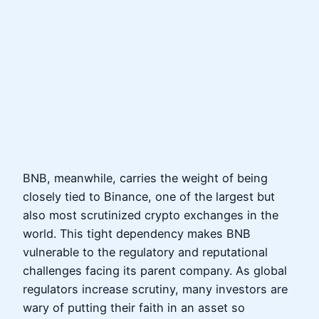
BNB, meanwhile, carries the weight of being
closely tied to Binance, one of the largest but
also most scrutinized crypto exchanges in the
world. This tight dependency makes BNB
vulnerable to the regulatory and reputational
challenges facing its parent company. As global
regulators increase scrutiny, many investors are
wary of putting their faith in an asset so