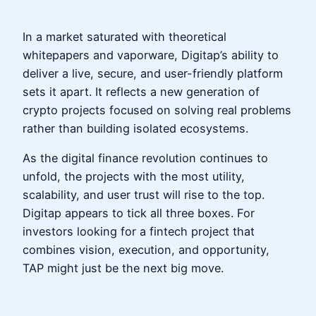
In a market saturated with theoretical
whitepapers and vaporware, Digitap’s ability to
deliver a live, secure, and user-friendly platform
sets it apart. It reflects a new generation of
crypto projects focused on solving real problems
rather than building isolated ecosystems.
As the digital finance revolution continues to
unfold, the projects with the most utility,
scalability, and user trust will rise to the top.
Digitap appears to tick all three boxes. For
investors looking for a fintech project that
combines vision, execution, and opportunity,
TAP might just be the next big move.