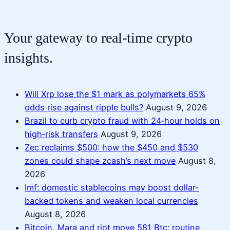
Your gateway to real-time crypto
insights.
Will Xrp lose the $1 mark as polymarkets 65%
odds rise against ripple bulls?
August 9, 2026
Brazil to curb crypto fraud with 24‑hour holds on
high‑risk transfers
August 9, 2026
Zec reclaims $500: how the $450 and $530
zones could shape zcash’s next move
August 8,
2026
Imf: domestic stablecoins may boost dollar-
backed tokens and weaken local currencies
August 8, 2026
Bitcoin, Mara and riot move 581 Btc: routine