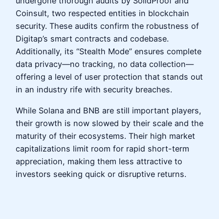
undergone thorough audits by SolidProof and
Coinsult, two respected entities in blockchain
security. These audits confirm the robustness of
Digitap’s smart contracts and codebase.
Additionally, its “Stealth Mode” ensures complete
data privacy—no tracking, no data collection—
offering a level of user protection that stands out
in an industry rife with security breaches.
While Solana and BNB are still important players,
their growth is now slowed by their scale and the
maturity of their ecosystems. Their high market
capitalizations limit room for rapid short-term
appreciation, making them less attractive to
investors seeking quick or disruptive returns.