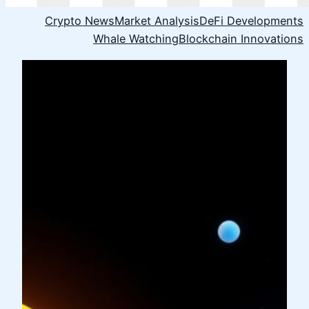
Crypto News
Market Analysis
DeFi Developments
Whale Watching
Blockchain Innovations