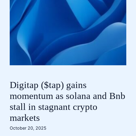
Digitap ($tap) gains
momentum as solana and Bnb
stall in stagnant crypto
markets
October 20, 2025