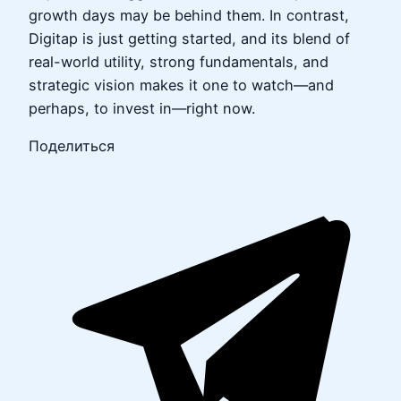
growth days may be behind them. In contrast,
Digitap is just getting started, and its blend of
real-world utility, strong fundamentals, and
strategic vision makes it one to watch—and
perhaps, to invest in—right now.
Поделиться