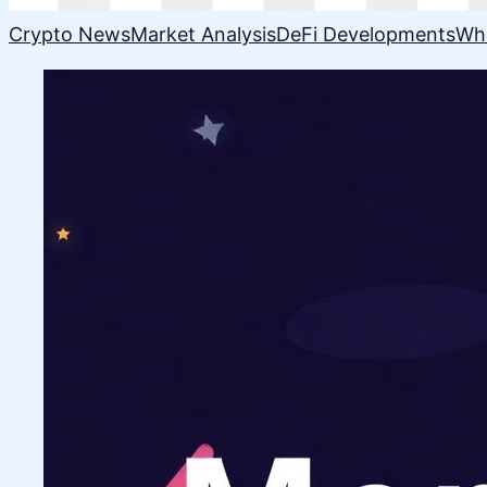
Crypto News
Market Analysis
DeFi Developments
Wh