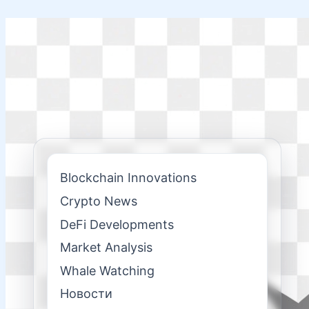
Skip
to
content
Blockchain Innovations
Crypto News
DeFi Developments
Market Analysis
Whale Watching
Новости