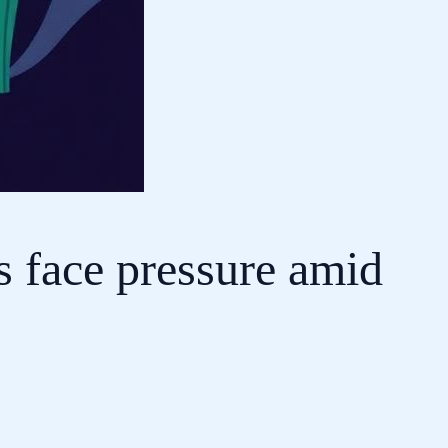
s face pressure amid