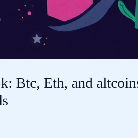
: Btc, Eth, and altcoin
ds