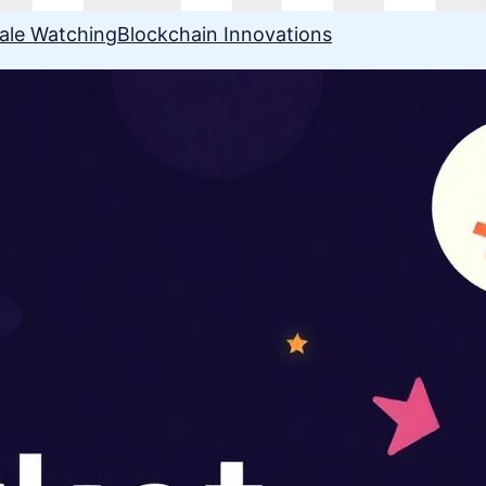
ale Watching
Blockchain Innovations