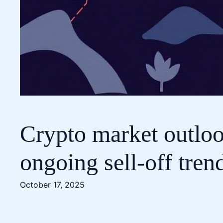
Crypto market outlook
ongoing sell-off tren
October 17, 2025