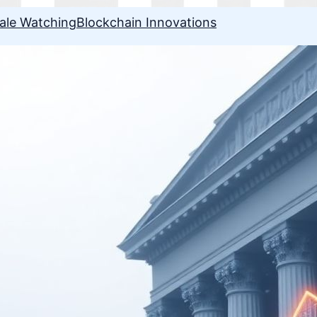
ale Watching
Blockchain Innovations