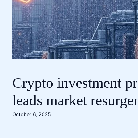
Crypto investment pr
leads market resurge
October 6, 2025