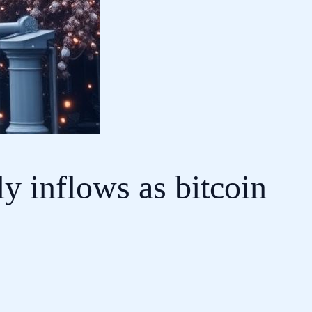
y inflows as bitcoin