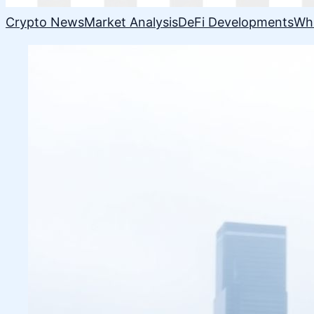
Crypto News
Market Analysis
DeFi Developments
Wh