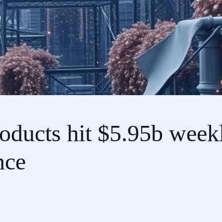
oducts hit $5.95b weekl
nce