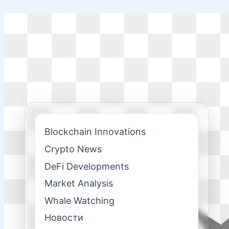
Skip
to
content
Blockchain Innovations
Crypto News
DeFi Developments
Market Analysis
Whale Watching
Новости