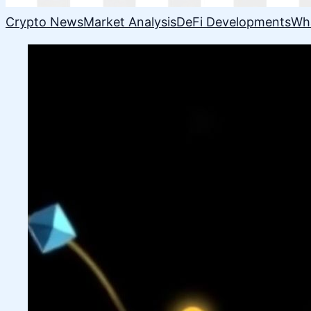
Crypto News
Market Analysis
DeFi Developments
Wh