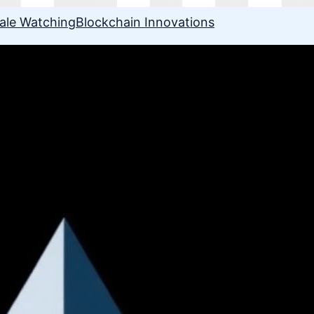
ale Watching
Blockchain Innovations