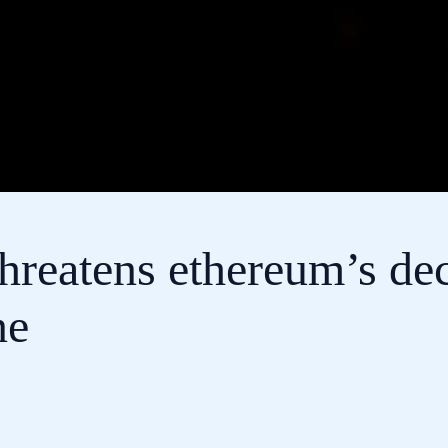
hreatens ethereum’s dec
ne