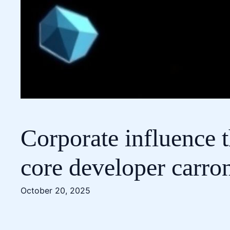
Corporate influence t
core developer carro
October 20, 2025