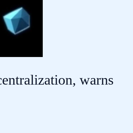
entralization, warns