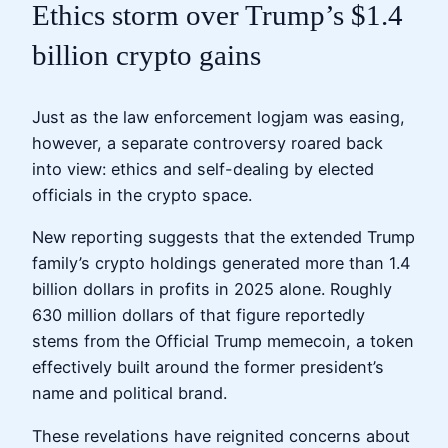
Ethics storm over Trump’s $1.4
billion crypto gains
Just as the law enforcement logjam was easing,
however, a separate controversy roared back
into view: ethics and self-dealing by elected
officials in the crypto space.
New reporting suggests that the extended Trump
family’s crypto holdings generated more than 1.4
billion dollars in profits in 2025 alone. Roughly
630 million dollars of that figure reportedly
stems from the Official Trump memecoin, a token
effectively built around the former president’s
name and political brand.
These revelations have reignited concerns about