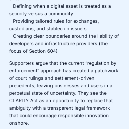
– Defining when a digital asset is treated as a
security versus a commodity
– Providing tailored rules for exchanges,
custodians, and stablecoin issuers
– Creating clear boundaries around the liability of
developers and infrastructure providers (the
focus of Section 604)
Supporters argue that the current “regulation by
enforcement” approach has created a patchwork
of court rulings and settlement-driven
precedents, leaving businesses and users in a
perpetual state of uncertainty. They see the
CLARITY Act as an opportunity to replace that
ambiguity with a transparent legal framework
that could encourage responsible innovation
onshore.