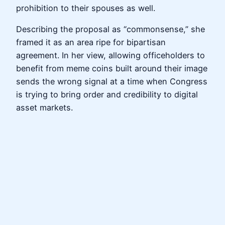
prohibition to their spouses as well.
Describing the proposal as “commonsense,” she
framed it as an area ripe for bipartisan
agreement. In her view, allowing officeholders to
benefit from meme coins built around their image
sends the wrong signal at a time when Congress
is trying to bring order and credibility to digital
asset markets.