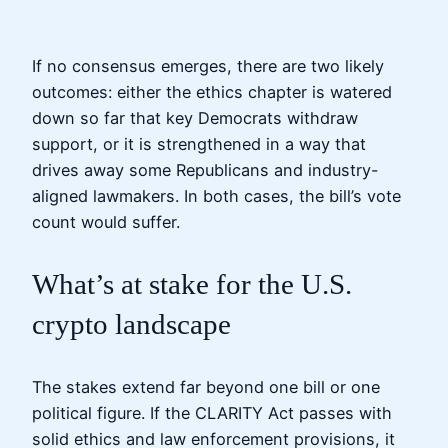
If no consensus emerges, there are two likely
outcomes: either the ethics chapter is watered
down so far that key Democrats withdraw
support, or it is strengthened in a way that
drives away some Republicans and industry-
aligned lawmakers. In both cases, the bill’s vote
count would suffer.
What’s at stake for the U.S.
crypto landscape
The stakes extend far beyond one bill or one
political figure. If the CLARITY Act passes with
solid ethics and law enforcement provisions, it