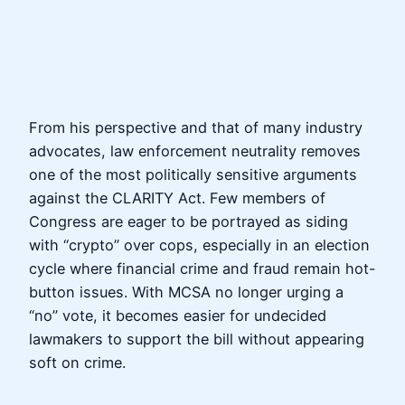
From his perspective and that of many industry
advocates, law enforcement neutrality removes
one of the most politically sensitive arguments
against the CLARITY Act. Few members of
Congress are eager to be portrayed as siding
with “crypto” over cops, especially in an election
cycle where financial crime and fraud remain hot-
button issues. With MCSA no longer urging a
“no” vote, it becomes easier for undecided
lawmakers to support the bill without appearing
soft on crime.