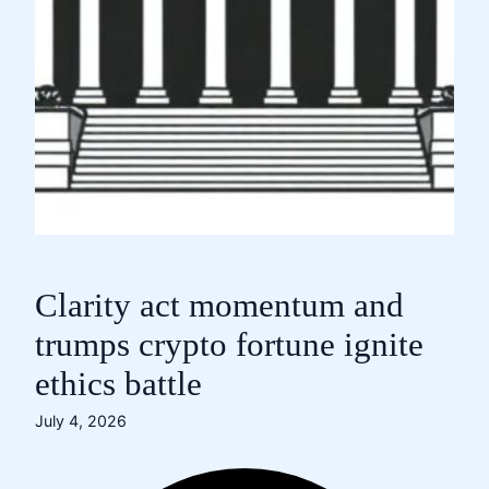
Clarity act momentum and
trumps crypto fortune ignite
ethics battle
July 4, 2026