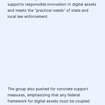
supports responsible innovation in digital assets
and meets the “practical needs” of state and
local law enforcement.
The group also pushed for concrete support
measures, emphasizing that any federal
framework for digital assets must be coupled