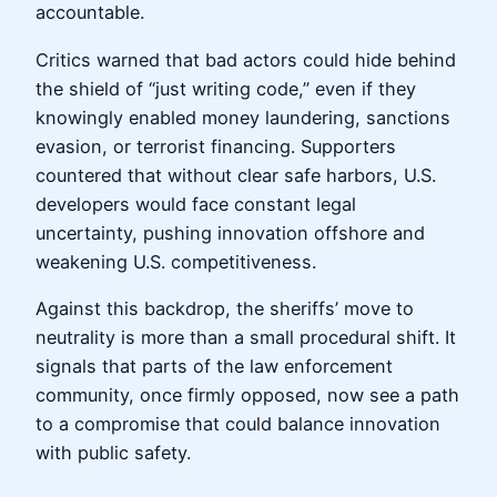
accountable.
Critics warned that bad actors could hide behind
the shield of “just writing code,” even if they
knowingly enabled money laundering, sanctions
evasion, or terrorist financing. Supporters
countered that without clear safe harbors, U.S.
developers would face constant legal
uncertainty, pushing innovation offshore and
weakening U.S. competitiveness.
Against this backdrop, the sheriffs’ move to
neutrality is more than a small procedural shift. It
signals that parts of the law enforcement
community, once firmly opposed, now see a path
to a compromise that could balance innovation
with public safety.