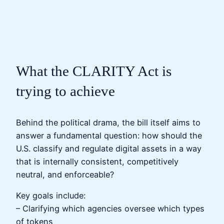
What the CLARITY Act is
trying to achieve
Behind the political drama, the bill itself aims to
answer a fundamental question: how should the
U.S. classify and regulate digital assets in a way
that is internally consistent, competitively
neutral, and enforceable?
Key goals include:
– Clarifying which agencies oversee which types
of tokens