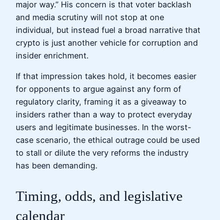
major way.” His concern is that voter backlash
and media scrutiny will not stop at one
individual, but instead fuel a broad narrative that
crypto is just another vehicle for corruption and
insider enrichment.
If that impression takes hold, it becomes easier
for opponents to argue against any form of
regulatory clarity, framing it as a giveaway to
insiders rather than a way to protect everyday
users and legitimate businesses. In the worst-
case scenario, the ethical outrage could be used
to stall or dilute the very reforms the industry
has been demanding.
Timing, odds, and legislative
calendar