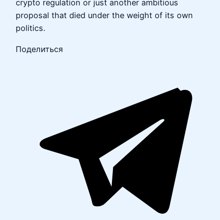
crypto regulation or just another ambitious
proposal that died under the weight of its own
politics.
Поделиться