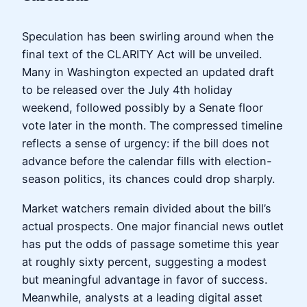
Speculation has been swirling around when the
final text of the CLARITY Act will be unveiled.
Many in Washington expected an updated draft
to be released over the July 4th holiday
weekend, followed possibly by a Senate floor
vote later in the month. The compressed timeline
reflects a sense of urgency: if the bill does not
advance before the calendar fills with election-
season politics, its chances could drop sharply.
Market watchers remain divided about the bill’s
actual prospects. One major financial news outlet
has put the odds of passage sometime this year
at roughly sixty percent, suggesting a modest
but meaningful advantage in favor of success.
Meanwhile, analysts at a leading digital asset