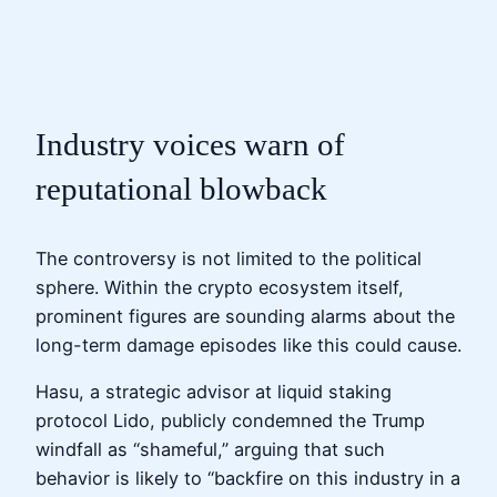
Industry voices warn of
reputational blowback
The controversy is not limited to the political
sphere. Within the crypto ecosystem itself,
prominent figures are sounding alarms about the
long-term damage episodes like this could cause.
Hasu, a strategic advisor at liquid staking
protocol Lido, publicly condemned the Trump
windfall as “shameful,” arguing that such
behavior is likely to “backfire on this industry in a