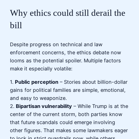
Why ethics could still derail the
bill
Despite progress on technical and law
enforcement concerns, the ethics debate now
looms as the potential spoiler. Multiple factors
make it especially volatile:
1.
Public perception
– Stories about billion-dollar
gains for political families are simple, emotional,
and easy to weaponize.
2.
Bipartisan vulnerability
– While Trump is at the
center of the current storm, both parties know
that future scandals could emerge involving
other figures. That makes some lawmakers eager
to lock in strict guardrails now, while others