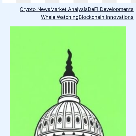
Crypto News
Market Analysis
DeFi Developments
Whale Watching
Blockchain Innovations