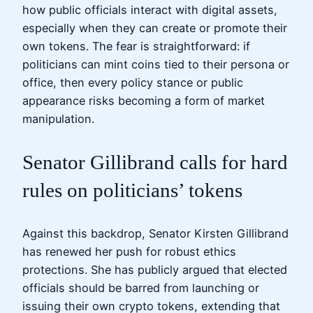
how public officials interact with digital assets,
especially when they can create or promote their
own tokens. The fear is straightforward: if
politicians can mint coins tied to their persona or
office, then every policy stance or public
appearance risks becoming a form of market
manipulation.
Senator Gillibrand calls for hard
rules on politicians’ tokens
Against this backdrop, Senator Kirsten Gillibrand
has renewed her push for robust ethics
protections. She has publicly argued that elected
officials should be barred from launching or
issuing their own crypto tokens, extending that