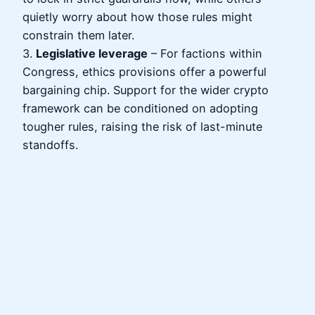
quietly worry about how those rules might
constrain them later.
3.
Legislative leverage
– For factions within
Congress, ethics provisions offer a powerful
bargaining chip. Support for the wider crypto
framework can be conditioned on adopting
tougher rules, raising the risk of last-minute
standoffs.