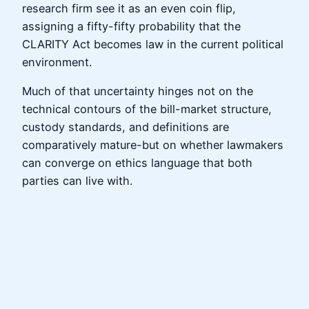
research firm see it as an even coin flip,
assigning a fifty-fifty probability that the
CLARITY Act becomes law in the current political
environment.
Much of that uncertainty hinges not on the
technical contours of the bill-market structure,
custody standards, and definitions are
comparatively mature-but on whether lawmakers
can converge on ethics language that both
parties can live with.