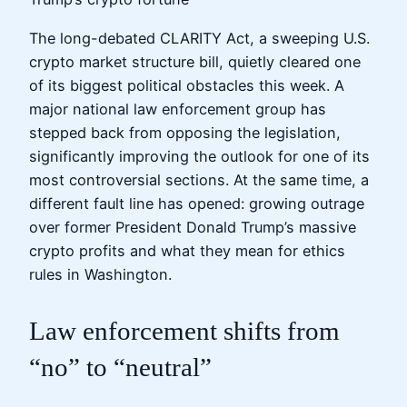
The long-debated CLARITY Act, a sweeping U.S.
crypto market structure bill, quietly cleared one
of its biggest political obstacles this week. A
major national law enforcement group has
stepped back from opposing the legislation,
significantly improving the outlook for one of its
most controversial sections. At the same time, a
different fault line has opened: growing outrage
over former President Donald Trump’s massive
crypto profits and what they mean for ethics
rules in Washington.
Law enforcement shifts from
“no” to “neutral”