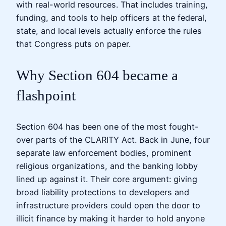
with real-world resources. That includes training,
funding, and tools to help officers at the federal,
state, and local levels actually enforce the rules
that Congress puts on paper.
Why Section 604 became a
flashpoint
Section 604 has been one of the most fought-
over parts of the CLARITY Act. Back in June, four
separate law enforcement bodies, prominent
religious organizations, and the banking lobby
lined up against it. Their core argument: giving
broad liability protections to developers and
infrastructure providers could open the door to
illicit finance by making it harder to hold anyone