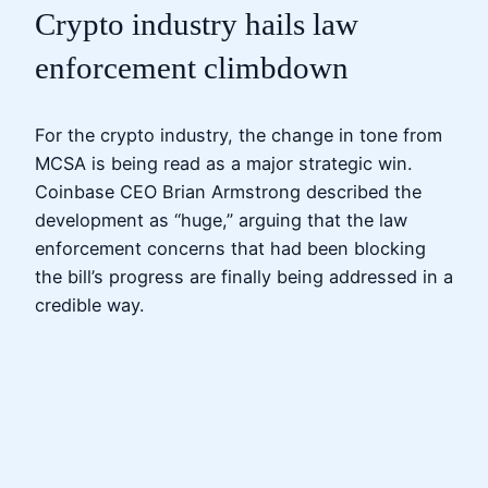
Crypto industry hails law
enforcement climbdown
For the crypto industry, the change in tone from
MCSA is being read as a major strategic win.
Coinbase CEO Brian Armstrong described the
development as “huge,” arguing that the law
enforcement concerns that had been blocking
the bill’s progress are finally being addressed in a
credible way.