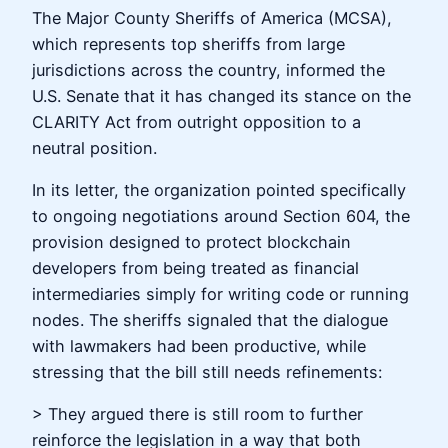
The Major County Sheriffs of America (MCSA),
which represents top sheriffs from large
jurisdictions across the country, informed the
U.S. Senate that it has changed its stance on the
CLARITY Act from outright opposition to a
neutral position.
In its letter, the organization pointed specifically
to ongoing negotiations around Section 604, the
provision designed to protect blockchain
developers from being treated as financial
intermediaries simply for writing code or running
nodes. The sheriffs signaled that the dialogue
with lawmakers had been productive, while
stressing that the bill still needs refinements:
> They argued there is still room to further
reinforce the legislation in a way that both