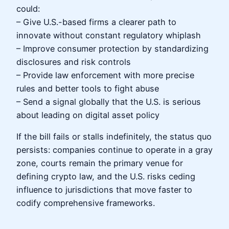
could:
– Give U.S.-based firms a clearer path to
innovate without constant regulatory whiplash
– Improve consumer protection by standardizing
disclosures and risk controls
– Provide law enforcement with more precise
rules and better tools to fight abuse
– Send a signal globally that the U.S. is serious
about leading on digital asset policy
If the bill fails or stalls indefinitely, the status quo
persists: companies continue to operate in a gray
zone, courts remain the primary venue for
defining crypto law, and the U.S. risks ceding
influence to jurisdictions that move faster to
codify comprehensive frameworks.