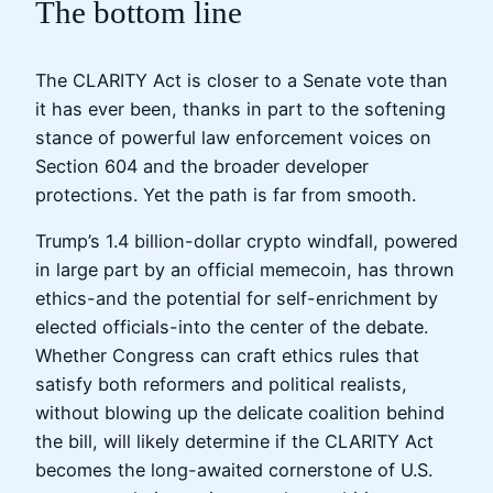
The bottom line
The CLARITY Act is closer to a Senate vote than
it has ever been, thanks in part to the softening
stance of powerful law enforcement voices on
Section 604 and the broader developer
protections. Yet the path is far from smooth.
Trump’s 1.4 billion-dollar crypto windfall, powered
in large part by an official memecoin, has thrown
ethics-and the potential for self-enrichment by
elected officials-into the center of the debate.
Whether Congress can craft ethics rules that
satisfy both reformers and political realists,
without blowing up the delicate coalition behind
the bill, will likely determine if the CLARITY Act
becomes the long-awaited cornerstone of U.S.