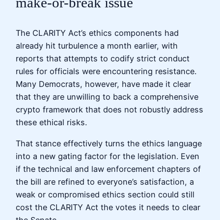
make-or-break issue
The CLARITY Act’s ethics components had
already hit turbulence a month earlier, with
reports that attempts to codify strict conduct
rules for officials were encountering resistance.
Many Democrats, however, have made it clear
that they are unwilling to back a comprehensive
crypto framework that does not robustly address
these ethical risks.
That stance effectively turns the ethics language
into a new gating factor for the legislation. Even
if the technical and law enforcement chapters of
the bill are refined to everyone’s satisfaction, a
weak or compromised ethics section could still
cost the CLARITY Act the votes it needs to clear
the Senate.