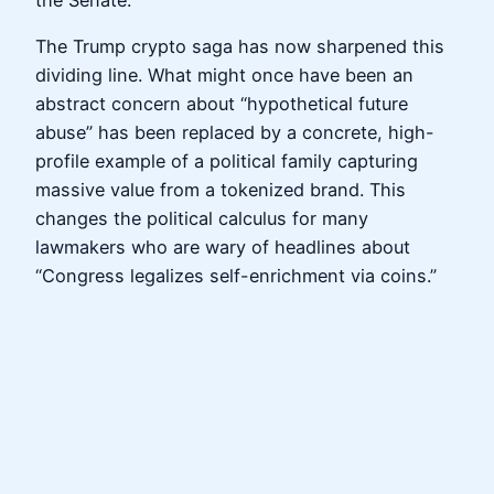
The Trump crypto saga has now sharpened this
dividing line. What might once have been an
abstract concern about “hypothetical future
abuse” has been replaced by a concrete, high-
profile example of a political family capturing
massive value from a tokenized brand. This
changes the political calculus for many
lawmakers who are wary of headlines about
“Congress legalizes self-enrichment via coins.”