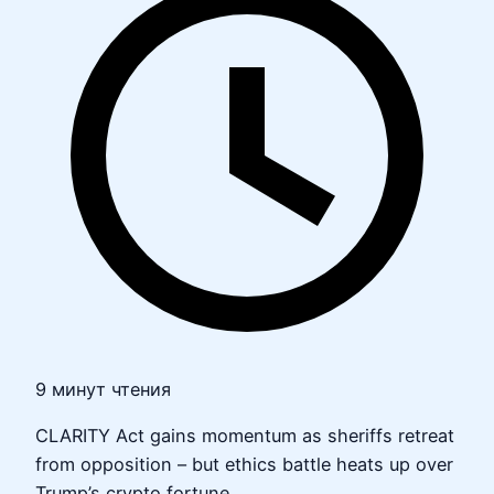
9 минут чтения
CLARITY Act gains momentum as sheriffs retreat
from opposition – but ethics battle heats up over
Trump’s crypto fortune