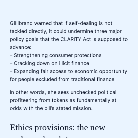
Gillibrand warned that if self-dealing is not
tackled directly, it could undermine three major
policy goals that the CLARITY Act is supposed to
advance:
– Strengthening consumer protections
– Cracking down on illicit finance
– Expanding fair access to economic opportunity
for people excluded from traditional finance
In other words, she sees unchecked political
profiteering from tokens as fundamentally at
odds with the bill’s stated mission.
Ethics provisions: the new