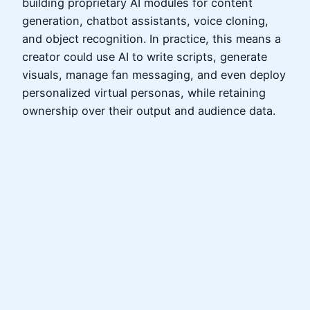
building proprietary AI modules for content
generation, chatbot assistants, voice cloning,
and object recognition. In practice, this means a
creator could use AI to write scripts, generate
visuals, manage fan messaging, and even deploy
personalized virtual personas, while retaining
ownership over their output and audience data.