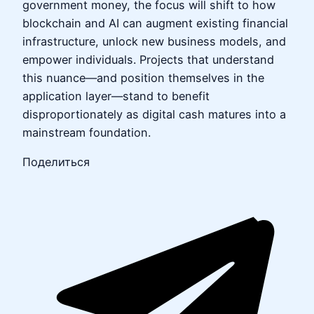
government money, the focus will shift to how
blockchain and AI can augment existing financial
infrastructure, unlock new business models, and
empower individuals. Projects that understand
this nuance—and position themselves in the
application layer—stand to benefit
disproportionately as digital cash matures into a
mainstream foundation.
Поделиться