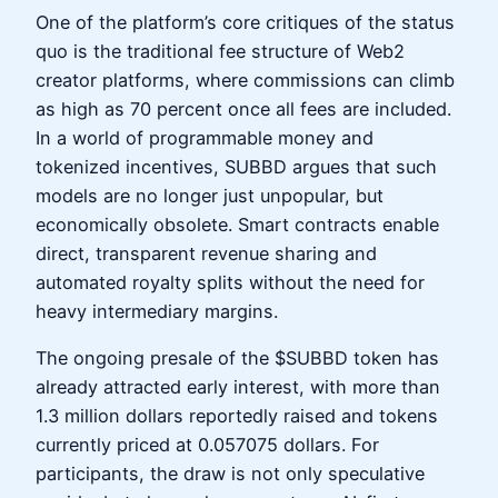
One of the platform’s core critiques of the status
quo is the traditional fee structure of Web2
creator platforms, where commissions can climb
as high as 70 percent once all fees are included.
In a world of programmable money and
tokenized incentives, SUBBD argues that such
models are no longer just unpopular, but
economically obsolete. Smart contracts enable
direct, transparent revenue sharing and
automated royalty splits without the need for
heavy intermediary margins.
The ongoing presale of the $SUBBD token has
already attracted early interest, with more than
1.3 million dollars reportedly raised and tokens
currently priced at 0.057075 dollars. For
participants, the draw is not only speculative