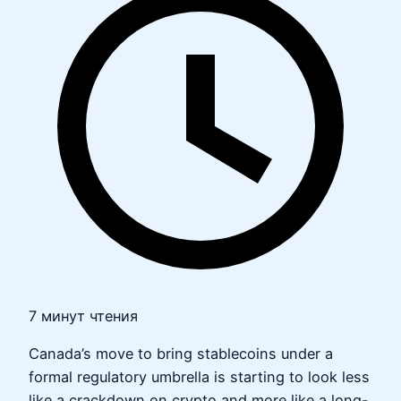
7 минут чтения
Canada’s move to bring stablecoins under a
formal regulatory umbrella is starting to look less
like a crackdown on crypto and more like a long-