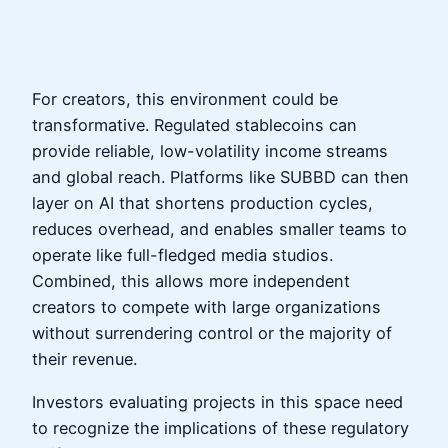
For creators, this environment could be
transformative. Regulated stablecoins can
provide reliable, low-volatility income streams
and global reach. Platforms like SUBBD can then
layer on AI that shortens production cycles,
reduces overhead, and enables smaller teams to
operate like full-fledged media studios.
Combined, this allows more independent
creators to compete with large organizations
without surrendering control or the majority of
their revenue.
Investors evaluating projects in this space need
to recognize the implications of these regulatory