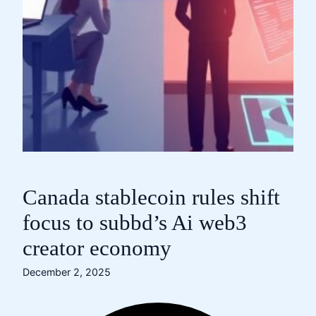
Canada stablecoin rules shift
focus to subbd’s Ai web3
creator economy
December 2, 2025