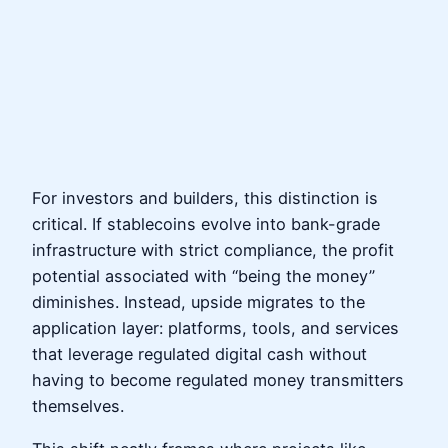
For investors and builders, this distinction is
critical. If stablecoins evolve into bank-grade
infrastructure with strict compliance, the profit
potential associated with “being the money”
diminishes. Instead, upside migrates to the
application layer: platforms, tools, and services
that leverage regulated digital cash without
having to become regulated money transmitters
themselves.