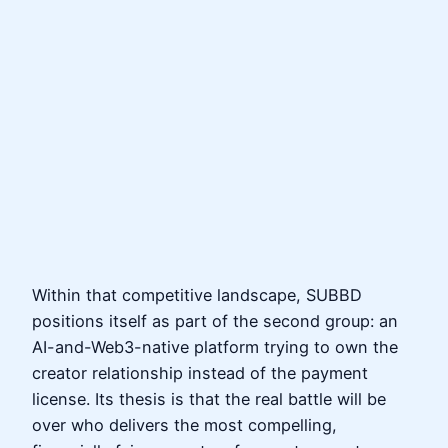
Within that competitive landscape, SUBBD
positions itself as part of the second group: an
AI-and-Web3-native platform trying to own the
creator relationship instead of the payment
license. Its thesis is that the real battle will be
over who delivers the most compelling,