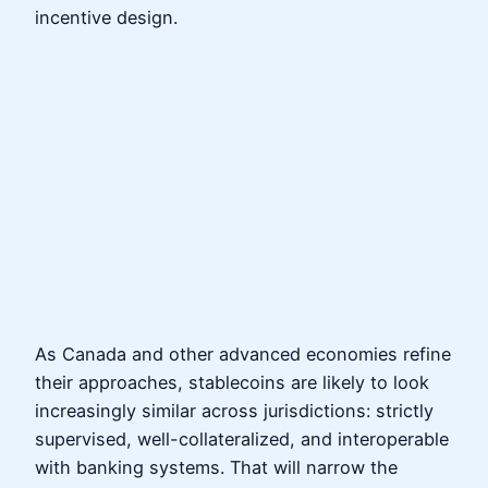
incentive design.
As Canada and other advanced economies refine
their approaches, stablecoins are likely to look
increasingly similar across jurisdictions: strictly
supervised, well-collateralized, and interoperable
with banking systems. That will narrow the