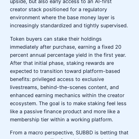
upside, but also early access to an AI-first
creator stack positioned for a regulatory
environment where the base money layer is
increasingly standardized and tightly supervised.
Token buyers can stake their holdings
immediately after purchase, earning a fixed 20
percent annual percentage yield in the first year.
After that initial phase, staking rewards are
expected to transition toward platform-based
benefits: privileged access to exclusive
livestreams, behind-the-scenes content, and
enhanced earning mechanics within the creator
ecosystem. The goal is to make staking feel less
like a passive finance product and more like a
membership tier within a working platform.
From a macro perspective, SUBBD is betting that