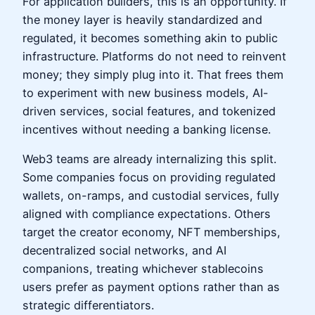
For application builders, this is an opportunity. If
the money layer is heavily standardized and
regulated, it becomes something akin to public
infrastructure. Platforms do not need to reinvent
money; they simply plug into it. That frees them
to experiment with new business models, AI-
driven services, social features, and tokenized
incentives without needing a banking license.
Web3 teams are already internalizing this split.
Some companies focus on providing regulated
wallets, on-ramps, and custodial services, fully
aligned with compliance expectations. Others
target the creator economy, NFT memberships,
decentralized social networks, and AI
companions, treating whichever stablecoins
users prefer as payment options rather than as
strategic differentiators.