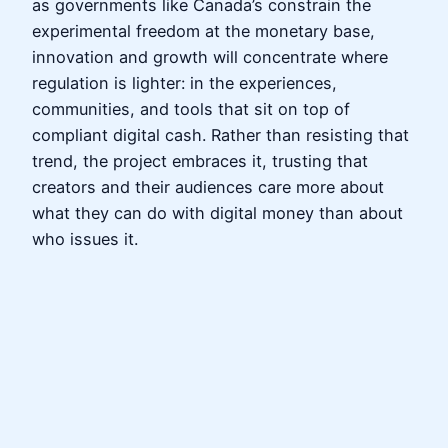
as governments like Canada’s constrain the
experimental freedom at the monetary base,
innovation and growth will concentrate where
regulation is lighter: in the experiences,
communities, and tools that sit on top of
compliant digital cash. Rather than resisting that
trend, the project embraces it, trusting that
creators and their audiences care more about
what they can do with digital money than about
who issues it.