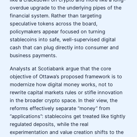
overdue upgrade to the underlying pipes of the
financial system. Rather than targeting
speculative tokens across the board,
policymakers appear focused on turning
stablecoins into safe, well-supervised digital
cash that can plug directly into consumer and
business payments.
Analysts at Scotiabank argue that the core
objective of Ottawa’s proposed framework is to
modernize how digital money works, not to
rewrite capital markets rules or stifle innovation
in the broader crypto space. In their view, the
reforms effectively separate “money” from
“applications”: stablecoins get treated like tightly
regulated deposits, while the real
experimentation and value creation shifts to the