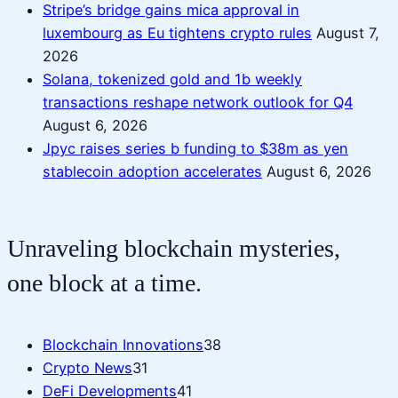
Stripe’s bridge gains mica approval in
luxembourg as Eu tightens crypto rules
August 7,
2026
Solana, tokenized gold and 1b weekly
transactions reshape network outlook for Q4
August 6, 2026
Jpyc raises series b funding to $38m as yen
stablecoin adoption accelerates
August 6, 2026
Unraveling blockchain mysteries,
one block at a time.
Blockchain Innovations
38
Crypto News
31
DeFi Developments
41