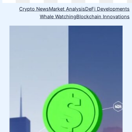
Crypto News
Market Analysis
DeFi Developments
Whale Watching
Blockchain Innovations