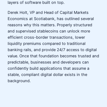
layers of software built on top.
Derek Holt, VP and Head of Capital Markets
Economics at Scotiabank, has outlined several
reasons why this matters. Properly structured
and supervised stablecoins can unlock more
efficient cross-border transactions, lower
liquidity premiums compared to traditional
banking rails, and provide 24/7 access to digital
value. Once that foundation becomes trusted and
predictable, businesses and developers can
confidently build applications that assume a
stable, compliant digital dollar exists in the
background.