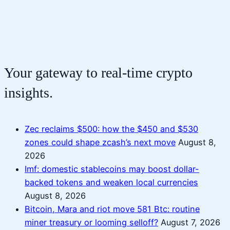
Your gateway to real-time crypto
insights.
Zec reclaims $500: how the $450 and $530
zones could shape zcash’s next move
August 8,
2026
Imf: domestic stablecoins may boost dollar-
backed tokens and weaken local currencies
August 8, 2026
Bitcoin, Mara and riot move 581 Btc: routine
miner treasury or looming selloff?
August 7, 2026