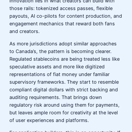
innovation lies in what creators can build with
those rails: tokenized access passes, flexible
payouts, AI co-pilots for content production, and
engagement mechanics that reward both fans
and creators.
As more jurisdictions adopt similar approaches
to Canada’s, the pattern is becoming clearer.
Regulated stablecoins are being treated less like
speculative assets and more like digitized
representations of fiat money under familiar
supervisory frameworks. They start to resemble
compliant digital dollars with strict backing and
auditing requirements. That brings down
regulatory risk around using them for payments,
but leaves ample room for creativity at the level
of user experiences and platforms.