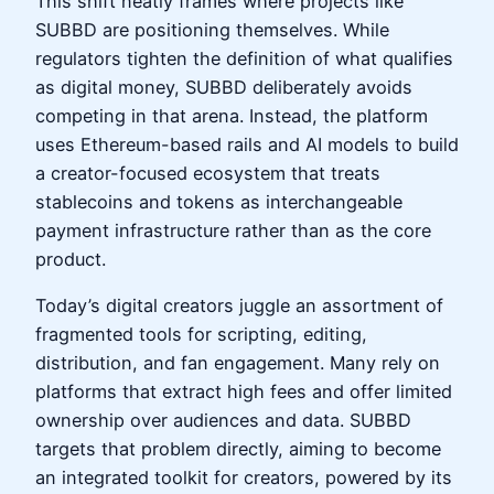
This shift neatly frames where projects like
SUBBD are positioning themselves. While
regulators tighten the definition of what qualifies
as digital money, SUBBD deliberately avoids
competing in that arena. Instead, the platform
uses Ethereum-based rails and AI models to build
a creator-focused ecosystem that treats
stablecoins and tokens as interchangeable
payment infrastructure rather than as the core
product.
Today’s digital creators juggle an assortment of
fragmented tools for scripting, editing,
distribution, and fan engagement. Many rely on
platforms that extract high fees and offer limited
ownership over audiences and data. SUBBD
targets that problem directly, aiming to become
an integrated toolkit for creators, powered by its