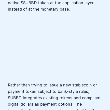
native $SUBBD token at the application layer
instead of at the monetary base.
Rather than trying to issue a new stablecoin or
payment token subject to bank-style rules,
SUBBD integrates existing tokens and compliant
digital dollars as payment options. The