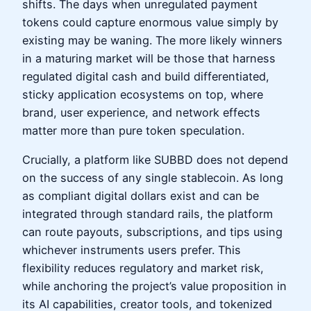
shifts. The days when unregulated payment
tokens could capture enormous value simply by
existing may be waning. The more likely winners
in a maturing market will be those that harness
regulated digital cash and build differentiated,
sticky application ecosystems on top, where
brand, user experience, and network effects
matter more than pure token speculation.
Crucially, a platform like SUBBD does not depend
on the success of any single stablecoin. As long
as compliant digital dollars exist and can be
integrated through standard rails, the platform
can route payouts, subscriptions, and tips using
whichever instruments users prefer. This
flexibility reduces regulatory and market risk,
while anchoring the project’s value proposition in
its AI capabilities, creator tools, and tokenized