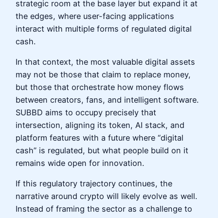
strategic room at the base layer but expand it at
the edges, where user-facing applications
interact with multiple forms of regulated digital
cash.
In that context, the most valuable digital assets
may not be those that claim to replace money,
but those that orchestrate how money flows
between creators, fans, and intelligent software.
SUBBD aims to occupy precisely that
intersection, aligning its token, AI stack, and
platform features with a future where “digital
cash” is regulated, but what people build on it
remains wide open for innovation.
If this regulatory trajectory continues, the
narrative around crypto will likely evolve as well.
Instead of framing the sector as a challenge to