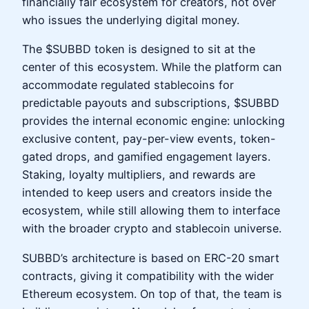
financially fair ecosystem for creators, not over
who issues the underlying digital money.
The $SUBBD token is designed to sit at the
center of this ecosystem. While the platform can
accommodate regulated stablecoins for
predictable payouts and subscriptions, $SUBBD
provides the internal economic engine: unlocking
exclusive content, pay-per-view events, token-
gated drops, and gamified engagement layers.
Staking, loyalty multipliers, and rewards are
intended to keep users and creators inside the
ecosystem, while still allowing them to interface
with the broader crypto and stablecoin universe.
SUBBD’s architecture is based on ERC-20 smart
contracts, giving it compatibility with the wider
Ethereum ecosystem. On top of that, the team is