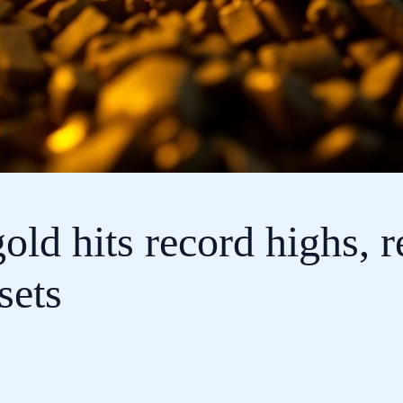
gold hits record highs, 
sets