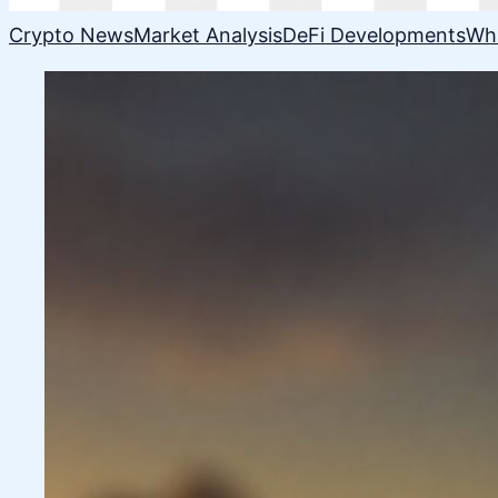
Crypto News
Market Analysis
DeFi Developments
Wh