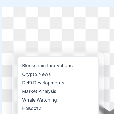
Skip
to
content
Blockchain Innovations
Crypto News
DeFi Developments
Market Analysis
Whale Watching
Новости