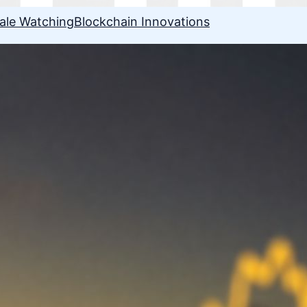
ale Watching
Blockchain Innovations