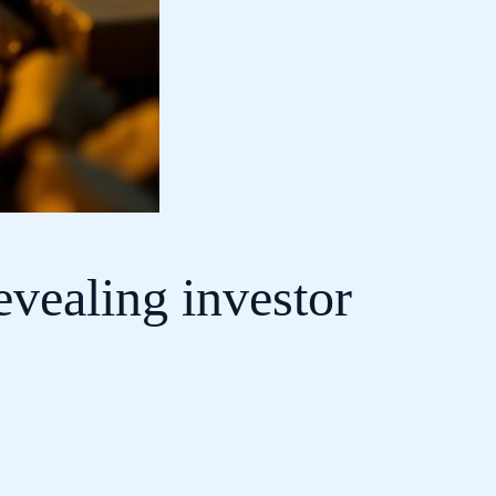
revealing investor