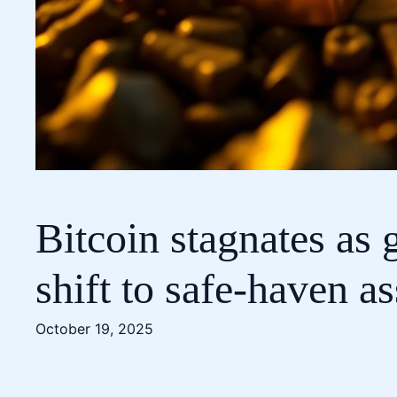
Bitcoin stagnates as 
shift to safe-haven as
October 19, 2025