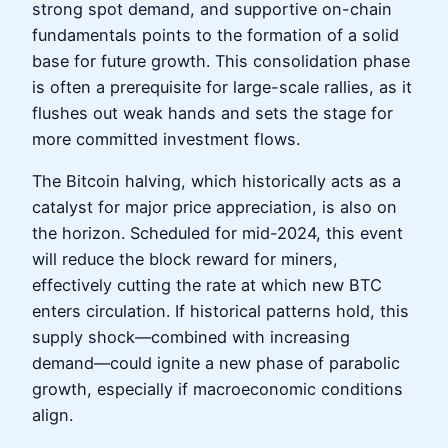
strong spot demand, and supportive on-chain
fundamentals points to the formation of a solid
base for future growth. This consolidation phase
is often a prerequisite for large-scale rallies, as it
flushes out weak hands and sets the stage for
more committed investment flows.
The Bitcoin halving, which historically acts as a
catalyst for major price appreciation, is also on
the horizon. Scheduled for mid-2024, this event
will reduce the block reward for miners,
effectively cutting the rate at which new BTC
enters circulation. If historical patterns hold, this
supply shock—combined with increasing
demand—could ignite a new phase of parabolic
growth, especially if macroeconomic conditions
align.