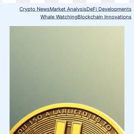
Crypto News
Market Analysis
DeFi Developments
Whale Watching
Blockchain Innovations