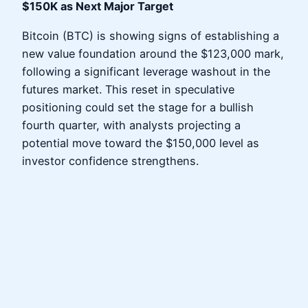
$150K as Next Major Target
Bitcoin (BTC) is showing signs of establishing a
new value foundation around the $123,000 mark,
following a significant leverage washout in the
futures market. This reset in speculative
positioning could set the stage for a bullish
fourth quarter, with analysts projecting a
potential move toward the $150,000 level as
investor confidence strengthens.