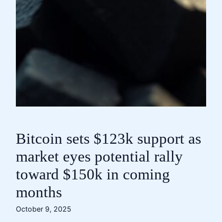
Bitcoin sets $123k support as
market eyes potential rally
toward $150k in coming
months
October 9, 2025