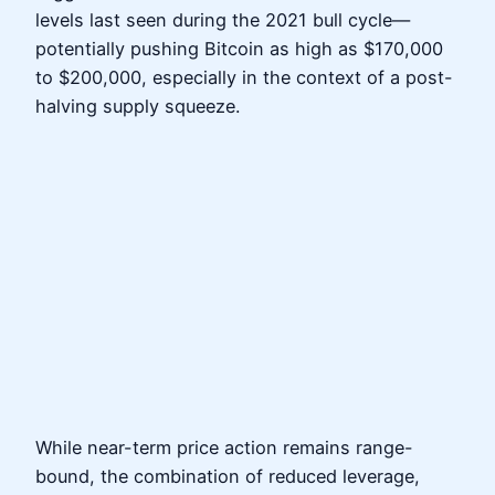
levels last seen during the 2021 bull cycle—
potentially pushing Bitcoin as high as $170,000
to $200,000, especially in the context of a post-
halving supply squeeze.
While near-term price action remains range-
bound, the combination of reduced leverage,