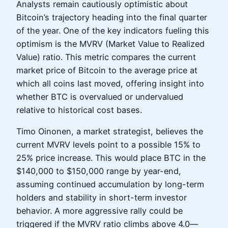
Analysts remain cautiously optimistic about
Bitcoin’s trajectory heading into the final quarter
of the year. One of the key indicators fueling this
optimism is the MVRV (Market Value to Realized
Value) ratio. This metric compares the current
market price of Bitcoin to the average price at
which all coins last moved, offering insight into
whether BTC is overvalued or undervalued
relative to historical cost bases.
Timo Oinonen, a market strategist, believes the
current MVRV levels point to a possible 15% to
25% price increase. This would place BTC in the
$140,000 to $150,000 range by year-end,
assuming continued accumulation by long-term
holders and stability in short-term investor
behavior. A more aggressive rally could be
triggered if the MVRV ratio climbs above 4.0—