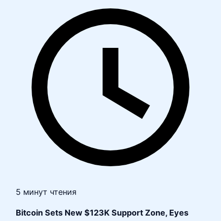
5 минут чтения
Bitcoin Sets New $123K Support Zone, Eyes