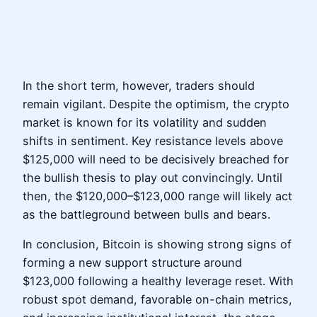
In the short term, however, traders should
remain vigilant. Despite the optimism, the crypto
market is known for its volatility and sudden
shifts in sentiment. Key resistance levels above
$125,000 will need to be decisively breached for
the bullish thesis to play out convincingly. Until
then, the $120,000–$123,000 range will likely act
as the battleground between bulls and bears.
In conclusion, Bitcoin is showing strong signs of
forming a new support structure around
$123,000 following a healthy leverage reset. With
robust spot demand, favorable on-chain metrics,