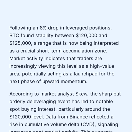
Following an 8% drop in leveraged positions,
BTC found stability between $120,000 and
$125,000, a range that is now being interpreted
as a crucial short-term accumulation zone.
Market activity indicates that traders are
increasingly viewing this level as a high-value
area, potentially acting as a launchpad for the
next phase of upward momentum.
According to market analyst Skew, the sharp but
orderly deleveraging event has led to notable
spot buying interest, particularly around the
$120,000 level. Data from Binance reflected a
rise in cumulative volume delta (CVD), signaling