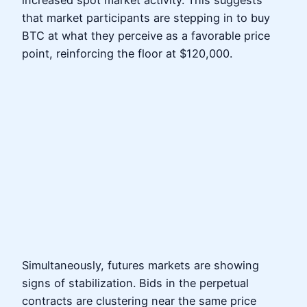
increased spot market activity. This suggests
that market participants are stepping in to buy
BTC at what they perceive as a favorable price
point, reinforcing the floor at $120,000.
Simultaneously, futures markets are showing
signs of stabilization. Bids in the perpetual
contracts are clustering near the same price