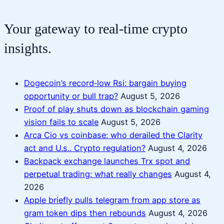
Your gateway to real-time crypto
insights.
Dogecoin’s record‑low Rsi: bargain buying
opportunity or bull trap?
August 5, 2026
Proof of play shuts down as blockchain gaming
vision fails to scale
August 5, 2026
Arca Cio vs coinbase: who derailed the Clarity
act and U.s.. Crypto regulation?
August 4, 2026
Backpack exchange launches Trx spot and
perpetual trading: what really changes
August 4,
2026
Apple briefly pulls telegram from app store as
gram token dips then rebounds
August 4, 2026