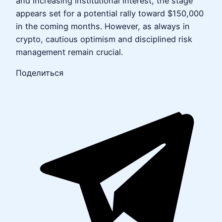
and increasing institutional interest, the stage
appears set for a potential rally toward $150,000
in the coming months. However, as always in
crypto, cautious optimism and disciplined risk
management remain crucial.
Поделиться