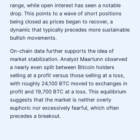
range, while open interest has seen a notable
drop. This points to a wave of short positions
being closed as prices began to recover, a
dynamic that typically precedes more sustainable
bullish movements.
On-chain data further supports the idea of
market stabilization. Analyst Maartunn observed
a nearly even split between Bitcoin holders
selling at a profit versus those selling at a loss,
with roughly 24,100 BTC moved to exchanges in
profit and 19,700 BTC at a loss. This equilibrium
suggests that the market is neither overly
euphoric nor excessively fearful, which often
precedes a breakout.