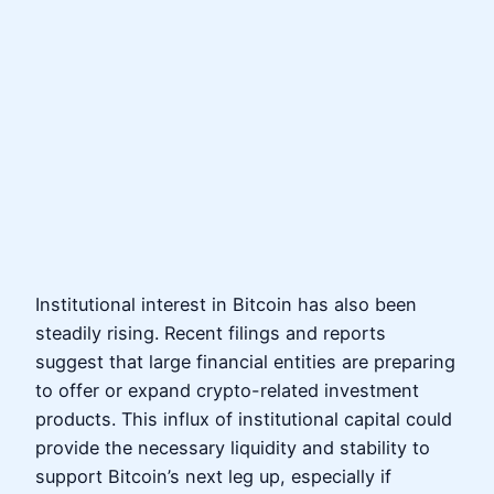
Institutional interest in Bitcoin has also been
steadily rising. Recent filings and reports
suggest that large financial entities are preparing
to offer or expand crypto-related investment
products. This influx of institutional capital could
provide the necessary liquidity and stability to
support Bitcoin’s next leg up, especially if