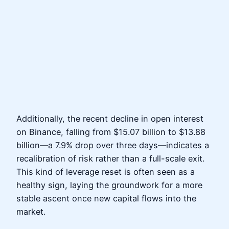
Additionally, the recent decline in open interest
on Binance, falling from $15.07 billion to $13.88
billion—a 7.9% drop over three days—indicates a
recalibration of risk rather than a full-scale exit.
This kind of leverage reset is often seen as a
healthy sign, laying the groundwork for a more
stable ascent once new capital flows into the
market.