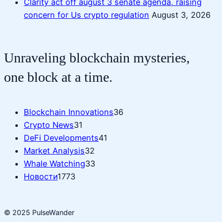
Clarity act off august 3 senate agenda, raising
concern for Us crypto regulation
August 3, 2026
Unraveling blockchain mysteries,
one block at a time.
Blockchain Innovations
36
Crypto News
31
DeFi Developments
41
Market Analysis
32
Whale Watching
33
Новости
1773
© 2025 PulseWander