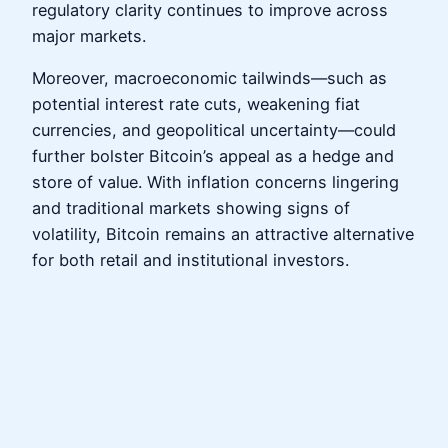
regulatory clarity continues to improve across
major markets.
Moreover, macroeconomic tailwinds—such as
potential interest rate cuts, weakening fiat
currencies, and geopolitical uncertainty—could
further bolster Bitcoin’s appeal as a hedge and
store of value. With inflation concerns lingering
and traditional markets showing signs of
volatility, Bitcoin remains an attractive alternative
for both retail and institutional investors.