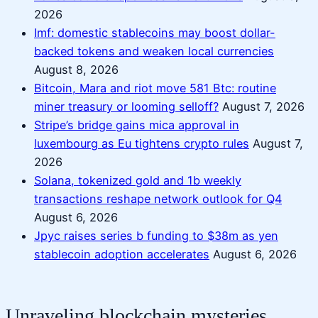
2026
Imf: domestic stablecoins may boost dollar-
backed tokens and weaken local currencies
August 8, 2026
Bitcoin, Mara and riot move 581 Btc: routine
miner treasury or looming selloff?
August 7, 2026
Stripe’s bridge gains mica approval in
luxembourg as Eu tightens crypto rules
August 7,
2026
Solana, tokenized gold and 1b weekly
transactions reshape network outlook for Q4
August 6, 2026
Jpyc raises series b funding to $38m as yen
stablecoin adoption accelerates
August 6, 2026
Unraveling blockchain mysteries,