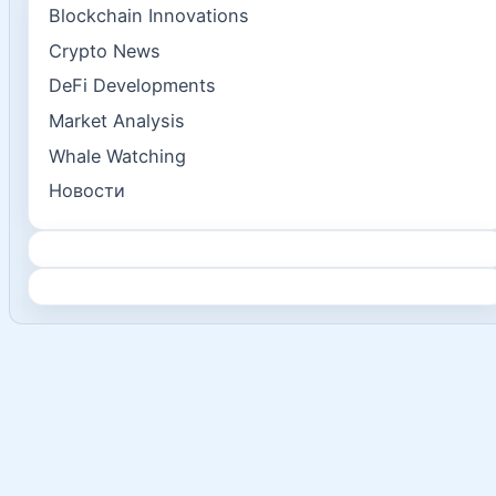
Blockchain Innovations
Crypto News
DeFi Developments
Market Analysis
Whale Watching
Новости