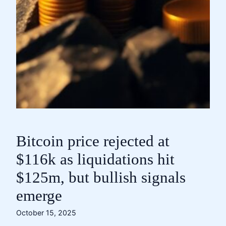
Bitcoin price rejected at
$116k as liquidations hit
$125m, but bullish signals
emerge
October 15, 2025