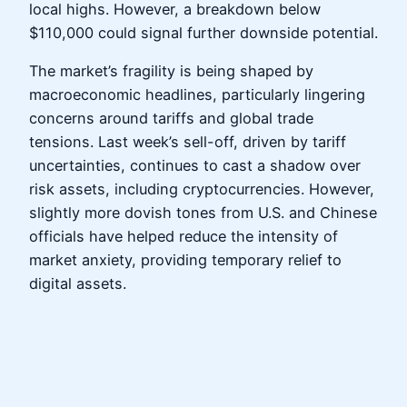
local highs. However, a breakdown below
$110,000 could signal further downside potential.
The market’s fragility is being shaped by
macroeconomic headlines, particularly lingering
concerns around tariffs and global trade
tensions. Last week’s sell-off, driven by tariff
uncertainties, continues to cast a shadow over
risk assets, including cryptocurrencies. However,
slightly more dovish tones from U.S. and Chinese
officials have helped reduce the intensity of
market anxiety, providing temporary relief to
digital assets.