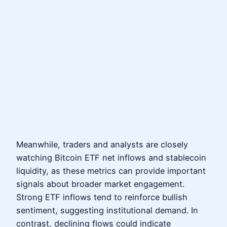
Meanwhile, traders and analysts are closely
watching Bitcoin ETF net inflows and stablecoin
liquidity, as these metrics can provide important
signals about broader market engagement.
Strong ETF inflows tend to reinforce bullish
sentiment, suggesting institutional demand. In
contrast, declining flows could indicate