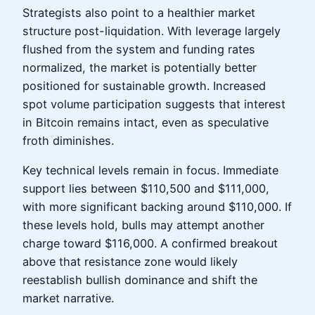
Strategists also point to a healthier market
structure post-liquidation. With leverage largely
flushed from the system and funding rates
normalized, the market is potentially better
positioned for sustainable growth. Increased
spot volume participation suggests that interest
in Bitcoin remains intact, even as speculative
froth diminishes.
Key technical levels remain in focus. Immediate
support lies between $110,500 and $111,000,
with more significant backing around $110,000. If
these levels hold, bulls may attempt another
charge toward $116,000. A confirmed breakout
above that resistance zone would likely
reestablish bullish dominance and shift the
market narrative.