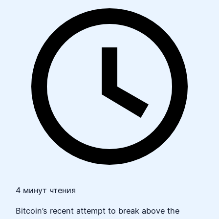
4 минут чтения
Bitcoin’s recent attempt to break above the