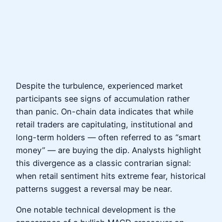
Despite the turbulence, experienced market
participants see signs of accumulation rather
than panic. On-chain data indicates that while
retail traders are capitulating, institutional and
long-term holders — often referred to as “smart
money” — are buying the dip. Analysts highlight
this divergence as a classic contrarian signal:
when retail sentiment hits extreme fear, historical
patterns suggest a reversal may be near.
One notable technical development is the