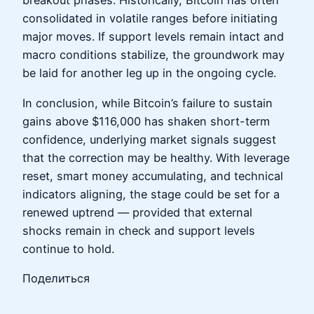
breakout phases. Historically, Bitcoin has often
consolidated in volatile ranges before initiating
major moves. If support levels remain intact and
macro conditions stabilize, the groundwork may
be laid for another leg up in the ongoing cycle.
In conclusion, while Bitcoin’s failure to sustain
gains above $116,000 has shaken short-term
confidence, underlying market signals suggest
that the correction may be healthy. With leverage
reset, smart money accumulating, and technical
indicators aligning, the stage could be set for a
renewed uptrend — provided that external
shocks remain in check and support levels
continue to hold.
Поделиться