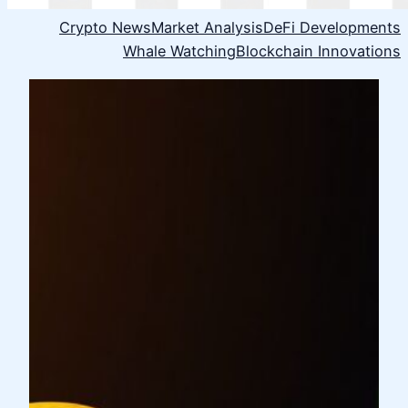
Crypto News
Market Analysis
DeFi Developments
Whale Watching
Blockchain Innovations