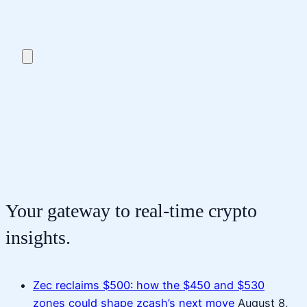
Your gateway to real-time crypto
insights.
Zec reclaims $500: how the $450 and $530
zones could shape zcash’s next move
August 8,