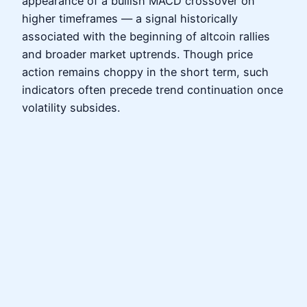
appearance of a bullish MACD crossover on
higher timeframes — a signal historically
associated with the beginning of altcoin rallies
and broader market uptrends. Though price
action remains choppy in the short term, such
indicators often precede trend continuation once
volatility subsides.