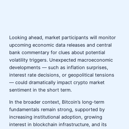
Looking ahead, market participants will monitor
upcoming economic data releases and central
bank commentary for clues about potential
volatility triggers. Unexpected macroeconomic
developments — such as inflation surprises,
interest rate decisions, or geopolitical tensions
— could dramatically impact crypto market
sentiment in the short term.
In the broader context, Bitcoin’s long-term
fundamentals remain strong, supported by
increasing institutional adoption, growing
interest in blockchain infrastructure, and its