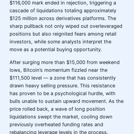
$116,000 mark ended in rejection, triggering a
cascade of liquidations totaling approximately
$125 million across derivatives platforms. The
sharp pullback not only wiped out overleveraged
positions but also reignited fears among retail
investors, while some analysts interpret the
move as a potential buying opportunity.
After surging more than $15,000 from weekend
lows, Bitcoin’s momentum fizzled near the
$111,500 level — a zone that has consistently
drawn heavy selling pressure. This resistance
has proven to be a psychological hurdle, with
bulls unable to sustain upward movement. As the
price rolled back, a wave of long position
liquidations swept the market, cooling down
previously overheated funding rates and
rebalancing leverage levels in the process.