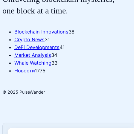
one block at a time.
Blockchain Innovations
38
Crypto News
31
DeFi Developments
41
Market Analysis
34
Whale Watching
33
Новости
1775
© 2025 PulseWander