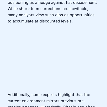
positioning as a hedge against fiat debasement.
While short-term corrections are inevitable,
many analysts view such dips as opportunities
to accumulate at discounted levels.
Additionally, some experts highlight that the
current environment mirrors previous pre-