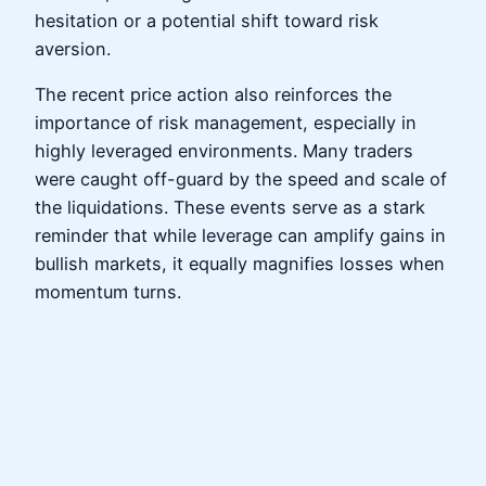
hesitation or a potential shift toward risk
aversion.
The recent price action also reinforces the
importance of risk management, especially in
highly leveraged environments. Many traders
were caught off-guard by the speed and scale of
the liquidations. These events serve as a stark
reminder that while leverage can amplify gains in
bullish markets, it equally magnifies losses when
momentum turns.