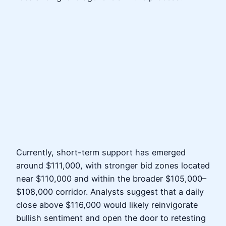
Currently, short-term support has emerged
around $111,000, with stronger bid zones located
near $110,000 and within the broader $105,000–
$108,000 corridor. Analysts suggest that a daily
close above $116,000 would likely reinvigorate
bullish sentiment and open the door to retesting