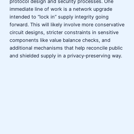
protocol design and security processes. One
immediate line of work is a network upgrade
intended to “lock in” supply integrity going
forward. This will likely involve more conservative
circuit designs, stricter constraints in sensitive
components like value balance checks, and
additional mechanisms that help reconcile public
and shielded supply in a privacy‑preserving way.