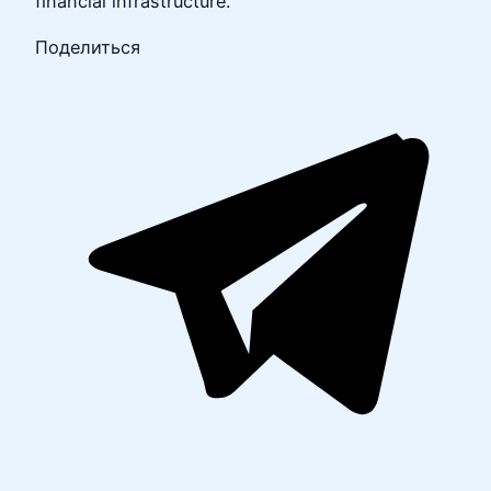
financial infrastructure.
Поделиться