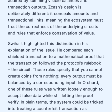
audited by summing visible balances and
transaction outputs. Zcash’s design is
deliberately different: it conceals amounts and
transactional links, meaning the ecosystem must
trust the correctness of the underlying circuits
and rules that enforce conservation of value.
Swihart highlighted this distinction in his
explanation of the issue. He compared each
shielded transaction to a mathematical proof that
the transaction followed the protocol’s rulebook
– the circuit. Those rules specify that you cannot
create coins from nothing; every output must be
balanced by a corresponding input. In Orchard,
one of these rules was written loosely enough to
accept false data while still letting the proof
verify. In plain terms, the system could be tricked
into treating a counterfeit transaction as