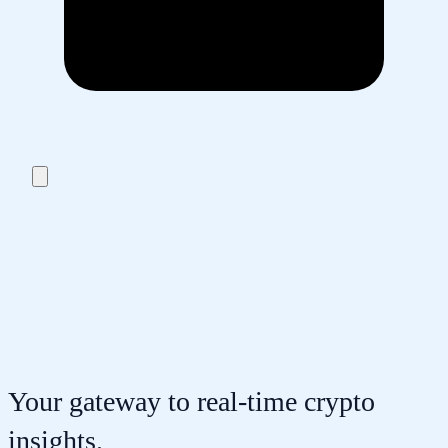
Your gateway to real-time crypto
insights.