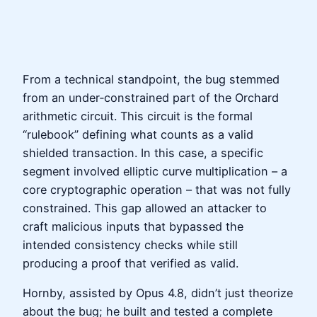
From a technical standpoint, the bug stemmed
from an under‑constrained part of the Orchard
arithmetic circuit. This circuit is the formal
“rulebook” defining what counts as a valid
shielded transaction. In this case, a specific
segment involved elliptic curve multiplication – a
core cryptographic operation – that was not fully
constrained. This gap allowed an attacker to
craft malicious inputs that bypassed the
intended consistency checks while still
producing a proof that verified as valid.
Hornby, assisted by Opus 4.8, didn’t just theorize
about the bug; he built and tested a complete