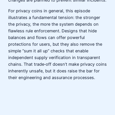
For privacy coins in general, this episode
illustrates a fundamental tension: the stronger
the privacy, the more the system depends on
flawless rule enforcement. Designs that hide
balances and flows can offer powerful
protections for users, but they also remove the
simple “sum it all up” checks that enable
independent supply verification in transparent
chains. That trade‑off doesn’t make privacy coins
inherently unsafe, but it does raise the bar for
their engineering and assurance processes.