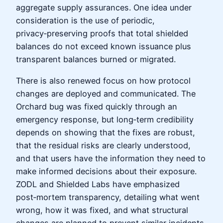
aggregate supply assurances. One idea under
consideration is the use of periodic,
privacy‑preserving proofs that total shielded
balances do not exceed known issuance plus
transparent balances burned or migrated.
There is also renewed focus on how protocol
changes are deployed and communicated. The
Orchard bug was fixed quickly through an
emergency response, but long‑term credibility
depends on showing that the fixes are robust,
that the residual risks are clearly understood,
and that users have the information they need to
make informed decisions about their exposure.
ZODL and Shielded Labs have emphasized
post‑mortem transparency, detailing what went
wrong, how it was fixed, and what structural
changes are planned to prevent similar incidents.