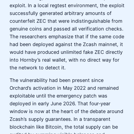
exploit. In a local regtest environment, the exploit
successfully generated arbitrary amounts of
counterfeit ZEC that were indistinguishable from
genuine coins and passed all verification checks.
The researchers emphasize that if the same code
had been deployed against the Zcash mainnet, it
would have produced unlimited fake ZEC directly
into Hornby’s real wallet, with no direct way for
the network to detect it.
The vulnerability had been present since
Orchard’s activation in May 2022 and remained
exploitable until the emergency patch was
deployed in early June 2026. That four‑year
window is now at the heart of the debate around
Zcash’s supply guarantees. In a transparent
blockchain like Bitcoin, the total supply can be