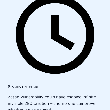
8 минут чтения
Zcash vulnerability could have enabled infinite,
invisible ZEC creation – and no one can prove
whether it was abused.