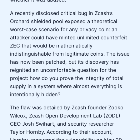
A recently disclosed critical bug in Zcash’s
Orchard shielded pool exposed a theoretical
worst‑case scenario for any privacy coin: an
attacker could have minted unlimited counterfeit
ZEC that would be mathematically
indistinguishable from legitimate coins. The issue
has now been patched, but its discovery has
reignited an uncomfortable question for the
project: how do you prove the integrity of total
supply in a system where almost everything is
intentionally hidden?
The flaw was detailed by Zcash founder Zooko
Wilcox, Zcash Open Development Lab (ZODL)
CEO Josh Swihart, and security researcher
Taylor Hornby. According to their account,
Hornby uncovered the vulnerability on May 29,