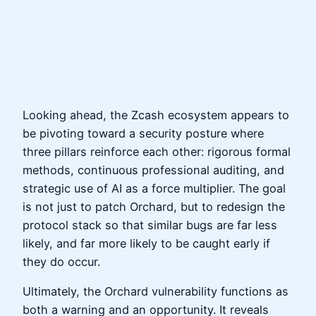
Looking ahead, the Zcash ecosystem appears to
be pivoting toward a security posture where
three pillars reinforce each other: rigorous formal
methods, continuous professional auditing, and
strategic use of AI as a force multiplier. The goal
is not just to patch Orchard, but to redesign the
protocol stack so that similar bugs are far less
likely, and far more likely to be caught early if
they do occur.
Ultimately, the Orchard vulnerability functions as
both a warning and an opportunity. It reveals