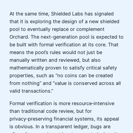
At the same time, Shielded Labs has signaled
that it is exploring the design of a new shielded
pool to eventually replace or complement
Orchard. The next-generation pool is expected to
be built with formal verification at its core. That
means the pool’s rules would not just be
manually written and reviewed, but also
mathematically proven to satisfy critical safety
properties, such as “no coins can be created
from nothing” and “value is conserved across all
valid transactions.”
Formal verification is more resource‑intensive
than traditional code review, but for
privacy‑preserving financial systems, its appeal
is obvious. In a transparent ledger, bugs are