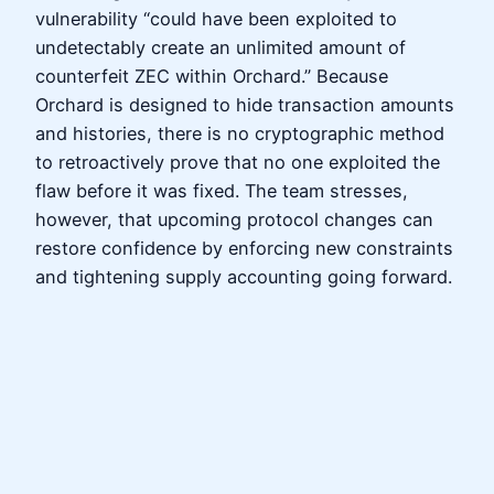
vulnerability “could have been exploited to
undetectably create an unlimited amount of
counterfeit ZEC within Orchard.” Because
Orchard is designed to hide transaction amounts
and histories, there is no cryptographic method
to retroactively prove that no one exploited the
flaw before it was fixed. The team stresses,
however, that upcoming protocol changes can
restore confidence by enforcing new constraints
and tightening supply accounting going forward.