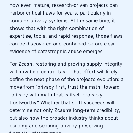
how even mature, research‑driven projects can
harbor critical flaws for years, particularly in
complex privacy systems. At the same time, it
shows that with the right combination of
expertise, tools, and rapid response, those flaws
can be discovered and contained before clear
evidence of catastrophic abuse emerges.
For Zcash, restoring and proving supply integrity
will now be a central task. That effort will likely
define the next phase of the project’s evolution: a
move from “privacy first, trust the math” toward
“privacy with math that is itself provably
trustworthy.” Whether that shift succeeds will
determine not only Zcash’s long‑term credibility,
but also how the broader industry thinks about
building and securing privacy‑preserving