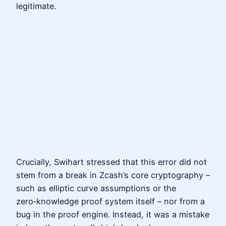
legitimate.
Crucially, Swihart stressed that this error did not
stem from a break in Zcash’s core cryptography –
such as elliptic curve assumptions or the
zero‑knowledge proof system itself – nor from a
bug in the proof engine. Instead, it was a mistake