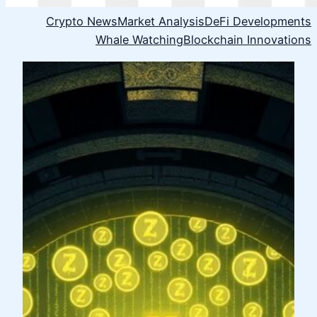
Crypto News
Market Analysis
DeFi Developments
Whale Watching
Blockchain Innovations