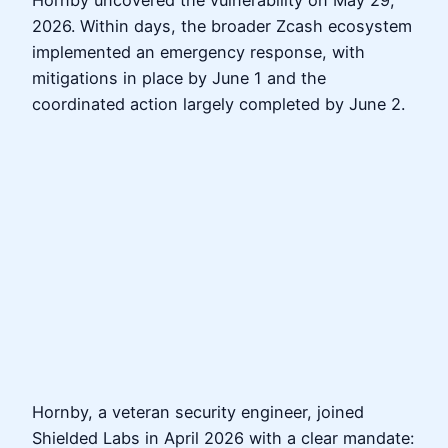
2026. Within days, the broader Zcash ecosystem
implemented an emergency response, with
mitigations in place by June 1 and the
coordinated action largely completed by June 2.
Hornby, a veteran security engineer, joined
Shielded Labs in April 2026 with a clear mandate: