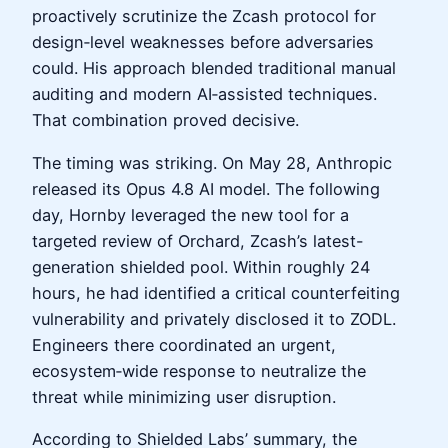
proactively scrutinize the Zcash protocol for
design‑level weaknesses before adversaries
could. His approach blended traditional manual
auditing and modern AI‑assisted techniques.
That combination proved decisive.
The timing was striking. On May 28, Anthropic
released its Opus 4.8 AI model. The following
day, Hornby leveraged the new tool for a
targeted review of Orchard, Zcash’s latest-
generation shielded pool. Within roughly 24
hours, he had identified a critical counterfeiting
vulnerability and privately disclosed it to ZODL.
Engineers there coordinated an urgent,
ecosystem‑wide response to neutralize the
threat while minimizing user disruption.
According to Shielded Labs’ summary, the