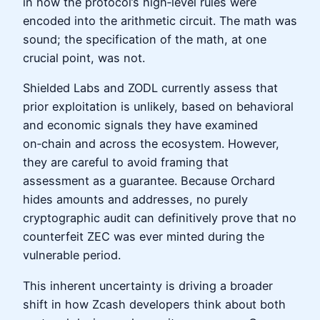
in how the protocol’s high‑level rules were
encoded into the arithmetic circuit. The math was
sound; the specification of the math, at one
crucial point, was not.
Shielded Labs and ZODL currently assess that
prior exploitation is unlikely, based on behavioral
and economic signals they have examined
on‑chain and across the ecosystem. However,
they are careful to avoid framing that
assessment as a guarantee. Because Orchard
hides amounts and addresses, no purely
cryptographic audit can definitively prove that no
counterfeit ZEC was ever minted during the
vulnerable period.
This inherent uncertainty is driving a broader
shift in how Zcash developers think about both