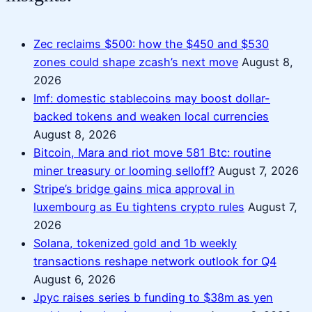
Zec reclaims $500: how the $450 and $530
zones could shape zcash’s next move
August 8,
2026
Imf: domestic stablecoins may boost dollar-
backed tokens and weaken local currencies
August 8, 2026
Bitcoin, Mara and riot move 581 Btc: routine
miner treasury or looming selloff?
August 7, 2026
Stripe’s bridge gains mica approval in
luxembourg as Eu tightens crypto rules
August 7,
2026
Solana, tokenized gold and 1b weekly
transactions reshape network outlook for Q4
August 6, 2026
Jpyc raises series b funding to $38m as yen