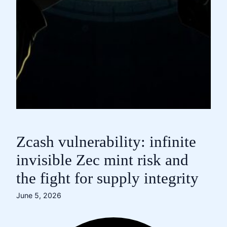
Zcash vulnerability: infinite
invisible Zec mint risk and
the fight for supply integrity
June 5, 2026