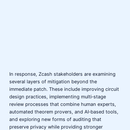
In response, Zcash stakeholders are examining
several layers of mitigation beyond the
immediate patch. These include improving circuit
design practices, implementing multi‑stage
review processes that combine human experts,
automated theorem provers, and AI‑based tools,
and exploring new forms of auditing that
preserve privacy while providing stronger