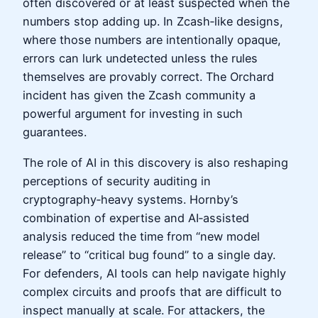
often discovered or at least suspected when the
numbers stop adding up. In Zcash‑like designs,
where those numbers are intentionally opaque,
errors can lurk undetected unless the rules
themselves are provably correct. The Orchard
incident has given the Zcash community a
powerful argument for investing in such
guarantees.
The role of AI in this discovery is also reshaping
perceptions of security auditing in
cryptography‑heavy systems. Hornby’s
combination of expertise and AI‑assisted
analysis reduced the time from “new model
release” to “critical bug found” to a single day.
For defenders, AI tools can help navigate highly
complex circuits and proofs that are difficult to
inspect manually at scale. For attackers, the