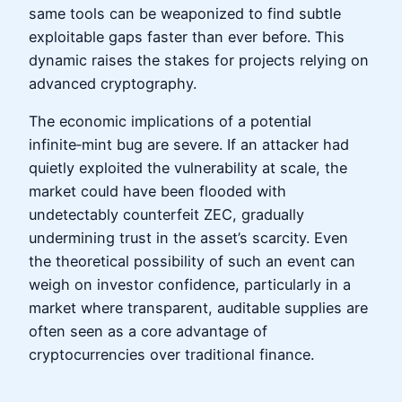
same tools can be weaponized to find subtle
exploitable gaps faster than ever before. This
dynamic raises the stakes for projects relying on
advanced cryptography.
The economic implications of a potential
infinite‑mint bug are severe. If an attacker had
quietly exploited the vulnerability at scale, the
market could have been flooded with
undetectably counterfeit ZEC, gradually
undermining trust in the asset’s scarcity. Even
the theoretical possibility of such an event can
weigh on investor confidence, particularly in a
market where transparent, auditable supplies are
often seen as a core advantage of
cryptocurrencies over traditional finance.