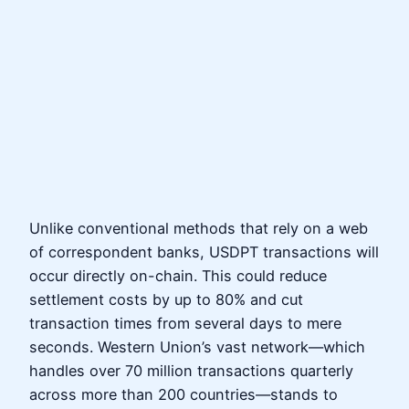
Unlike conventional methods that rely on a web
of correspondent banks, USDPT transactions will
occur directly on-chain. This could reduce
settlement costs by up to 80% and cut
transaction times from several days to mere
seconds. Western Union’s vast network—which
handles over 70 million transactions quarterly
across more than 200 countries—stands to