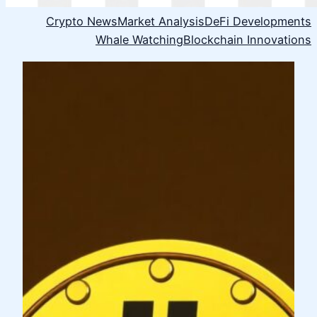
Crypto News
Market Analysis
DeFi Developments
Whale Watching
Blockchain Innovations