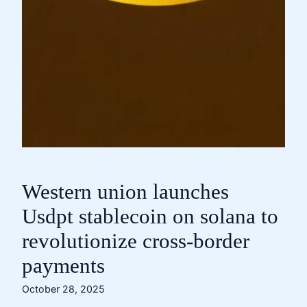
Western union launches
Usdpt stablecoin on solana to
revolutionize cross-border
payments
October 28, 2025