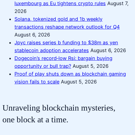
luxembourg as Eu tightens crypto rules
August 7,
2026
Solana, tokenized gold and 1b weekly
transactions reshape network outlook for Q4
August 6, 2026
Jpyc raises series b funding to $38m as yen
stablecoin adoption accelerates
August 6, 2026
Dogecoin’s record‑low Rsi: bargain buying
opportunity or bull trap?
August 5, 2026
Proof of play shuts down as blockchain gaming
vision fails to scale
August 5, 2026
Unraveling blockchain mysteries,
one block at a time.