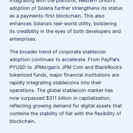
integrating with the platform, Western Union’s
adoption of Solana further strengthens its status
as a payments-first blockchain. This also
enhances Solana’s real-world utility, bolstering
its credibility in the eyes of both developers and
enterprises.
The broader trend of corporate stablecoin
adoption continues to accelerate. From PayPal’s
PYUSD to JPMorgan’s JPM Coin and BlackRock’s
tokenized funds, major financial institutions are
rapidly integrating stablecoins into their
operations. The global stablecoin market has
now surpassed $311 billion in capitalization,
reflecting growing demand for digital assets that
combine the stability of fiat with the flexibility of
blockchain.