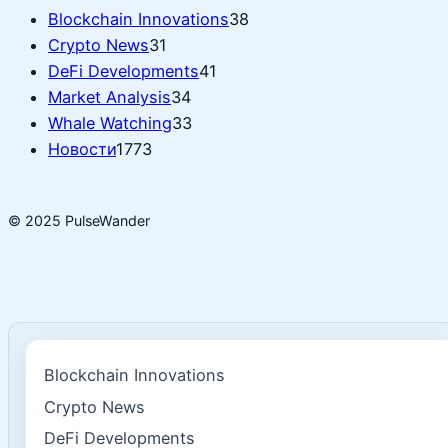
Blockchain Innovations
38
Crypto News
31
DeFi Developments
41
Market Analysis
34
Whale Watching
33
Новости
1773
© 2025 PulseWander
Blockchain Innovations
Crypto News
DeFi Developments