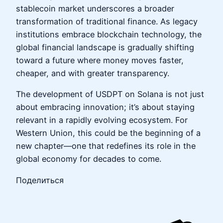
stablecoin market underscores a broader
transformation of traditional finance. As legacy
institutions embrace blockchain technology, the
global financial landscape is gradually shifting
toward a future where money moves faster,
cheaper, and with greater transparency.
The development of USDPT on Solana is not just
about embracing innovation; it’s about staying
relevant in a rapidly evolving ecosystem. For
Western Union, this could be the beginning of a
new chapter—one that redefines its role in the
global economy for decades to come.
Поделиться