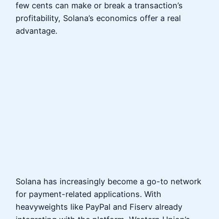
few cents can make or break a transaction’s
profitability, Solana’s economics offer a real
advantage.
Solana has increasingly become a go-to network
for payment-related applications. With
heavyweights like PayPal and Fiserv already