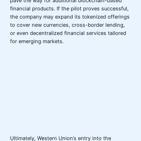
pave the way for additional blockchain-based
financial products. If the pilot proves successful,
the company may expand its tokenized offerings
to cover new currencies, cross-border lending,
or even decentralized financial services tailored
for emerging markets.
Ultimately, Western Union’s entry into the