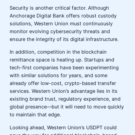
Security is another critical factor. Although
Anchorage Digital Bank offers robust custody
solutions, Western Union must continuously
monitor evolving cybersecurity threats and
ensure the integrity of its digital infrastructure.
In addition, competition in the blockchain
remittance space is heating up. Startups and
tech-first companies have been experimenting
with similar solutions for years, and some
already offer low-cost, crypto-based transfer
services. Western Union’s advantage lies in its
existing brand trust, regulatory experience, and
global presence—but it will need to move quickly
to maintain that edge.
Looking ahead, Western Union’s USDPT could