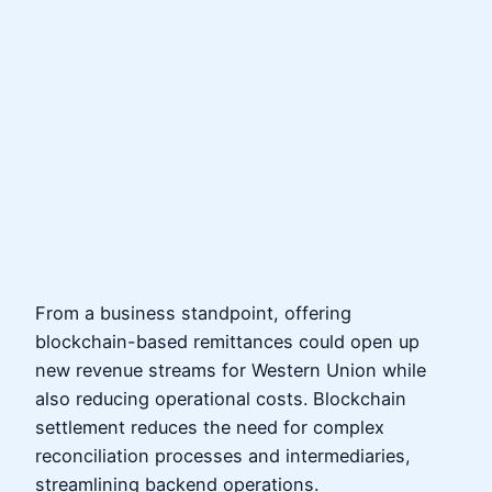
From a business standpoint, offering
blockchain-based remittances could open up
new revenue streams for Western Union while
also reducing operational costs. Blockchain
settlement reduces the need for complex
reconciliation processes and intermediaries,
streamlining backend operations.