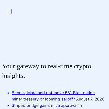
Your gateway to real-time crypto
insights.
Bitcoin, Mara and riot move 581 Btc: routine
miner treasury or looming selloff?
August 7, 2026
Stripe’s bridge gains mica approval in