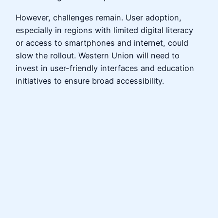
However, challenges remain. User adoption,
especially in regions with limited digital literacy
or access to smartphones and internet, could
slow the rollout. Western Union will need to
invest in user-friendly interfaces and education
initiatives to ensure broad accessibility.