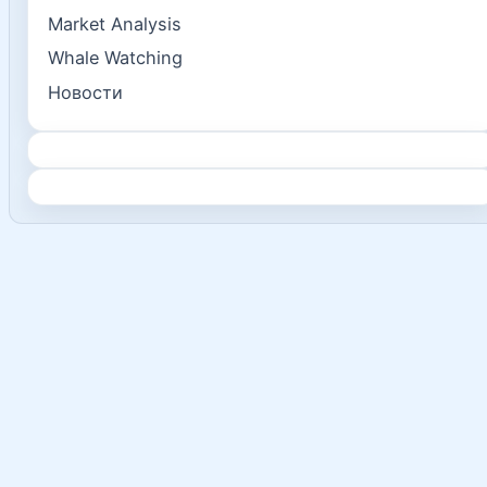
Market Analysis
Whale Watching
Новости