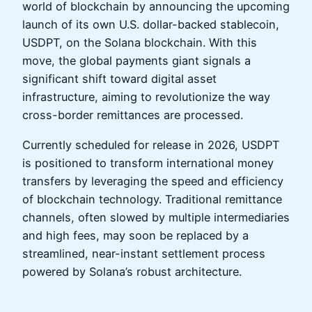
world of blockchain by announcing the upcoming
launch of its own U.S. dollar-backed stablecoin,
USDPT, on the Solana blockchain. With this
move, the global payments giant signals a
significant shift toward digital asset
infrastructure, aiming to revolutionize the way
cross-border remittances are processed.
Currently scheduled for release in 2026, USDPT
is positioned to transform international money
transfers by leveraging the speed and efficiency
of blockchain technology. Traditional remittance
channels, often slowed by multiple intermediaries
and high fees, may soon be replaced by a
streamlined, near-instant settlement process
powered by Solana’s robust architecture.