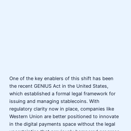
One of the key enablers of this shift has been
the recent GENIUS Act in the United States,
which established a formal legal framework for
issuing and managing stablecoins. With
regulatory clarity now in place, companies like
Western Union are better positioned to innovate
in the digital payments space without the legal