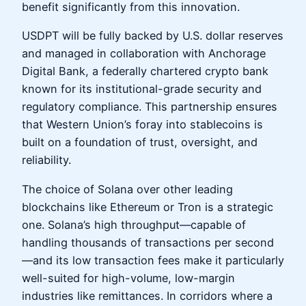
benefit significantly from this innovation.
USDPT will be fully backed by U.S. dollar reserves
and managed in collaboration with Anchorage
Digital Bank, a federally chartered crypto bank
known for its institutional-grade security and
regulatory compliance. This partnership ensures
that Western Union’s foray into stablecoins is
built on a foundation of trust, oversight, and
reliability.
The choice of Solana over other leading
blockchains like Ethereum or Tron is a strategic
one. Solana’s high throughput—capable of
handling thousands of transactions per second
—and its low transaction fees make it particularly
well-suited for high-volume, low-margin
industries like remittances. In corridors where a