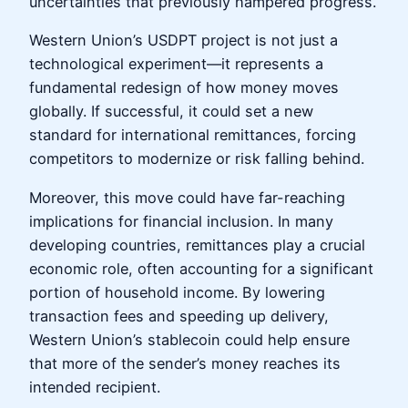
uncertainties that previously hampered progress.
Western Union’s USDPT project is not just a
technological experiment—it represents a
fundamental redesign of how money moves
globally. If successful, it could set a new
standard for international remittances, forcing
competitors to modernize or risk falling behind.
Moreover, this move could have far-reaching
implications for financial inclusion. In many
developing countries, remittances play a crucial
economic role, often accounting for a significant
portion of household income. By lowering
transaction fees and speeding up delivery,
Western Union’s stablecoin could help ensure
that more of the sender’s money reaches its
intended recipient.