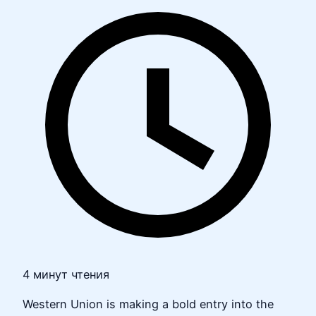
4 минут чтения
Western Union is making a bold entry into the