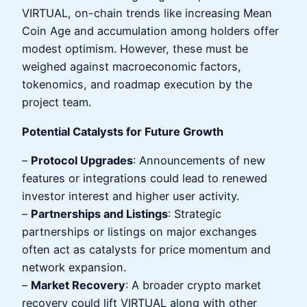
VIRTUAL, on-chain trends like increasing Mean
Coin Age and accumulation among holders offer
modest optimism. However, these must be
weighed against macroeconomic factors,
tokenomics, and roadmap execution by the
project team.
Potential Catalysts for Future Growth
–
Protocol Upgrades
: Announcements of new
features or integrations could lead to renewed
investor interest and higher user activity.
–
Partnerships and Listings
: Strategic
partnerships or listings on major exchanges
often act as catalysts for price momentum and
network expansion.
–
Market Recovery
: A broader crypto market
recovery could lift VIRTUAL along with other