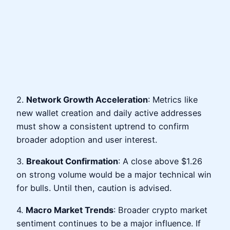
2.
Network Growth Acceleration
: Metrics like
new wallet creation and daily active addresses
must show a consistent uptrend to confirm
broader adoption and user interest.
3.
Breakout Confirmation
: A close above $1.26
on strong volume would be a major technical win
for bulls. Until then, caution is advised.
4.
Macro Market Trends
: Broader crypto market
sentiment continues to be a major influence. If