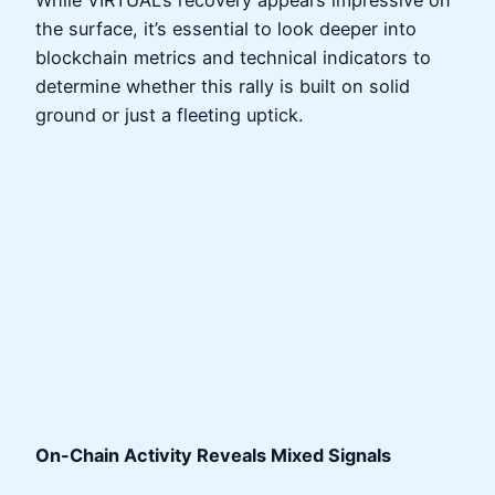
the surface, it’s essential to look deeper into
blockchain metrics and technical indicators to
determine whether this rally is built on solid
ground or just a fleeting uptick.
On-Chain Activity Reveals Mixed Signals