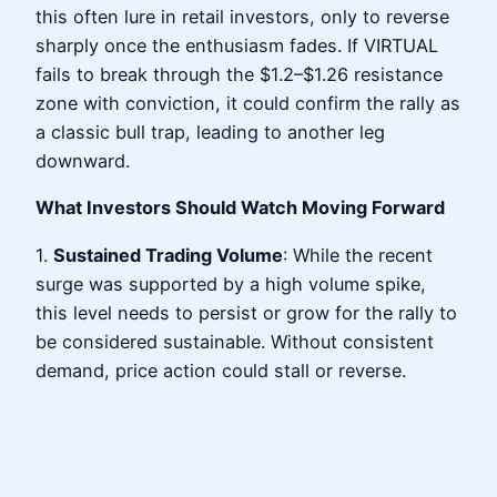
this often lure in retail investors, only to reverse
sharply once the enthusiasm fades. If VIRTUAL
fails to break through the $1.2–$1.26 resistance
zone with conviction, it could confirm the rally as
a classic bull trap, leading to another leg
downward.
What Investors Should Watch Moving Forward
1.
Sustained Trading Volume
: While the recent
surge was supported by a high volume spike,
this level needs to persist or grow for the rally to
be considered sustainable. Without consistent
demand, price action could stall or reverse.