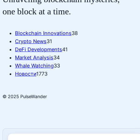
one block at a time.
Blockchain Innovations
38
Crypto News
31
DeFi Developments
41
Market Analysis
34
Whale Watching
33
Новости
1773
© 2025 PulseWander