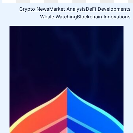
Crypto News
Market Analysis
DeFi Developments
Whale Watching
Blockchain Innovations