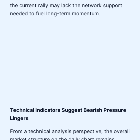
the current rally may lack the network support
needed to fuel long-term momentum.
Technical Indicators Suggest Bearish Pressure
Lingers
From a technical analysis perspective, the overall
market structure on the daily chart remains