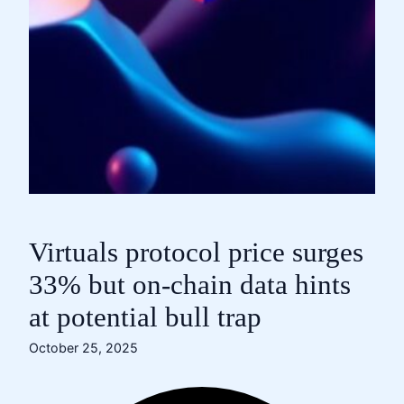
Virtuals protocol price surges
33% but on-chain data hints
at potential bull trap
October 25, 2025