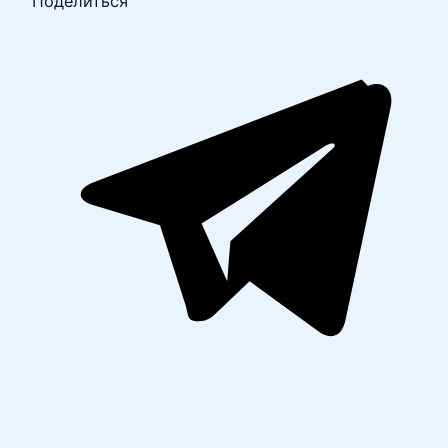
Поделиться