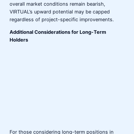
overall market conditions remain bearish,
VIRTUAL’s upward potential may be capped
regardless of project-specific improvements.
Additional Considerations for Long-Term
Holders
For those considering long-term positions in