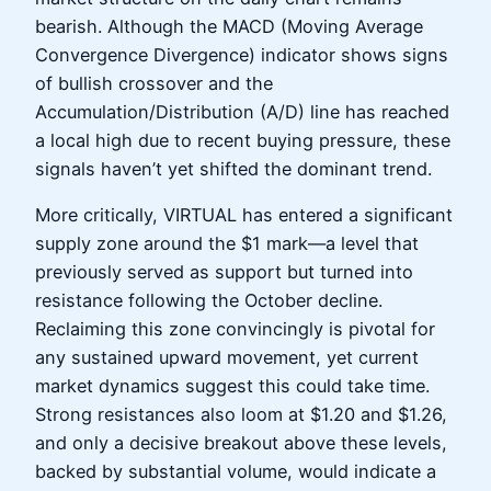
bearish. Although the MACD (Moving Average
Convergence Divergence) indicator shows signs
of bullish crossover and the
Accumulation/Distribution (A/D) line has reached
a local high due to recent buying pressure, these
signals haven’t yet shifted the dominant trend.
More critically, VIRTUAL has entered a significant
supply zone around the $1 mark—a level that
previously served as support but turned into
resistance following the October decline.
Reclaiming this zone convincingly is pivotal for
any sustained upward movement, yet current
market dynamics suggest this could take time.
Strong resistances also loom at $1.20 and $1.26,
and only a decisive breakout above these levels,
backed by substantial volume, would indicate a