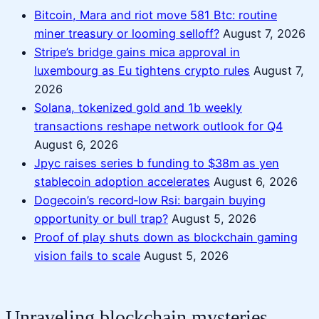
Bitcoin, Mara and riot move 581 Btc: routine
miner treasury or looming selloff?
August 7, 2026
Stripe’s bridge gains mica approval in
luxembourg as Eu tightens crypto rules
August 7,
2026
Solana, tokenized gold and 1b weekly
transactions reshape network outlook for Q4
August 6, 2026
Jpyc raises series b funding to $38m as yen
stablecoin adoption accelerates
August 6, 2026
Dogecoin’s record‑low Rsi: bargain buying
opportunity or bull trap?
August 5, 2026
Proof of play shuts down as blockchain gaming
vision fails to scale
August 5, 2026
Unraveling blockchain mysteries,