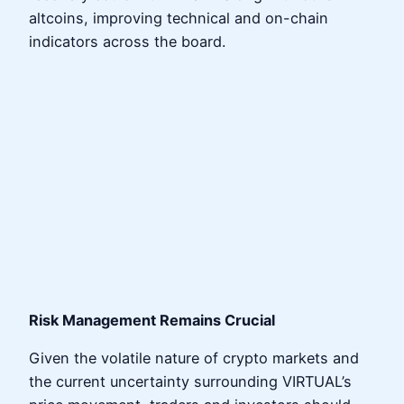
altcoins, improving technical and on-chain
indicators across the board.
Risk Management Remains Crucial
Given the volatile nature of crypto markets and
the current uncertainty surrounding VIRTUAL’s