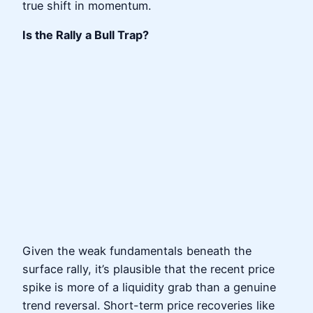
true shift in momentum.
Is the Rally a Bull Trap?
Given the weak fundamentals beneath the
surface rally, it’s plausible that the recent price
spike is more of a liquidity grab than a genuine
trend reversal. Short-term price recoveries like