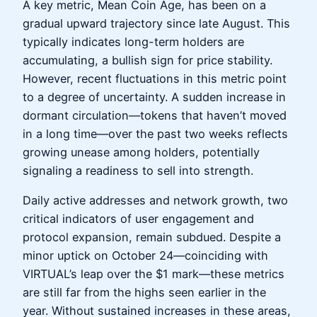
A key metric, Mean Coin Age, has been on a
gradual upward trajectory since late August. This
typically indicates long-term holders are
accumulating, a bullish sign for price stability.
However, recent fluctuations in this metric point
to a degree of uncertainty. A sudden increase in
dormant circulation—tokens that haven’t moved
in a long time—over the past two weeks reflects
growing unease among holders, potentially
signaling a readiness to sell into strength.
Daily active addresses and network growth, two
critical indicators of user engagement and
protocol expansion, remain subdued. Despite a
minor uptick on October 24—coinciding with
VIRTUAL’s leap over the $1 mark—these metrics
are still far from the highs seen earlier in the
year. Without sustained increases in these areas,