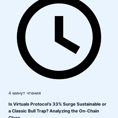
4 минут чтения
Is Virtuals Protocol’s 33% Surge Sustainable or
a Classic Bull Trap? Analyzing the On-Chain
Clues