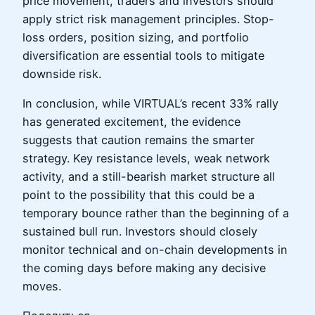
price movement, traders and investors should
apply strict risk management principles. Stop-
loss orders, position sizing, and portfolio
diversification are essential tools to mitigate
downside risk.
In conclusion, while VIRTUAL’s recent 33% rally
has generated excitement, the evidence
suggests that caution remains the smarter
strategy. Key resistance levels, weak network
activity, and a still-bearish market structure all
point to the possibility that this could be a
temporary bounce rather than the beginning of a
sustained bull run. Investors should closely
monitor technical and on-chain developments in
the coming days before making any decisive
moves.