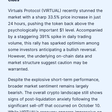
Virtuals Protocol (VIRTUAL) recently stunned the
market with a sharp 33.5% price increase in just
24 hours, pushing the token back above the
psychologically important $1 level. Accompanied
by a staggering 391% spike in daily trading
volume, this rally has sparked optimism among
some investors anticipating a bullish reversal.
However, the underlying on-chain data and
market structure suggest caution may be
warranted.
Despite the explosive short-term performance,
broader market sentiment remains largely
bearish. The overall crypto landscape still shows
signs of post-liquidation anxiety following the
significant sell-off that occurred on October 10.
While VIRTUAL’s recovery appears impressive on