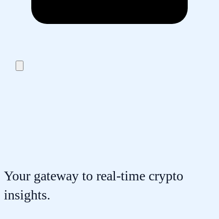
Your gateway to real-time crypto
insights.