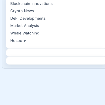
Blockchain Innovations
Crypto News
DeFi Developments
Market Analysis
Whale Watching
Новости