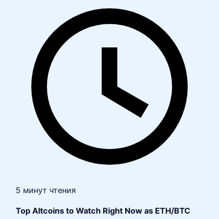
5 минут чтения
Top Altcoins to Watch Right Now as ETH/BTC