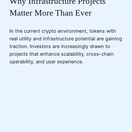
Why Infrastructure Projects
Matter More Than Ever
In the current crypto environment, tokens with
real utility and infrastructure potential are gaining
traction. Investors are increasingly drawn to
projects that enhance scalability, cross-chain
operability, and user experience.