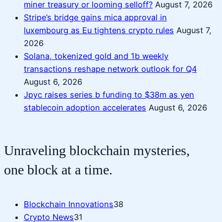
miner treasury or looming selloff?
August 7, 2026
Stripe’s bridge gains mica approval in
luxembourg as Eu tightens crypto rules
August 7,
2026
Solana, tokenized gold and 1b weekly
transactions reshape network outlook for Q4
August 6, 2026
Jpyc raises series b funding to $38m as yen
stablecoin adoption accelerates
August 6, 2026
Unraveling blockchain mysteries,
one block at a time.
Blockchain Innovations
38
Crypto News
31