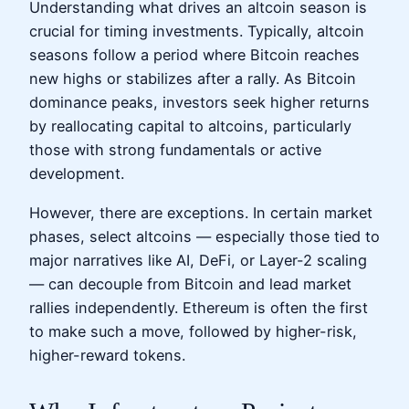
Understanding what drives an altcoin season is
crucial for timing investments. Typically, altcoin
seasons follow a period where Bitcoin reaches
new highs or stabilizes after a rally. As Bitcoin
dominance peaks, investors seek higher returns
by reallocating capital to altcoins, particularly
those with strong fundamentals or active
development.
However, there are exceptions. In certain market
phases, select altcoins — especially those tied to
major narratives like AI, DeFi, or Layer-2 scaling
— can decouple from Bitcoin and lead market
rallies independently. Ethereum is often the first
to make such a move, followed by higher-risk,
higher-reward tokens.