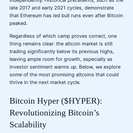
independently. Historical precedents, such as the
late 2017 and early 2021 cycles, demonstrate
that Ethereum has led bull runs even after Bitcoin
peaked.
Regardless of which camp proves correct, one
thing remains clear: the altcoin market is still
trading significantly below its previous highs,
leaving ample room for growth, especially as
investor sentiment warms up. Below, we explore
some of the most promising altcoins that could
thrive in the next market cycle.
Bitcoin Hyper ($HYPER):
Revolutionizing Bitcoin’s
Scalability