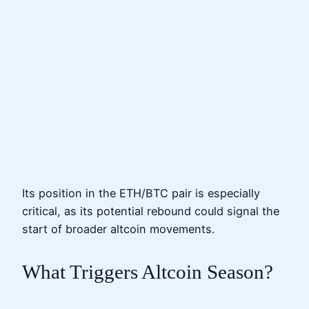
Its position in the ETH/BTC pair is especially
critical, as its potential rebound could signal the
start of broader altcoin movements.
What Triggers Altcoin Season?