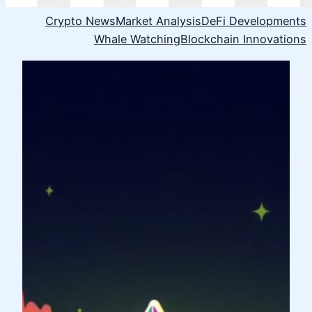
Crypto News
Market Analysis
DeFi Developments
Whale Watching
Blockchain Innovations