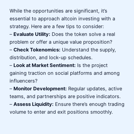
While the opportunities are significant, it’s
essential to approach altcoin investing with a
strategy. Here are a few tips to consider:
–
Evaluate Utility:
Does the token solve a real
problem or offer a unique value proposition?
–
Check Tokenomics:
Understand the supply,
distribution, and lock-up schedules.
–
Look at Market Sentiment:
Is the project
gaining traction on social platforms and among
influencers?
–
Monitor Development:
Regular updates, active
teams, and partnerships are positive indicators.
–
Assess Liquidity:
Ensure there’s enough trading
volume to enter and exit positions smoothly.