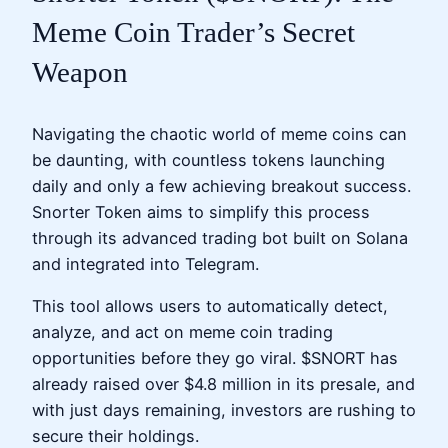
Meme Coin Trader’s Secret
Weapon
Navigating the chaotic world of meme coins can
be daunting, with countless tokens launching
daily and only a few achieving breakout success.
Snorter Token aims to simplify this process
through its advanced trading bot built on Solana
and integrated into Telegram.
This tool allows users to automatically detect,
analyze, and act on meme coin trading
opportunities before they go viral. $SNORT has
already raised over $4.8 million in its presale, and
with just days remaining, investors are rushing to
secure their holdings.