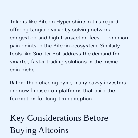
Tokens like Bitcoin Hyper shine in this regard,
offering tangible value by solving network
congestion and high transaction fees — common
pain points in the Bitcoin ecosystem. Similarly,
tools like Snorter Bot address the demand for
smarter, faster trading solutions in the meme
coin niche.
Rather than chasing hype, many savvy investors
are now focused on platforms that build the
foundation for long-term adoption.
Key Considerations Before
Buying Altcoins