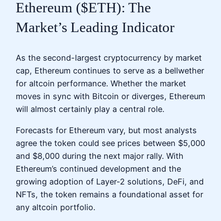
Ethereum ($ETH): The
Market’s Leading Indicator
As the second-largest cryptocurrency by market
cap, Ethereum continues to serve as a bellwether
for altcoin performance. Whether the market
moves in sync with Bitcoin or diverges, Ethereum
will almost certainly play a central role.
Forecasts for Ethereum vary, but most analysts
agree the token could see prices between $5,000
and $8,000 during the next major rally. With
Ethereum’s continued development and the
growing adoption of Layer-2 solutions, DeFi, and
NFTs, the token remains a foundational asset for
any altcoin portfolio.