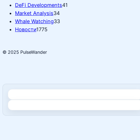
DeFi Developments
41
Market Analysis
34
Whale Watching
33
Новости
1775
© 2025 PulseWander