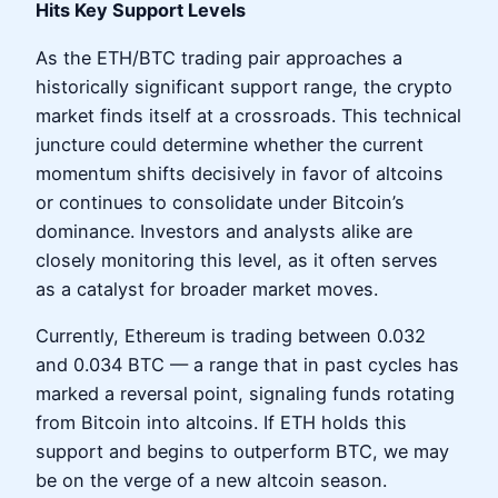
Hits Key Support Levels
As the ETH/BTC trading pair approaches a
historically significant support range, the crypto
market finds itself at a crossroads. This technical
juncture could determine whether the current
momentum shifts decisively in favor of altcoins
or continues to consolidate under Bitcoin’s
dominance. Investors and analysts alike are
closely monitoring this level, as it often serves
as a catalyst for broader market moves.
Currently, Ethereum is trading between 0.032
and 0.034 BTC — a range that in past cycles has
marked a reversal point, signaling funds rotating
from Bitcoin into altcoins. If ETH holds this
support and begins to outperform BTC, we may
be on the verge of a new altcoin season.