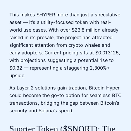
This makes $HYPER more than just a speculative
asset — it’s a utility-focused token with real-
world use cases. With over $23.8 million already
raised in its presale, the project has attracted
significant attention from crypto whales and
early adopters. Current pricing sits at $0.013125,
with projections suggesting a potential rise to
$0.32 — representing a staggering 2,300%+
upside.
As Layer-2 solutions gain traction, Bitcoin Hyper
could become the go-to option for seamless BTC
transactions, bridging the gap between Bitcoin’s
security and Solana’s speed.
Snorter Token ($SNORT): The