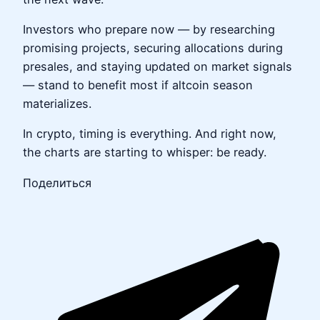
Investors who prepare now — by researching
promising projects, securing allocations during
presales, and staying updated on market signals
— stand to benefit most if altcoin season
materializes.
In crypto, timing is everything. And right now,
the charts are starting to whisper: be ready.
Поделиться