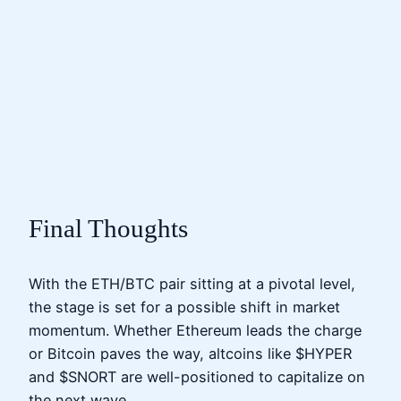
Final Thoughts
With the ETH/BTC pair sitting at a pivotal level,
the stage is set for a possible shift in market
momentum. Whether Ethereum leads the charge
or Bitcoin paves the way, altcoins like $HYPER
and $SNORT are well-positioned to capitalize on
the next wave.