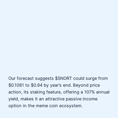
Our forecast suggests $SNORT could surge from
$0.1081 to $0.94 by year’s end. Beyond price
action, its staking feature, offering a 107% annual
yield, makes it an attractive passive income
option in the meme coin ecosystem.