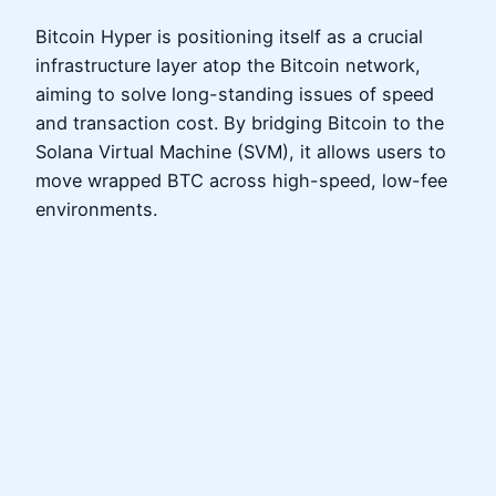
Bitcoin Hyper is positioning itself as a crucial
infrastructure layer atop the Bitcoin network,
aiming to solve long-standing issues of speed
and transaction cost. By bridging Bitcoin to the
Solana Virtual Machine (SVM), it allows users to
move wrapped BTC across high-speed, low-fee
environments.