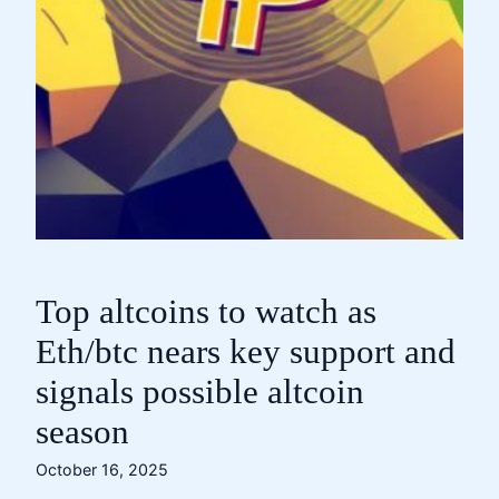
Top altcoins to watch as
Eth/btc nears key support and
signals possible altcoin
season
October 16, 2025