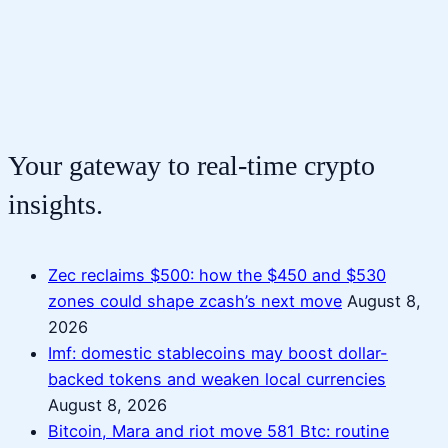
Your gateway to real-time crypto
insights.
Zec reclaims $500: how the $450 and $530
zones could shape zcash’s next move
August 8,
2026
Imf: domestic stablecoins may boost dollar-
backed tokens and weaken local currencies
August 8, 2026
Bitcoin, Mara and riot move 581 Btc: routine