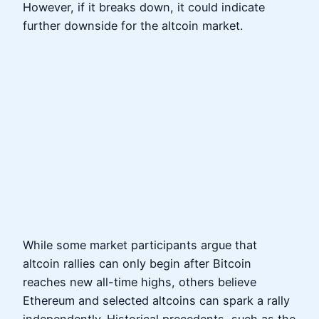
However, if it breaks down, it could indicate
further downside for the altcoin market.
While some market participants argue that
altcoin rallies can only begin after Bitcoin
reaches new all-time highs, others believe
Ethereum and selected altcoins can spark a rally