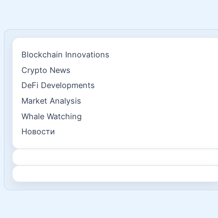
Blockchain Innovations
Crypto News
DeFi Developments
Market Analysis
Whale Watching
Новости