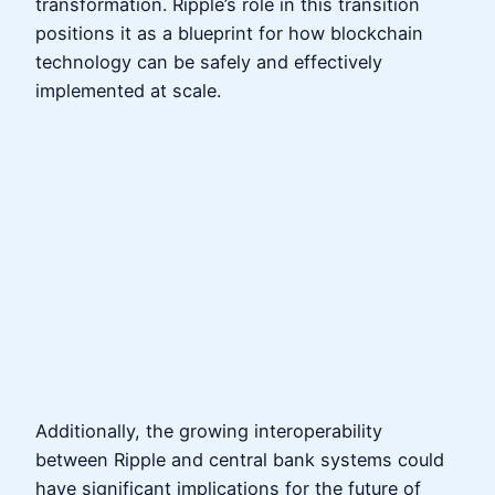
transformation. Ripple’s role in this transition
positions it as a blueprint for how blockchain
technology can be safely and effectively
implemented at scale.
Additionally, the growing interoperability
between Ripple and central bank systems could
have significant implications for the future of