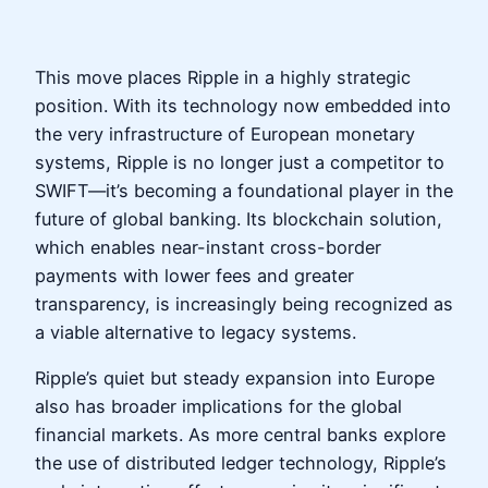
This move places Ripple in a highly strategic
position. With its technology now embedded into
the very infrastructure of European monetary
systems, Ripple is no longer just a competitor to
SWIFT—it’s becoming a foundational player in the
future of global banking. Its blockchain solution,
which enables near-instant cross-border
payments with lower fees and greater
transparency, is increasingly being recognized as
a viable alternative to legacy systems.
Ripple’s quiet but steady expansion into Europe
also has broader implications for the global
financial markets. As more central banks explore
the use of distributed ledger technology, Ripple’s