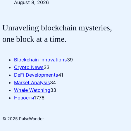
August 8, 2026
Unraveling blockchain mysteries,
one block at a time.
Blockchain Innovations
39
Crypto News
33
DeFi Developments
41
Market Analysis
34
Whale Watching
33
Новости
1776
© 2025 PulseWander