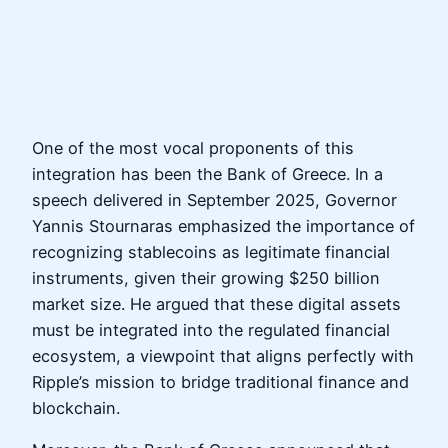
One of the most vocal proponents of this
integration has been the Bank of Greece. In a
speech delivered in September 2025, Governor
Yannis Stournaras emphasized the importance of
recognizing stablecoins as legitimate financial
instruments, given their growing $250 billion
market size. He argued that these digital assets
must be integrated into the regulated financial
ecosystem, a viewpoint that aligns perfectly with
Ripple’s mission to bridge traditional finance and
blockchain.