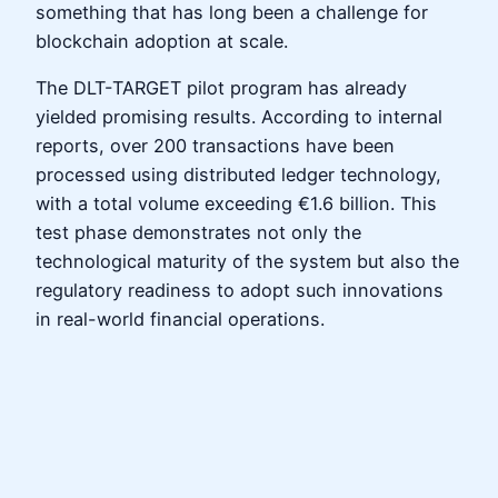
something that has long been a challenge for
blockchain adoption at scale.
The DLT-TARGET pilot program has already
yielded promising results. According to internal
reports, over 200 transactions have been
processed using distributed ledger technology,
with a total volume exceeding €1.6 billion. This
test phase demonstrates not only the
technological maturity of the system but also the
regulatory readiness to adopt such innovations
in real-world financial operations.