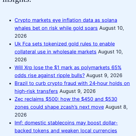
Crypto markets eye inflation data as solana
whales bet on risk while gold soars
August 10,
2026
Uk Fca sets tokenized gold rules to enable
collateral use in wholesale markets
August 10,
2026
Will Xrp lose the $1 mark as polymarkets 65%
odds rise against ripple bulls?
August 9, 2026
Brazil to curb crypto fraud with 24‑hour holds on
high‑risk transfers
August 9, 2026
Zec reclaims $500: how the $450 and $530
zones could shape zcash’s next move
August 8,
2026
Imf: domestic stablecoins may boost dollar-
backed tokens and weaken local currencies