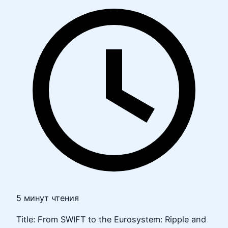
5 минут чтения
Title: From SWIFT to the Eurosystem: Ripple and