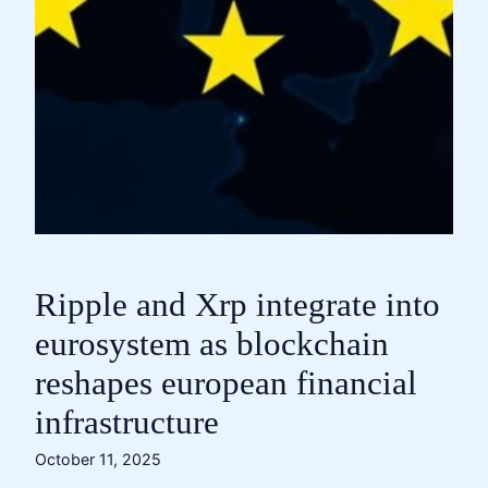
Ripple and Xrp integrate into
eurosystem as blockchain
reshapes european financial
infrastructure
October 11, 2025