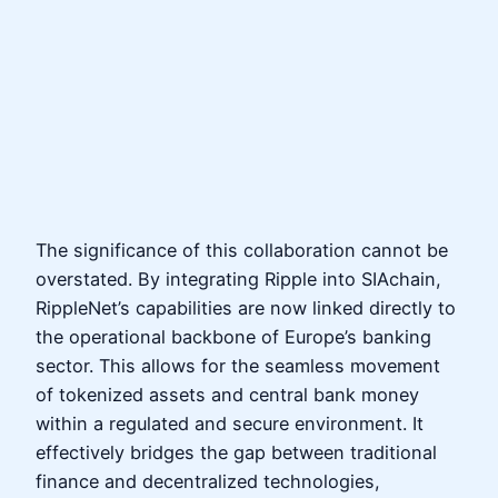
The significance of this collaboration cannot be
overstated. By integrating Ripple into SIAchain,
RippleNet’s capabilities are now linked directly to
the operational backbone of Europe’s banking
sector. This allows for the seamless movement
of tokenized assets and central bank money
within a regulated and secure environment. It
effectively bridges the gap between traditional
finance and decentralized technologies,