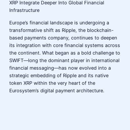
XRP Integrate Deeper Into Global Financial
Infrastructure
Europe’s financial landscape is undergoing a
transformative shift as Ripple, the blockchain-
based payments company, continues to deepen
its integration with core financial systems across
the continent. What began as a bold challenge to
SWIFT—long the dominant player in international
financial messaging—has now evolved into a
strategic embedding of Ripple and its native
token XRP within the very heart of the
Eurosystem’s digital payment architecture.