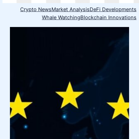
Crypto News
Market Analysis
DeFi Developments
Whale Watching
Blockchain Innovations