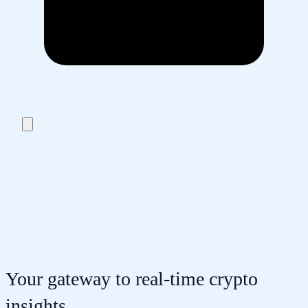
Your gateway to real-time crypto
insights.