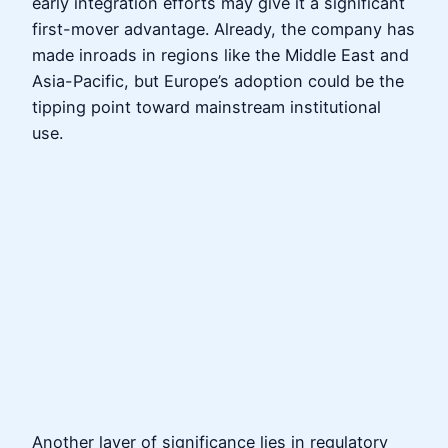
early integration efforts may give it a significant
first-mover advantage. Already, the company has
made inroads in regions like the Middle East and
Asia-Pacific, but Europe’s adoption could be the
tipping point toward mainstream institutional
use.
Another layer of significance lies in regulatory