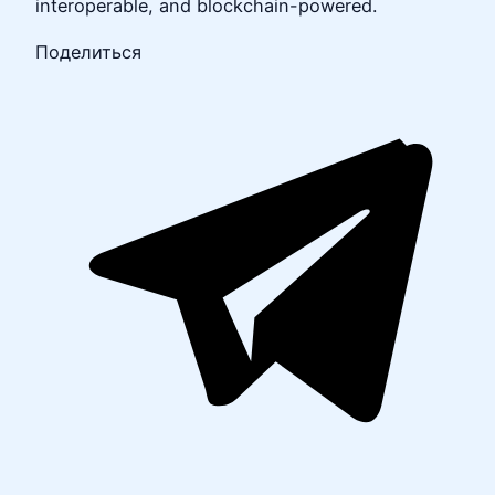
interoperable, and blockchain-powered.
Поделиться