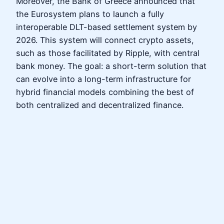
Moreover, the Bank of Greece announced that
the Eurosystem plans to launch a fully
interoperable DLT-based settlement system by
2026. This system will connect crypto assets,
such as those facilitated by Ripple, with central
bank money. The goal: a short-term solution that
can evolve into a long-term infrastructure for
hybrid financial models combining the best of
both centralized and decentralized finance.