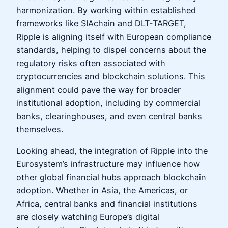
harmonization. By working within established
frameworks like SIAchain and DLT-TARGET,
Ripple is aligning itself with European compliance
standards, helping to dispel concerns about the
regulatory risks often associated with
cryptocurrencies and blockchain solutions. This
alignment could pave the way for broader
institutional adoption, including by commercial
banks, clearinghouses, and even central banks
themselves.
Looking ahead, the integration of Ripple into the
Eurosystem’s infrastructure may influence how
other global financial hubs approach blockchain
adoption. Whether in Asia, the Americas, or
Africa, central banks and financial institutions
are closely watching Europe’s digital