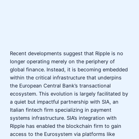
Recent developments suggest that Ripple is no
longer operating merely on the periphery of
global finance. Instead, it is becoming embedded
within the critical infrastructure that underpins
the European Central Bank’s transactional
ecosystem. This evolution is largely facilitated by
a quiet but impactful partnership with SIA, an
Italian fintech firm specializing in payment
systems infrastructure. SIA’s integration with
Ripple has enabled the blockchain firm to gain
access to the Eurosystem via platforms like