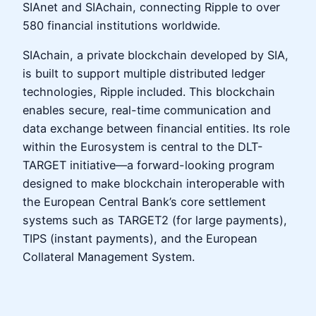
SIAnet and SIAchain, connecting Ripple to over
580 financial institutions worldwide.
SIAchain, a private blockchain developed by SIA,
is built to support multiple distributed ledger
technologies, Ripple included. This blockchain
enables secure, real-time communication and
data exchange between financial entities. Its role
within the Eurosystem is central to the DLT-
TARGET initiative—a forward-looking program
designed to make blockchain interoperable with
the European Central Bank’s core settlement
systems such as TARGET2 (for large payments),
TIPS (instant payments), and the European
Collateral Management System.