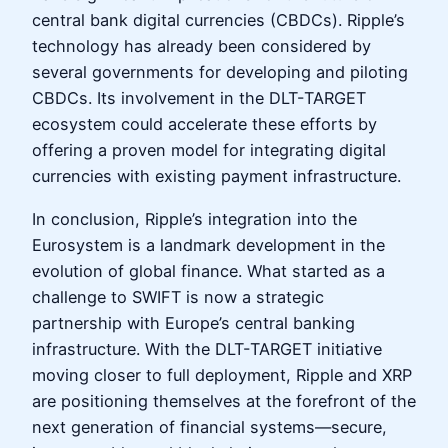
central bank digital currencies (CBDCs). Ripple’s
technology has already been considered by
several governments for developing and piloting
CBDCs. Its involvement in the DLT-TARGET
ecosystem could accelerate these efforts by
offering a proven model for integrating digital
currencies with existing payment infrastructure.
In conclusion, Ripple’s integration into the
Eurosystem is a landmark development in the
evolution of global finance. What started as a
challenge to SWIFT is now a strategic
partnership with Europe’s central banking
infrastructure. With the DLT-TARGET initiative
moving closer to full deployment, Ripple and XRP
are positioning themselves at the forefront of the
next generation of financial systems—secure,