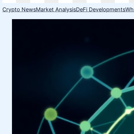
Crypto News
Market Analysis
DeFi Developments
Wh