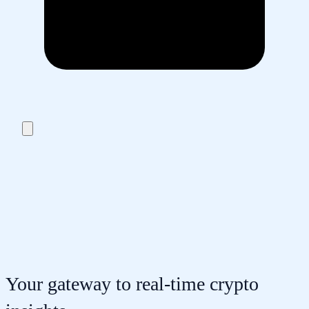
Your gateway to real-time crypto