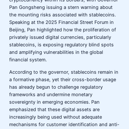
Pan Gongsheng issuing a stern warning about
the mounting risks associated with stablecoins.
Speaking at the 2025 Financial Street Forum in
Beijing, Pan highlighted how the proliferation of
privately issued digital currencies, particularly
stablecoins, is exposing regulatory blind spots
and amplifying vulnerabilities in the global
financial system.
According to the governor, stablecoins remain in
a formative phase, yet their cross-border usage
has already begun to challenge regulatory
frameworks and undermine monetary
sovereignty in emerging economies. Pan
emphasized that these digital assets are
increasingly being used without adequate
mechanisms for customer identification and anti-