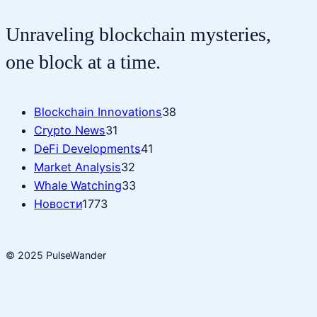
Unraveling blockchain mysteries,
one block at a time.
Blockchain Innovations
38
Crypto News
31
DeFi Developments
41
Market Analysis
32
Whale Watching
33
Новости
1773
© 2025 PulseWander