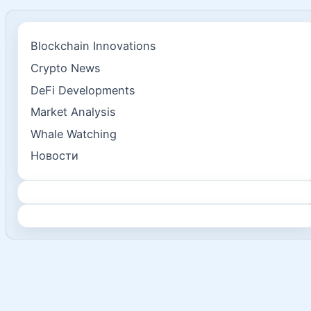
Blockchain Innovations
Crypto News
DeFi Developments
Market Analysis
Whale Watching
Новости