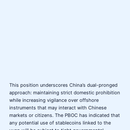
This position underscores China’s dual-pronged
approach: maintaining strict domestic prohibition
while increasing vigilance over offshore
instruments that may interact with Chinese
markets or citizens. The PBOC has indicated that
any potential use of stablecoins linked to the