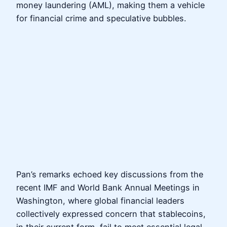
money laundering (AML), making them a vehicle
for financial crime and speculative bubbles.
Pan’s remarks echoed key discussions from the
recent IMF and World Bank Annual Meetings in
Washington, where global financial leaders
collectively expressed concern that stablecoins,