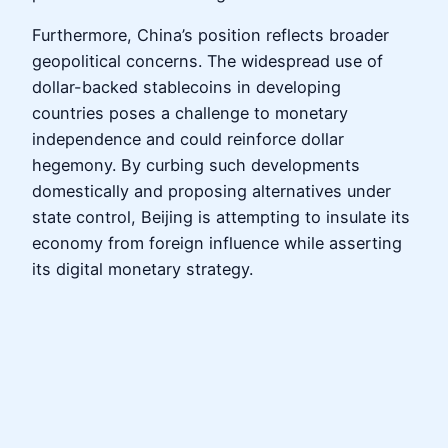
Furthermore, China’s position reflects broader
geopolitical concerns. The widespread use of
dollar-backed stablecoins in developing
countries poses a challenge to monetary
independence and could reinforce dollar
hegemony. By curbing such developments
domestically and proposing alternatives under
state control, Beijing is attempting to insulate its
economy from foreign influence while asserting
its digital monetary strategy.