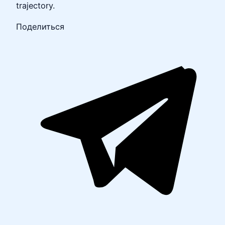
trajectory.
Поделиться