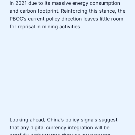
in 2021 due to its massive energy consumption
and carbon footprint. Reinforcing this stance, the
PBOC’s current policy direction leaves little room
for reprisal in mining activities.
Looking ahead, China’s policy signals suggest
that any digital currency integration will be