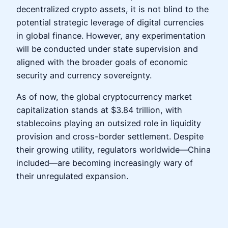
decentralized crypto assets, it is not blind to the
potential strategic leverage of digital currencies
in global finance. However, any experimentation
will be conducted under state supervision and
aligned with the broader goals of economic
security and currency sovereignty.
As of now, the global cryptocurrency market
capitalization stands at $3.84 trillion, with
stablecoins playing an outsized role in liquidity
provision and cross-border settlement. Despite
their growing utility, regulators worldwide—China
included—are becoming increasingly wary of
their unregulated expansion.