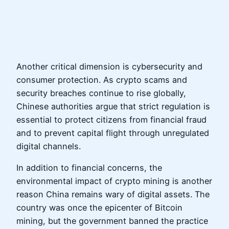
Another critical dimension is cybersecurity and
consumer protection. As crypto scams and
security breaches continue to rise globally,
Chinese authorities argue that strict regulation is
essential to protect citizens from financial fraud
and to prevent capital flight through unregulated
digital channels.
In addition to financial concerns, the
environmental impact of crypto mining is another
reason China remains wary of digital assets. The
country was once the epicenter of Bitcoin
mining, but the government banned the practice