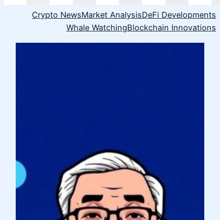
Crypto News
Market Analysis
DeFi Developments
Whale Watching
Blockchain Innovations