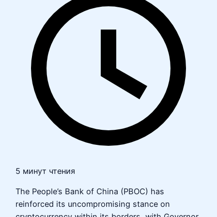
5 минут чтения
The People’s Bank of China (PBOC) has
reinforced its uncompromising stance on
cryptocurrency within its borders, with Governor