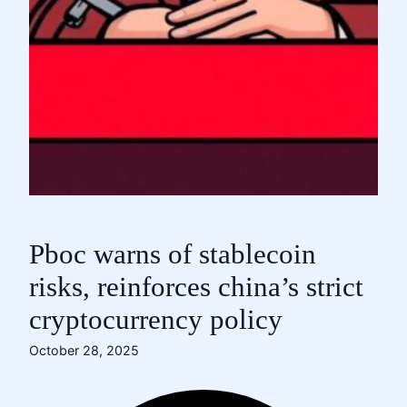
Pboc warns of stablecoin
risks, reinforces china’s strict
cryptocurrency policy
October 28, 2025