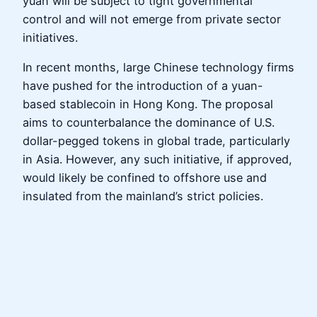
yuan will be subject to tight governmental
control and will not emerge from private sector
initiatives.
In recent months, large Chinese technology firms
have pushed for the introduction of a yuan-
based stablecoin in Hong Kong. The proposal
aims to counterbalance the dominance of U.S.
dollar-pegged tokens in global trade, particularly
in Asia. However, any such initiative, if approved,
would likely be confined to offshore use and
insulated from the mainland’s strict policies.