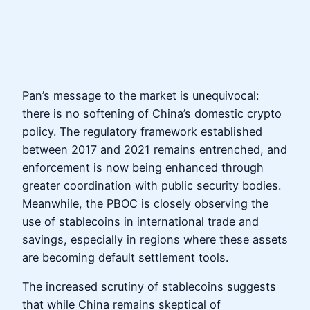
Pan’s message to the market is unequivocal:
there is no softening of China’s domestic crypto
policy. The regulatory framework established
between 2017 and 2021 remains entrenched, and
enforcement is now being enhanced through
greater coordination with public security bodies.
Meanwhile, the PBOC is closely observing the
use of stablecoins in international trade and
savings, especially in regions where these assets
are becoming default settlement tools.
The increased scrutiny of stablecoins suggests
that while China remains skeptical of