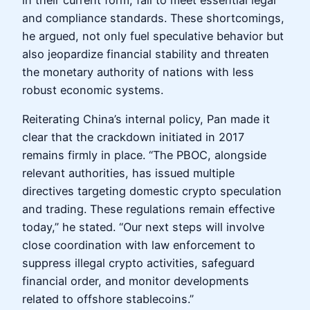
in their current form, fail to meet essential legal
and compliance standards. These shortcomings,
he argued, not only fuel speculative behavior but
also jeopardize financial stability and threaten
the monetary authority of nations with less
robust economic systems.
Reiterating China’s internal policy, Pan made it
clear that the crackdown initiated in 2017
remains firmly in place. “The PBOC, alongside
relevant authorities, has issued multiple
directives targeting domestic crypto speculation
and trading. These regulations remain effective
today,” he stated. “Our next steps will involve
close coordination with law enforcement to
suppress illegal crypto activities, safeguard
financial order, and monitor developments
related to offshore stablecoins.”