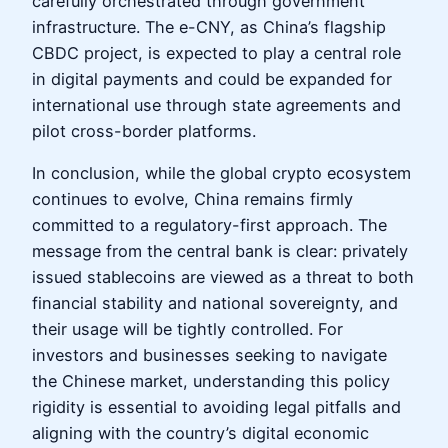
carefully orchestrated through government
infrastructure. The e-CNY, as China’s flagship
CBDC project, is expected to play a central role
in digital payments and could be expanded for
international use through state agreements and
pilot cross-border platforms.
In conclusion, while the global crypto ecosystem
continues to evolve, China remains firmly
committed to a regulatory-first approach. The
message from the central bank is clear: privately
issued stablecoins are viewed as a threat to both
financial stability and national sovereignty, and
their usage will be tightly controlled. For
investors and businesses seeking to navigate
the Chinese market, understanding this policy
rigidity is essential to avoiding legal pitfalls and
aligning with the country’s digital economic