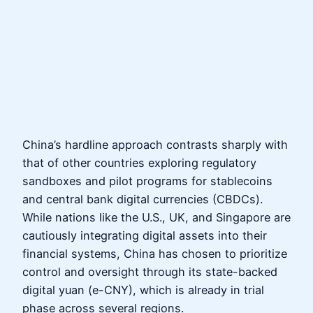
China’s hardline approach contrasts sharply with
that of other countries exploring regulatory
sandboxes and pilot programs for stablecoins
and central bank digital currencies (CBDCs).
While nations like the U.S., UK, and Singapore are
cautiously integrating digital assets into their
financial systems, China has chosen to prioritize
control and oversight through its state-backed
digital yuan (e-CNY), which is already in trial
phase across several regions.