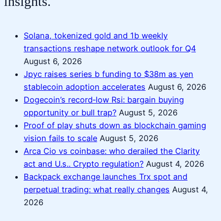
insights.
Solana, tokenized gold and 1b weekly
transactions reshape network outlook for Q4
August 6, 2026
Jpyc raises series b funding to $38m as yen
stablecoin adoption accelerates
August 6, 2026
Dogecoin’s record‑low Rsi: bargain buying
opportunity or bull trap?
August 5, 2026
Proof of play shuts down as blockchain gaming
vision fails to scale
August 5, 2026
Arca Cio vs coinbase: who derailed the Clarity
act and U.s.. Crypto regulation?
August 4, 2026
Backpack exchange launches Trx spot and
perpetual trading: what really changes
August 4,
2026