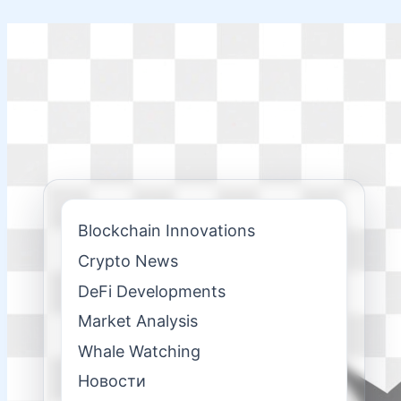
Skip
to
content
Blockchain Innovations
Crypto News
DeFi Developments
Market Analysis
Whale Watching
Новости