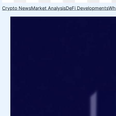
Crypto News
Market Analysis
DeFi Developments
Wh