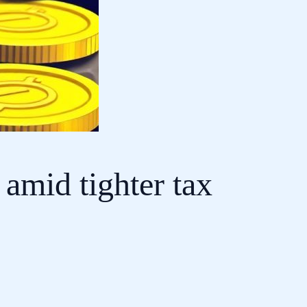
amid tighter tax