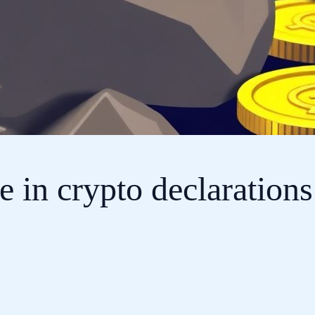
 in crypto declarations 