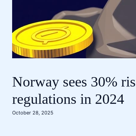
Norway sees 30% rise
regulations in 2024
October 28, 2025