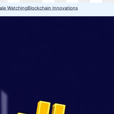
ale Watching
Blockchain Innovations