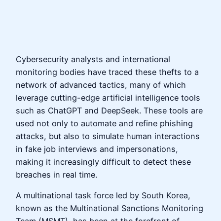
Cybersecurity analysts and international
monitoring bodies have traced these thefts to a
network of advanced tactics, many of which
leverage cutting-edge artificial intelligence tools
such as ChatGPT and DeepSeek. These tools are
used not only to automate and refine phishing
attacks, but also to simulate human interactions
in fake job interviews and impersonations,
making it increasingly difficult to detect these
breaches in real time.
A multinational task force led by South Korea,
known as the Multinational Sanctions Monitoring