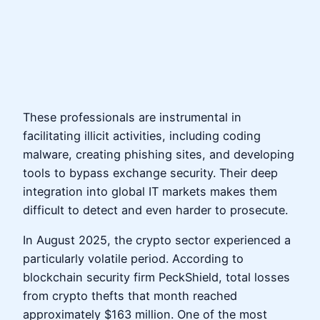
These professionals are instrumental in
facilitating illicit activities, including coding
malware, creating phishing sites, and developing
tools to bypass exchange security. Their deep
integration into global IT markets makes them
difficult to detect and even harder to prosecute.
In August 2025, the crypto sector experienced a
particularly volatile period. According to
blockchain security firm PeckShield, total losses
from crypto thefts that month reached
approximately $163 million. One of the most