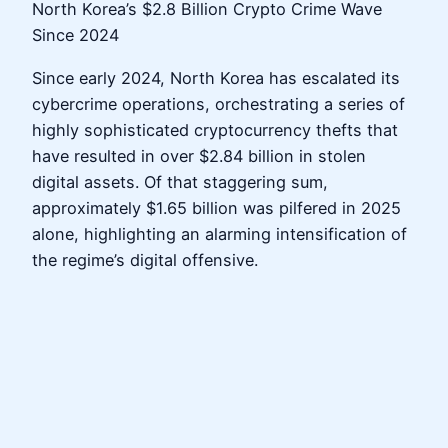
North Korea’s $2.8 Billion Crypto Crime Wave
Since 2024
Since early 2024, North Korea has escalated its
cybercrime operations, orchestrating a series of
highly sophisticated cryptocurrency thefts that
have resulted in over $2.84 billion in stolen
digital assets. Of that staggering sum,
approximately $1.65 billion was pilfered in 2025
alone, highlighting an alarming intensification of
the regime’s digital offensive.