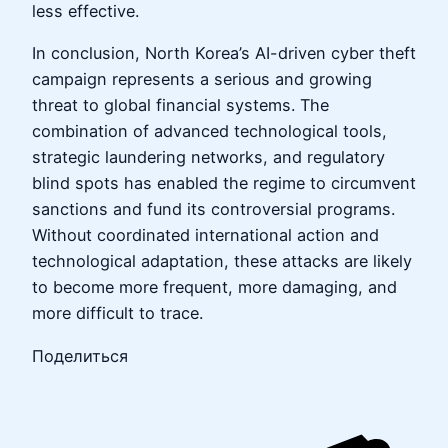
less effective.
In conclusion, North Korea’s AI-driven cyber theft
campaign represents a serious and growing
threat to global financial systems. The
combination of advanced technological tools,
strategic laundering networks, and regulatory
blind spots has enabled the regime to circumvent
sanctions and fund its controversial programs.
Without coordinated international action and
technological adaptation, these attacks are likely
to become more frequent, more damaging, and
more difficult to trace.
Поделиться