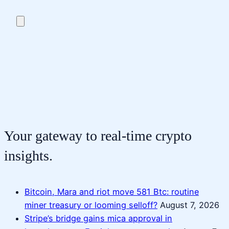
Your gateway to real-time crypto
insights.
Bitcoin, Mara and riot move 581 Btc: routine
miner treasury or looming selloff?
August 7, 2026
Stripe’s bridge gains mica approval in