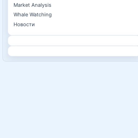
Market Analysis
Whale Watching
Новости