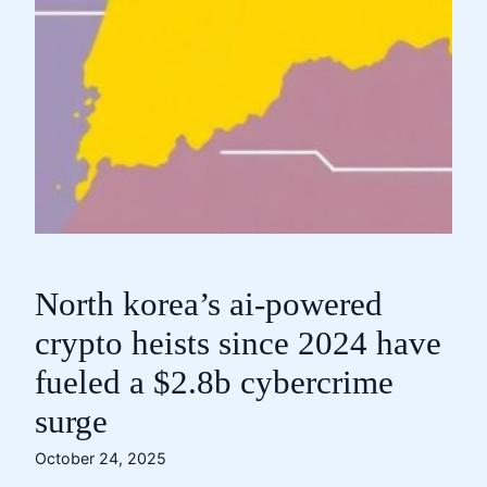
North korea’s ai-powered
crypto heists since 2024 have
fueled a $2.8b cybercrime
surge
October 24, 2025