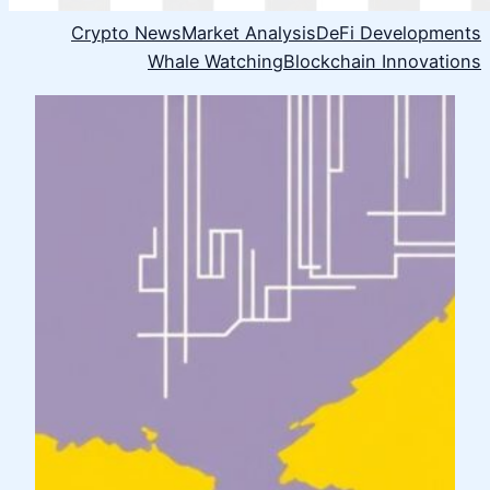
Crypto News
Market Analysis
DeFi Developments
Whale Watching
Blockchain Innovations