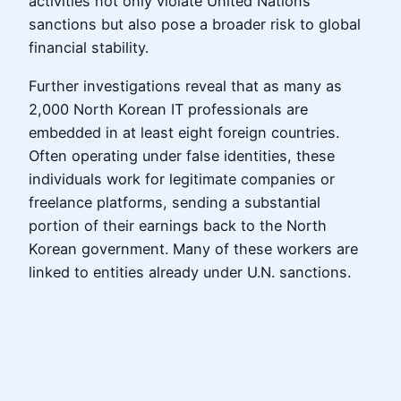
activities not only violate United Nations
sanctions but also pose a broader risk to global
financial stability.
Further investigations reveal that as many as
2,000 North Korean IT professionals are
embedded in at least eight foreign countries.
Often operating under false identities, these
individuals work for legitimate companies or
freelance platforms, sending a substantial
portion of their earnings back to the North
Korean government. Many of these workers are
linked to entities already under U.N. sanctions.