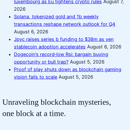
luxembourg as Eu tightens crypto rules
August 7,
2026
Solana, tokenized gold and 1b weekly
transactions reshape network outlook for Q4
August 6, 2026
Jpyc raises series b funding to $38m as yen
stablecoin adoption accelerates
August 6, 2026
Dogecoin’s record‑low Rsi: bargain buying
opportunity or bull trap?
August 5, 2026
Proof of play shuts down as blockchain gaming
vision fails to scale
August 5, 2026
Unraveling blockchain mysteries,
one block at a time.