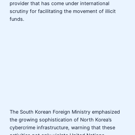
provider that has come under international
scrutiny for facilitating the movement of illicit
funds.
The South Korean Foreign Ministry emphasized
the growing sophistication of North Korea’s
cybercrime infrastructure, warning that these