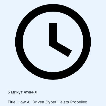
5 минут чтения
Title: How AI-Driven Cyber Heists Propelled