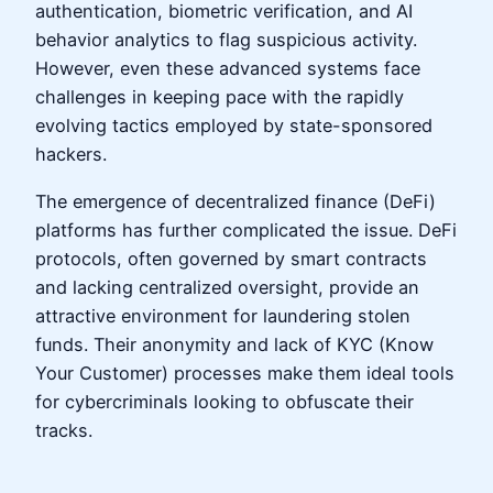
authentication, biometric verification, and AI
behavior analytics to flag suspicious activity.
However, even these advanced systems face
challenges in keeping pace with the rapidly
evolving tactics employed by state-sponsored
hackers.
The emergence of decentralized finance (DeFi)
platforms has further complicated the issue. DeFi
protocols, often governed by smart contracts
and lacking centralized oversight, provide an
attractive environment for laundering stolen
funds. Their anonymity and lack of KYC (Know
Your Customer) processes make them ideal tools
for cybercriminals looking to obfuscate their
tracks.