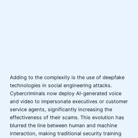
Adding to the complexity is the use of deepfake
technologies in social engineering attacks.
Cybercriminals now deploy AI-generated voice
and video to impersonate executives or customer
service agents, significantly increasing the
effectiveness of their scams. This evolution has
blurred the line between human and machine
interaction, making traditional security training