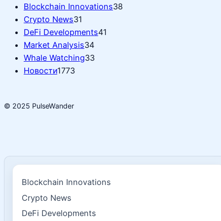
Blockchain Innovations
38
Crypto News
31
DeFi Developments
41
Market Analysis
34
Whale Watching
33
Новости
1773
© 2025 PulseWander
Blockchain Innovations
Crypto News
DeFi Developments