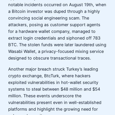
notable incidents occurred on August 19th, when
a Bitcoin investor was duped through a highly
convincing social engineering scam. The
attackers, posing as customer support agents
for a hardware wallet company, managed to
extract login credentials and siphoned off 783
BTC. The stolen funds were later laundered using
Wasabi Wallet, a privacy-focused mixing service
designed to obscure transactional traces.
Another major breach struck Turkey’s leading
crypto exchange, BtcTurk, where hackers
exploited vulnerabilities in hot-wallet security
systems to steal between $48 million and $54
million. These events underscore the
vulnerabilities present even in well-established
platforms and highlight the growing need for