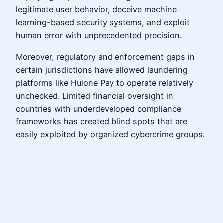
legitimate user behavior, deceive machine
learning-based security systems, and exploit
human error with unprecedented precision.
Moreover, regulatory and enforcement gaps in
certain jurisdictions have allowed laundering
platforms like Huione Pay to operate relatively
unchecked. Limited financial oversight in
countries with underdeveloped compliance
frameworks has created blind spots that are
easily exploited by organized cybercrime groups.