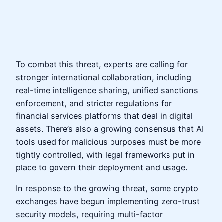
To combat this threat, experts are calling for
stronger international collaboration, including
real-time intelligence sharing, unified sanctions
enforcement, and stricter regulations for
financial services platforms that deal in digital
assets. There’s also a growing consensus that AI
tools used for malicious purposes must be more
tightly controlled, with legal frameworks put in
place to govern their deployment and usage.
In response to the growing threat, some crypto
exchanges have begun implementing zero-trust
security models, requiring multi-factor