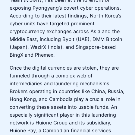
Team (MSMT), has been at the forefront of
exposing Pyongyang’s covert cyber operations.
According to their latest findings, North Korea’s
cyber units have targeted prominent
cryptocurrency exchanges across Asia and the
Middle East, including Bybit (UAE), DMM Bitcoin
(Japan), WazirX (India), and Singapore-based
BingX and Phemex.
Once the digital currencies are stolen, they are
funneled through a complex web of
intermediaries and laundering mechanisms.
Brokers operating in countries like China, Russia,
Hong Kong, and Cambodia play a crucial role in
converting these assets into usable funds. An
especially significant player in this laundering
network is Huione Group and its subsidiary,
Huione Pay, a Cambodian financial services