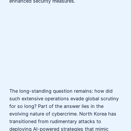
enhanced security measures.
The long-standing question remains: how did
such extensive operations evade global scrutiny
for so long? Part of the answer lies in the
evolving nature of cybercrime. North Korea has
transitioned from rudimentary attacks to
deploying AI-powered strategies that mimic