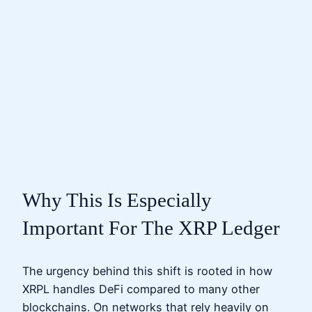
Why This Is Especially
Important For The XRP Ledger
The urgency behind this shift is rooted in how
XRPL handles DeFi compared to many other
blockchains. On networks that rely heavily on