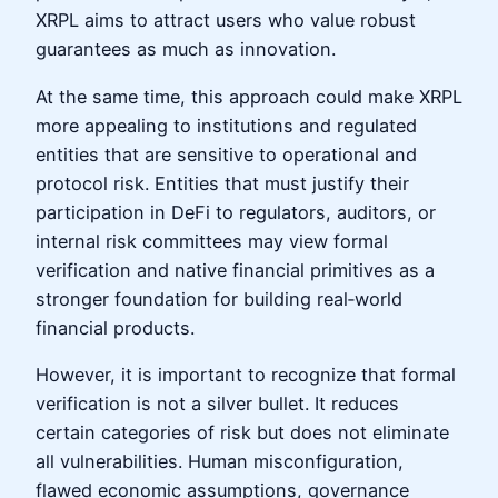
XRPL aims to attract users who value robust
guarantees as much as innovation.
At the same time, this approach could make XRPL
more appealing to institutions and regulated
entities that are sensitive to operational and
protocol risk. Entities that must justify their
participation in DeFi to regulators, auditors, or
internal risk committees may view formal
verification and native financial primitives as a
stronger foundation for building real‑world
financial products.
However, it is important to recognize that formal
verification is not a silver bullet. It reduces
certain categories of risk but does not eliminate
all vulnerabilities. Human misconfiguration,
flawed economic assumptions, governance