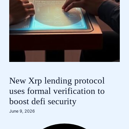
New Xrp lending protocol
uses formal verification to
boost defi security
June 9, 2026