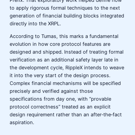
to apply rigorous formal techniques to the next
generation of financial building blocks integrated
directly into the XRPL.
According to Tumas, this marks a fundamental
evolution in how core protocol features are
designed and shipped. Instead of treating formal
verification as an additional safety layer late in
the development cycle, RippleX intends to weave
it into the very start of the design process.
Complex financial mechanisms will be specified
precisely and verified against those
specifications from day one, with “provable
protocol correctness” treated as an explicit
design requirement rather than an after‑the‑fact
aspiration.