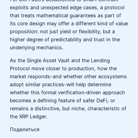
exploits and unexpected edge cases, a protocol
that treats mathematical guarantees as part of
its core design may offer a different kind of value
proposition: not just yield or flexibility, but a
higher degree of predictability and trust in the
underlying mechanics.
As the Single Asset Vault and the Lending
Protocol move closer to production, how the
market responds-and whether other ecosystems
adopt similar practices-will help determine
whether this formal verification‑driven approach
becomes a defining feature of safer DeFi, or
remains a distinctive, but niche, characteristic of
the XRP Ledger.
Поделиться