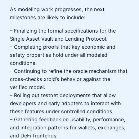
As modeling work progresses, the next
milestones are likely to include:
– Finalizing the formal specifications for the
Single Asset Vault and Lending Protocol.
– Completing proofs that key economic and
safety properties hold under all modeled
conditions.
– Continuing to refine the oracle mechanism that
cross‑checks xrpld’s behavior against the
verified model.
– Rolling out testnet deployments that allow
developers and early adopters to interact with
these features under controlled conditions.
– Gathering feedback on usability, performance,
and integration patterns for wallets, exchanges,
and DeFi frontends.