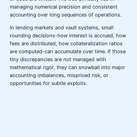
managing numerical precision and consistent
accounting over long sequences of operations.
In lending markets and vault systems, small
rounding decisions-how interest is accrued, how
fees are distributed, how collateralization ratios
are computed-can accumulate over time. If those
tiny discrepancies are not managed with
mathematical rigor, they can snowball into major
accounting imbalances, mispriced risk, or
opportunities for subtle exploits.