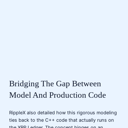
Bridging The Gap Between
Model And Production Code
RippleX also detailed how this rigorous modeling
ties back to the C++ code that actually runs on
the XRP Ledger. The concept hinges on an