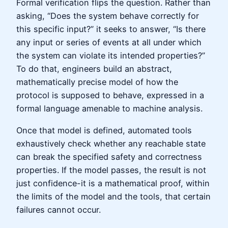
Formal verification flips the question. Rather than
asking, “Does the system behave correctly for
this specific input?” it seeks to answer, “Is there
any input or series of events at all under which
the system can violate its intended properties?”
To do that, engineers build an abstract,
mathematically precise model of how the
protocol is supposed to behave, expressed in a
formal language amenable to machine analysis.
Once that model is defined, automated tools
exhaustively check whether any reachable state
can break the specified safety and correctness
properties. If the model passes, the result is not
just confidence-it is a mathematical proof, within
the limits of the model and the tools, that certain
failures cannot occur.