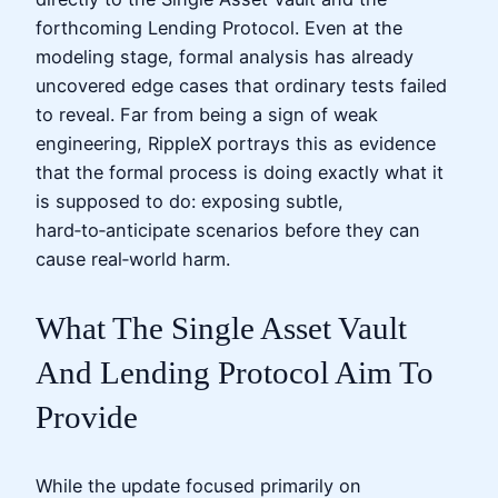
forthcoming Lending Protocol. Even at the
modeling stage, formal analysis has already
uncovered edge cases that ordinary tests failed
to reveal. Far from being a sign of weak
engineering, RippleX portrays this as evidence
that the formal process is doing exactly what it
is supposed to do: exposing subtle,
hard‑to‑anticipate scenarios before they can
cause real‑world harm.
What The Single Asset Vault
And Lending Protocol Aim To
Provide
While the update focused primarily on