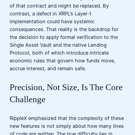
of that contract and might be replaced. By
contrast, a defect in XRPL’s Layer‑1
implementation could have systemic
consequences. That reality is the backdrop for
the decision to apply formal verification to the
Single Asset Vault and the native Lending
Protocol, both of which introduce intricate
economic rules that govern how funds move,
accrue interest, and remain safe.
Precision, Not Size, Is The Core
Challenge
RippleX emphasized that the complexity of these
new features is not simply about how many lines
of code are written. The true difficulty lies in