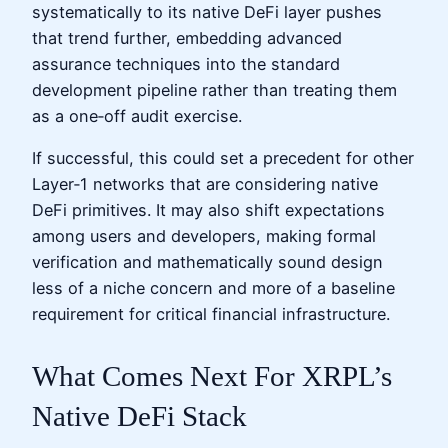
systematically to its native DeFi layer pushes
that trend further, embedding advanced
assurance techniques into the standard
development pipeline rather than treating them
as a one‑off audit exercise.
If successful, this could set a precedent for other
Layer‑1 networks that are considering native
DeFi primitives. It may also shift expectations
among users and developers, making formal
verification and mathematically sound design
less of a niche concern and more of a baseline
requirement for critical financial infrastructure.
What Comes Next For XRPL’s
Native DeFi Stack