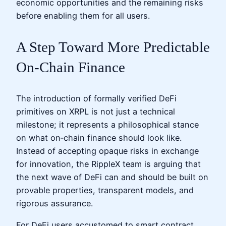
economic opportunities and the remaining risks
before enabling them for all users.
A Step Toward More Predictable
On‑Chain Finance
The introduction of formally verified DeFi
primitives on XRPL is not just a technical
milestone; it represents a philosophical stance
on what on‑chain finance should look like.
Instead of accepting opaque risks in exchange
for innovation, the RippleX team is arguing that
the next wave of DeFi can and should be built on
provable properties, transparent models, and
rigorous assurance.
For DeFi users accustomed to smart contract