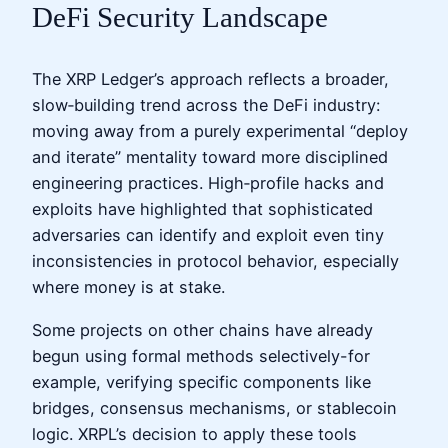
DeFi Security Landscape
The XRP Ledger’s approach reflects a broader,
slow‑building trend across the DeFi industry:
moving away from a purely experimental “deploy
and iterate” mentality toward more disciplined
engineering practices. High‑profile hacks and
exploits have highlighted that sophisticated
adversaries can identify and exploit even tiny
inconsistencies in protocol behavior, especially
where money is at stake.
Some projects on other chains have already
begun using formal methods selectively-for
example, verifying specific components like
bridges, consensus mechanisms, or stablecoin
logic. XRPL’s decision to apply these tools