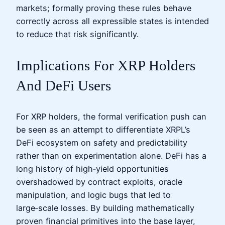
markets; formally proving these rules behave
correctly across all expressible states is intended
to reduce that risk significantly.
Implications For XRP Holders
And DeFi Users
For XRP holders, the formal verification push can
be seen as an attempt to differentiate XRPL’s
DeFi ecosystem on safety and predictability
rather than on experimentation alone. DeFi has a
long history of high‑yield opportunities
overshadowed by contract exploits, oracle
manipulation, and logic bugs that led to
large‑scale losses. By building mathematically
proven financial primitives into the base layer,