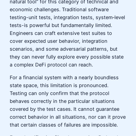
natural tool” for this category of technical and
economic challenges. Traditional software
testing-unit tests, integration tests, system‑level
tests-is powerful but fundamentally limited.
Engineers can craft extensive test suites to
cover expected user behavior, integration
scenarios, and some adversarial patterns, but
they can never fully explore every possible state
a complex DeFi protocol can reach.
For a financial system with a nearly boundless
state space, this limitation is pronounced.
Testing can only confirm that the protocol
behaves correctly in the particular situations
covered by the test cases. It cannot guarantee
correct behavior in all situations, nor can it prove
that certain classes of failures are impossible.