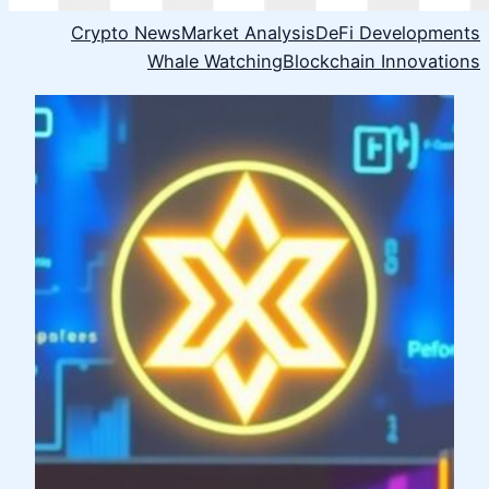
Crypto News
Market Analysis
DeFi Developments
Whale Watching
Blockchain Innovations