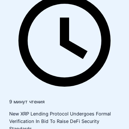
9 минут чтения
New XRP Lending Protocol Undergoes Formal
Verification In Bid To Raise DeFi Security
Standards