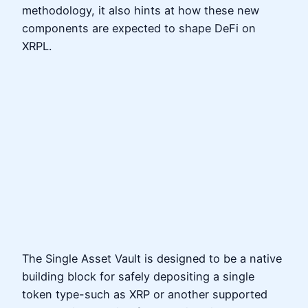
methodology, it also hints at how these new
components are expected to shape DeFi on
XRPL.
The Single Asset Vault is designed to be a native
building block for safely depositing a single
token type-such as XRP or another supported