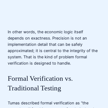
In other words, the economic logic itself
depends on exactness. Precision is not an
implementation detail that can be safely
approximated; it is central to the integrity of the
system. That is the kind of problem formal
verification is designed to handle.
Formal Verification vs.
Traditional Testing
Tumas described formal verification as “the