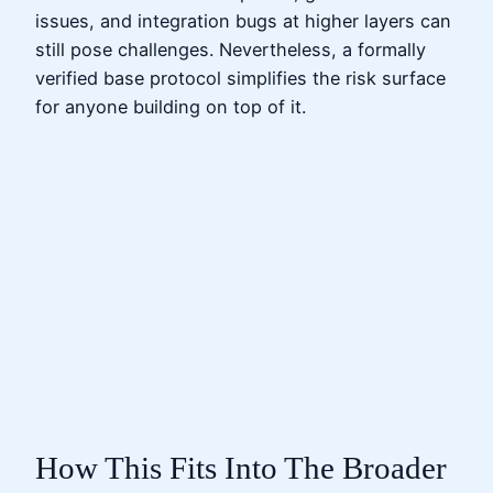
issues, and integration bugs at higher layers can
still pose challenges. Nevertheless, a formally
verified base protocol simplifies the risk surface
for anyone building on top of it.
How This Fits Into The Broader