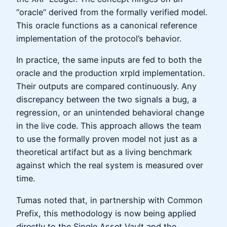
“oracle” derived from the formally verified model.
This oracle functions as a canonical reference
implementation of the protocol’s behavior.
In practice, the same inputs are fed to both the
oracle and the production xrpld implementation.
Their outputs are compared continuously. Any
discrepancy between the two signals a bug, a
regression, or an unintended behavioral change
in the live code. This approach allows the team
to use the formally proven model not just as a
theoretical artifact but as a living benchmark
against which the real system is measured over
time.
Tumas noted that, in partnership with Common
Prefix, this methodology is now being applied
directly to the Single Asset Vault and the