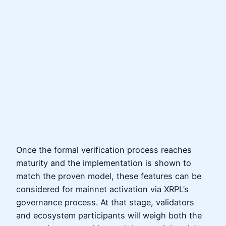
Once the formal verification process reaches
maturity and the implementation is shown to
match the proven model, these features can be
considered for mainnet activation via XRPL’s
governance process. At that stage, validators
and ecosystem participants will weigh both the