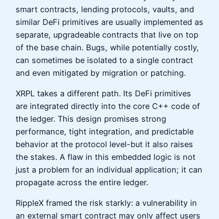
smart contracts, lending protocols, vaults, and
similar DeFi primitives are usually implemented as
separate, upgradeable contracts that live on top
of the base chain. Bugs, while potentially costly,
can sometimes be isolated to a single contract
and even mitigated by migration or patching.
XRPL takes a different path. Its DeFi primitives
are integrated directly into the core C++ code of
the ledger. This design promises strong
performance, tight integration, and predictable
behavior at the protocol level-but it also raises
the stakes. A flaw in this embedded logic is not
just a problem for an individual application; it can
propagate across the entire ledger.
RippleX framed the risk starkly: a vulnerability in
an external smart contract may only affect users