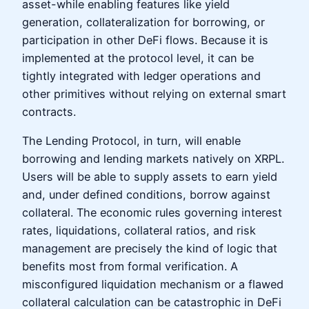
asset-while enabling features like yield
generation, collateralization for borrowing, or
participation in other DeFi flows. Because it is
implemented at the protocol level, it can be
tightly integrated with ledger operations and
other primitives without relying on external smart
contracts.
The Lending Protocol, in turn, will enable
borrowing and lending markets natively on XRPL.
Users will be able to supply assets to earn yield
and, under defined conditions, borrow against
collateral. The economic rules governing interest
rates, liquidations, collateral ratios, and risk
management are precisely the kind of logic that
benefits most from formal verification. A
misconfigured liquidation mechanism or a flawed
collateral calculation can be catastrophic in DeFi