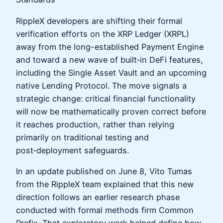
RippleX developers are shifting their formal
verification efforts on the XRP Ledger (XRPL)
away from the long-established Payment Engine
and toward a new wave of built‑in DeFi features,
including the Single Asset Vault and an upcoming
native Lending Protocol. The move signals a
strategic change: critical financial functionality
will now be mathematically proven correct before
it reaches production, rather than relying
primarily on traditional testing and
post‑deployment safeguards.
In an update published on June 8, Vito Tumas
from the RippleX team explained that this new
direction follows an earlier research phase
conducted with formal methods firm Common
Prefix. That exploratory work helped define how