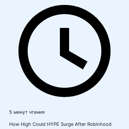
5 минут чтения
How High Could HYPE Surge After Robinhood