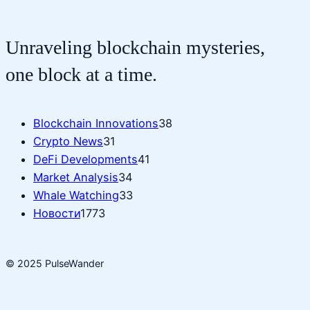
Unraveling blockchain mysteries,
one block at a time.
Blockchain Innovations
38
Crypto News
31
DeFi Developments
41
Market Analysis
34
Whale Watching
33
Новости
1773
© 2025 PulseWander