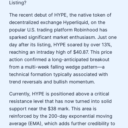
Listing?
The recent debut of HYPE, the native token of
decentralized exchange Hyperliquid, on the
popular U.S. trading platform Robinhood has
sparked significant market enthusiasm. Just one
day after its listing, HYPE soared by over 13%,
reaching an intraday high of $40.87. This price
action confirmed a long-anticipated breakout
from a multi-week falling wedge pattern—a
technical formation typically associated with
trend reversals and bullish momentum.
Currently, HYPE is positioned above a critical
resistance level that has now turned into solid
support near the $38 mark. This area is
reinforced by the 200-day exponential moving
average (EMA), which adds further credibility to