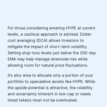
For those considering entering HYPE at current
levels, a cautious approach is advised. Dollar-
cost averaging (DCA) allows investors to
mitigate the impact of short-term volatility.
Setting stop-loss levels just below the 200-day
EMA may help manage downside risk while
allowing room for natural price fluctuations.
It’s also wise to allocate only a portion of your
portfolio to speculative assets like HYPE. While
the upside potential is attractive, the volatility
and uncertainty inherent in low-cap or newly
listed tokens must not be overlooked.