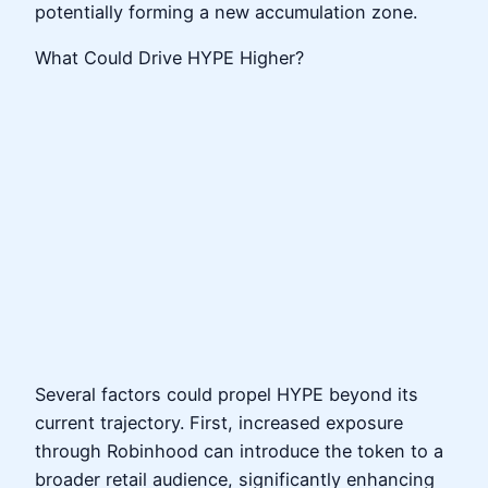
potentially forming a new accumulation zone.
What Could Drive HYPE Higher?
Several factors could propel HYPE beyond its
current trajectory. First, increased exposure
through Robinhood can introduce the token to a
broader retail audience, significantly enhancing