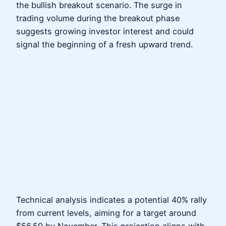
the bullish breakout scenario. The surge in
trading volume during the breakout phase
suggests growing investor interest and could
signal the beginning of a fresh upward trend.
Technical analysis indicates a potential 40% rally
from current levels, aiming for a target around