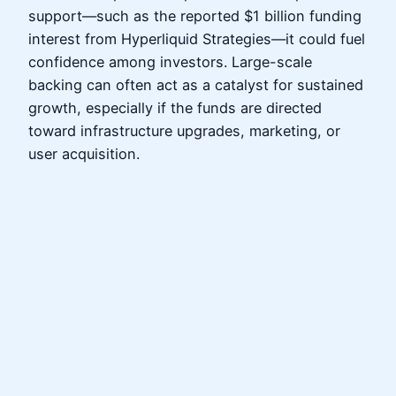
support—such as the reported $1 billion funding
interest from Hyperliquid Strategies—it could fuel
confidence among investors. Large-scale
backing can often act as a catalyst for sustained
growth, especially if the funds are directed
toward infrastructure upgrades, marketing, or
user acquisition.