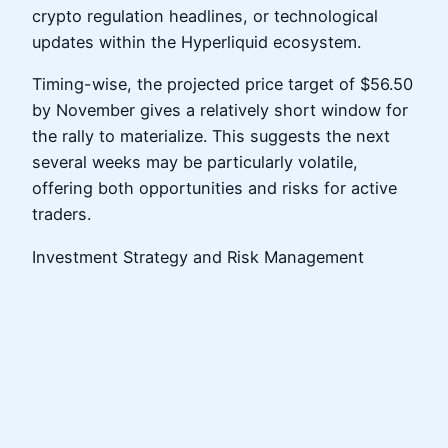
crypto regulation headlines, or technological
updates within the Hyperliquid ecosystem.
Timing-wise, the projected price target of $56.50
by November gives a relatively short window for
the rally to materialize. This suggests the next
several weeks may be particularly volatile,
offering both opportunities and risks for active
traders.
Investment Strategy and Risk Management