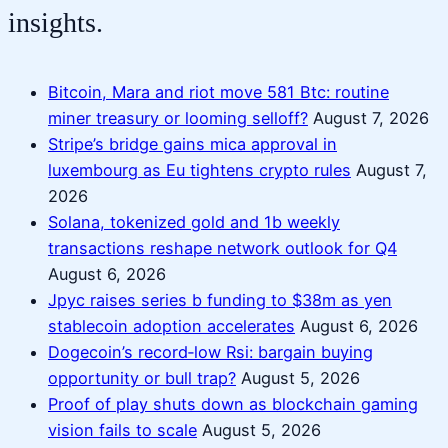
insights.
Bitcoin, Mara and riot move 581 Btc: routine
miner treasury or looming selloff?
August 7, 2026
Stripe’s bridge gains mica approval in
luxembourg as Eu tightens crypto rules
August 7,
2026
Solana, tokenized gold and 1b weekly
transactions reshape network outlook for Q4
August 6, 2026
Jpyc raises series b funding to $38m as yen
stablecoin adoption accelerates
August 6, 2026
Dogecoin’s record‑low Rsi: bargain buying
opportunity or bull trap?
August 5, 2026
Proof of play shuts down as blockchain gaming
vision fails to scale
August 5, 2026