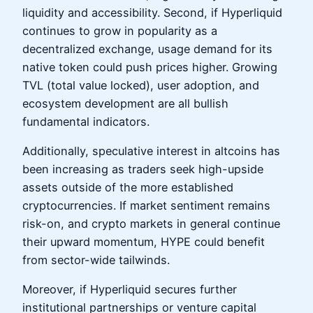
liquidity and accessibility. Second, if Hyperliquid
continues to grow in popularity as a
decentralized exchange, usage demand for its
native token could push prices higher. Growing
TVL (total value locked), user adoption, and
ecosystem development are all bullish
fundamental indicators.
Additionally, speculative interest in altcoins has
been increasing as traders seek high-upside
assets outside of the more established
cryptocurrencies. If market sentiment remains
risk-on, and crypto markets in general continue
their upward momentum, HYPE could benefit
from sector-wide tailwinds.
Moreover, if Hyperliquid secures further
institutional partnerships or venture capital