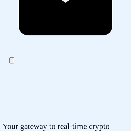
Your gateway to real-time crypto