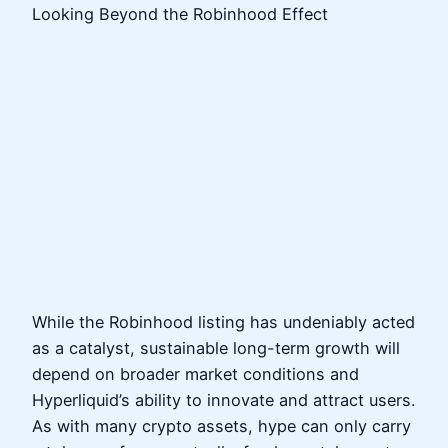
Looking Beyond the Robinhood Effect
While the Robinhood listing has undeniably acted
as a catalyst, sustainable long-term growth will
depend on broader market conditions and
Hyperliquid’s ability to innovate and attract users.
As with many crypto assets, hype can only carry