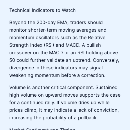
Technical Indicators to Watch
Beyond the 200-day EMA, traders should
monitor shorter-term moving averages and
momentum oscillators such as the Relative
Strength Index (RSI) and MACD. A bullish
crossover on the MACD or an RSI holding above
50 could further validate an uptrend. Conversely,
divergence in these indicators may signal
weakening momentum before a correction.
Volume is another critical component. Sustained
high volume on upward moves supports the case
for a continued rally. If volume dries up while
prices climb, it may indicate a lack of conviction,
increasing the probability of a pullback.
Market Sentiment and Timing