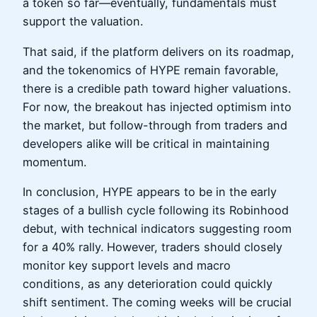
a token so far—eventually, fundamentals must
support the valuation.
That said, if the platform delivers on its roadmap,
and the tokenomics of HYPE remain favorable,
there is a credible path toward higher valuations.
For now, the breakout has injected optimism into
the market, but follow-through from traders and
developers alike will be critical in maintaining
momentum.
In conclusion, HYPE appears to be in the early
stages of a bullish cycle following its Robinhood
debut, with technical indicators suggesting room
for a 40% rally. However, traders should closely
monitor key support levels and macro
conditions, as any deterioration could quickly
shift sentiment. The coming weeks will be crucial