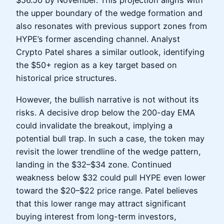
$56.50 by November. This projection aligns with
the upper boundary of the wedge formation and
also resonates with previous support zones from
HYPE’s former ascending channel. Analyst
Crypto Patel shares a similar outlook, identifying
the $50+ region as a key target based on
historical price structures.
However, the bullish narrative is not without its
risks. A decisive drop below the 200-day EMA
could invalidate the breakout, implying a
potential bull trap. In such a case, the token may
revisit the lower trendline of the wedge pattern,
landing in the $32–$34 zone. Continued
weakness below $32 could pull HYPE even lower
toward the $20–$22 price range. Patel believes
that this lower range may attract significant
buying interest from long-term investors,