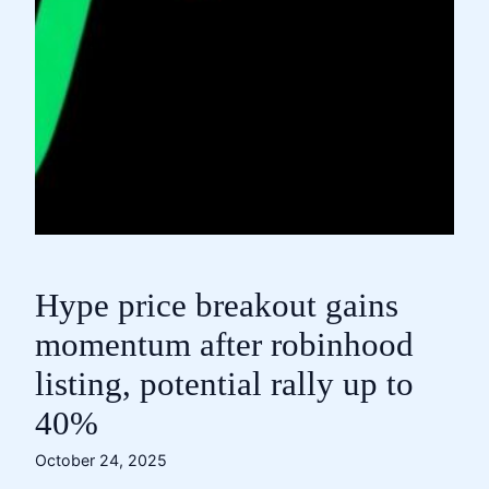
Hype price breakout gains
momentum after robinhood
listing, potential rally up to
40%
October 24, 2025