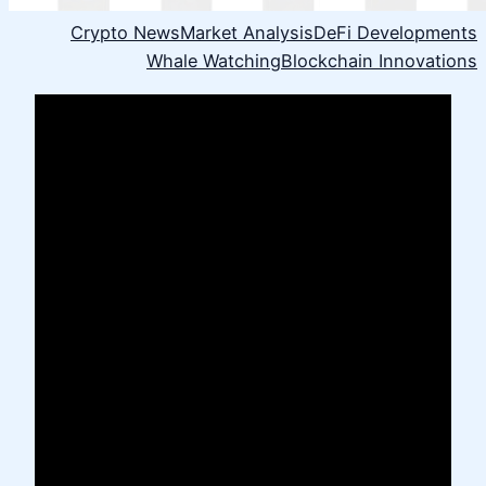
Crypto News
Market Analysis
DeFi Developments
Whale Watching
Blockchain Innovations