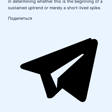
in determining whether this is the beginning of a
sustained uptrend or merely a short-lived spike.
Поделиться