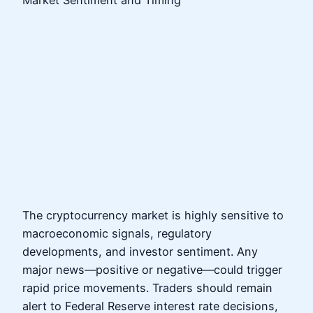
The cryptocurrency market is highly sensitive to
macroeconomic signals, regulatory
developments, and investor sentiment. Any
major news—positive or negative—could trigger
rapid price movements. Traders should remain
alert to Federal Reserve interest rate decisions,