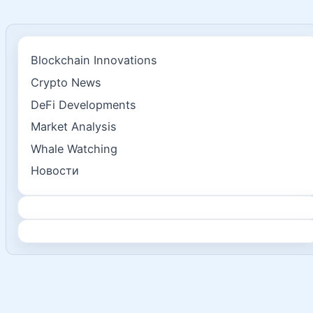
Blockchain Innovations
Crypto News
DeFi Developments
Market Analysis
Whale Watching
Новости