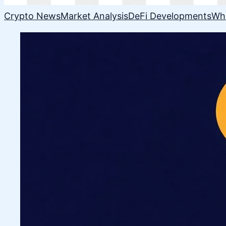
Crypto News
Market Analysis
DeFi Developments
Wh