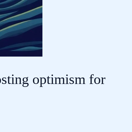
osting optimism for