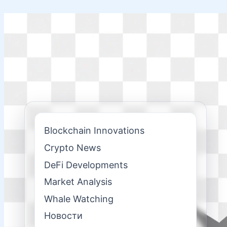
Skip
to
content
Blockchain Innovations
Crypto News
DeFi Developments
Market Analysis
Whale Watching
Новости