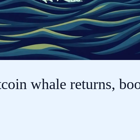
tcoin whale returns, bo