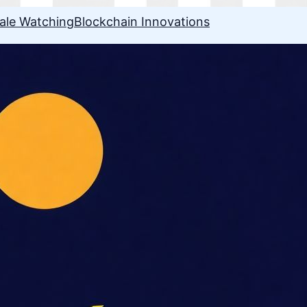
ale Watching
Blockchain Innovations