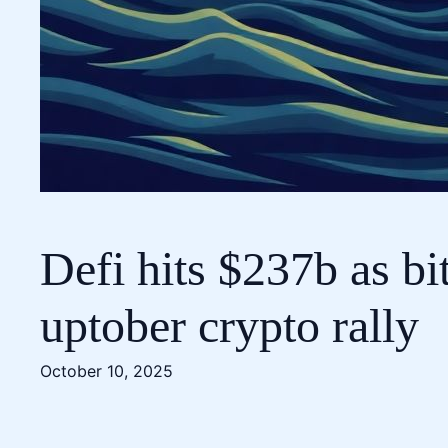
Defi hits $237b as bi
uptober crypto rally
October 10, 2025