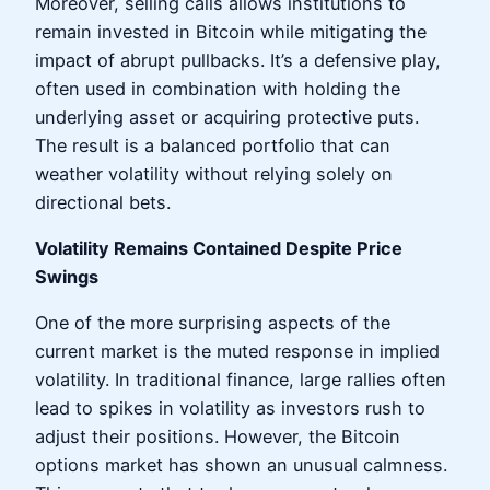
Moreover, selling calls allows institutions to
remain invested in Bitcoin while mitigating the
impact of abrupt pullbacks. It’s a defensive play,
often used in combination with holding the
underlying asset or acquiring protective puts.
The result is a balanced portfolio that can
weather volatility without relying solely on
directional bets.
Volatility Remains Contained Despite Price
Swings
One of the more surprising aspects of the
current market is the muted response in implied
volatility. In traditional finance, large rallies often
lead to spikes in volatility as investors rush to
adjust their positions. However, the Bitcoin
options market has shown an unusual calmness.