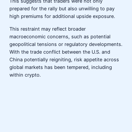
This suggests that traders were not only
prepared for the rally but also unwilling to pay
high premiums for additional upside exposure.
This restraint may reflect broader
macroeconomic concerns, such as potential
geopolitical tensions or regulatory developments.
With the trade conflict between the U.S. and
China potentially reigniting, risk appetite across
global markets has been tempered, including
within crypto.