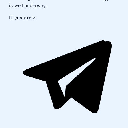
is well underway.
Поделиться