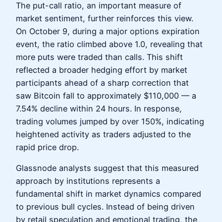
The put-call ratio, an important measure of
market sentiment, further reinforces this view.
On October 9, during a major options expiration
event, the ratio climbed above 1.0, revealing that
more puts were traded than calls. This shift
reflected a broader hedging effort by market
participants ahead of a sharp correction that
saw Bitcoin fall to approximately $110,000 — a
7.54% decline within 24 hours. In response,
trading volumes jumped by over 150%, indicating
heightened activity as traders adjusted to the
rapid price drop.
Glassnode analysts suggest that this measured
approach by institutions represents a
fundamental shift in market dynamics compared
to previous bull cycles. Instead of being driven
by retail speculation and emotional trading, the