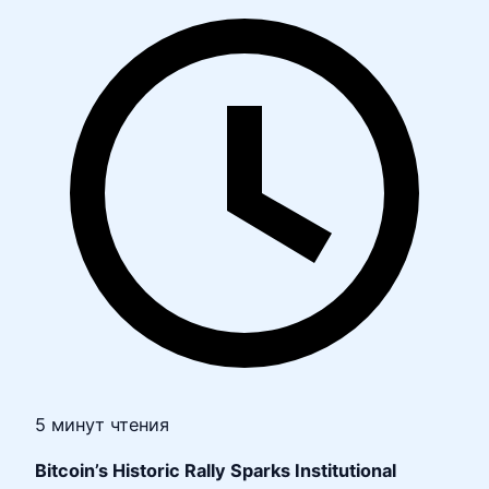
5 минут чтения
Bitcoin’s Historic Rally Sparks Institutional