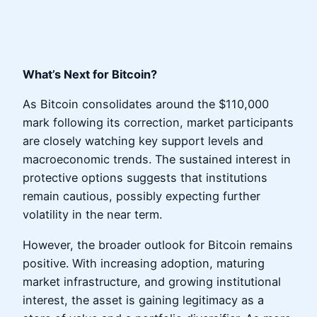
What’s Next for Bitcoin?
As Bitcoin consolidates around the $110,000
mark following its correction, market participants
are closely watching key support levels and
macroeconomic trends. The sustained interest in
protective options suggests that institutions
remain cautious, possibly expecting further
volatility in the near term.
However, the broader outlook for Bitcoin remains
positive. With increasing adoption, maturing
market infrastructure, and growing institutional
interest, the asset is gaining legitimacy as a