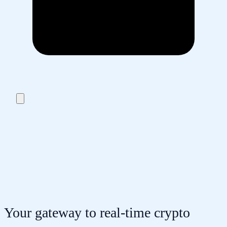
Your gateway to real-time crypto