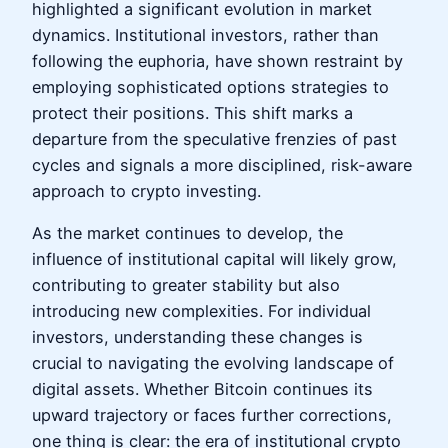
highlighted a significant evolution in market
dynamics. Institutional investors, rather than
following the euphoria, have shown restraint by
employing sophisticated options strategies to
protect their positions. This shift marks a
departure from the speculative frenzies of past
cycles and signals a more disciplined, risk-aware
approach to crypto investing.
As the market continues to develop, the
influence of institutional capital will likely grow,
contributing to greater stability but also
introducing new complexities. For individual
investors, understanding these changes is
crucial to navigating the evolving landscape of
digital assets. Whether Bitcoin continues its
upward trajectory or faces further corrections,
one thing is clear: the era of institutional crypto