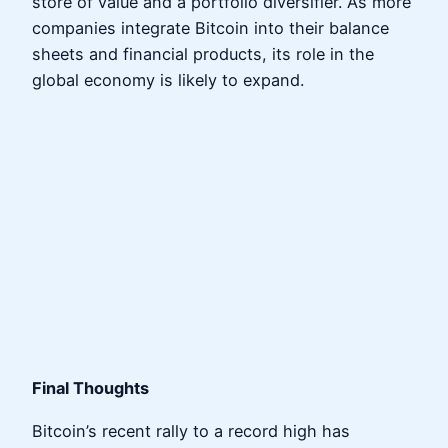
store of value and a portfolio diversifier. As more
companies integrate Bitcoin into their balance
sheets and financial products, its role in the
global economy is likely to expand.
Final Thoughts
Bitcoin’s recent rally to a record high has