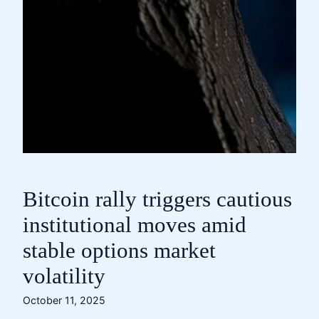
Bitcoin rally triggers cautious
institutional moves amid
stable options market
volatility
October 11, 2025