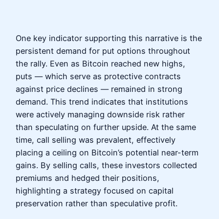
One key indicator supporting this narrative is the
persistent demand for put options throughout
the rally. Even as Bitcoin reached new highs,
puts — which serve as protective contracts
against price declines — remained in strong
demand. This trend indicates that institutions
were actively managing downside risk rather
than speculating on further upside. At the same
time, call selling was prevalent, effectively
placing a ceiling on Bitcoin’s potential near-term
gains. By selling calls, these investors collected
premiums and hedged their positions,
highlighting a strategy focused on capital
preservation rather than speculative profit.