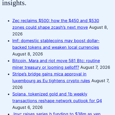
insights.
Zec reclaims $500: how the $450 and $530
zones could shape zcash’s next move
August 8,
2026
Imf: domestic stablecoins may boost dollar-
backed tokens and weaken local currencies
August 8, 2026
Bitcoin, Mara and riot move 581 Btc: routine
miner treasury or looming selloff?
August 7, 2026
Stripe’s bridge gains mica approval in
luxembourg as Eu tightens crypto rules
August 7,
2026
Solana, tokenized gold and 1b weekly
transactions reshape network outlook for Q4
August 6, 2026
Jpyc raises series b funding to $38m as yen