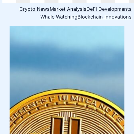
Crypto News
Market Analysis
DeFi Developments
Whale Watching
Blockchain Innovations