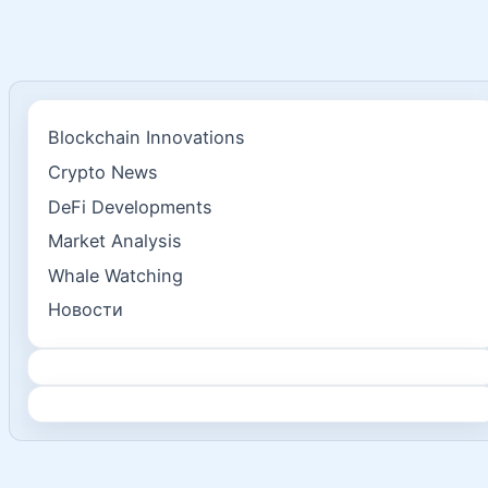
Blockchain Innovations
Crypto News
DeFi Developments
Market Analysis
Whale Watching
Новости