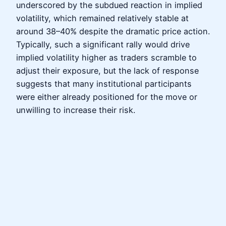
underscored by the subdued reaction in implied
volatility, which remained relatively stable at
around 38–40% despite the dramatic price action.
Typically, such a significant rally would drive
implied volatility higher as traders scramble to
adjust their exposure, but the lack of response
suggests that many institutional participants
were either already positioned for the move or
unwilling to increase their risk.