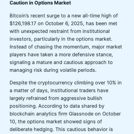
Caution in Options Market
Bitcoin’s recent surge to a new all-time high of
$126,198.17 on October 6, 2025, has been met
with unexpected restraint from institutional
investors, particularly in the options market.
Instead of chasing the momentum, major market
players have taken a more defensive stance,
signaling a mature and cautious approach to
managing risk during volatile periods.
Despite the cryptocurrency climbing over 10% in
a matter of days, institutional traders have
largely refrained from aggressive bullish
positioning. According to data shared by
blockchain analytics firm Glassnode on October
10, the options market showed signs of
deliberate hedging. This cautious behavior is