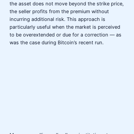
the asset does not move beyond the strike price,
the seller profits from the premium without
incurring additional risk. This approach is
particularly useful when the market is perceived
to be overextended or due for a correction — as
was the case during Bitcoin’s recent run.