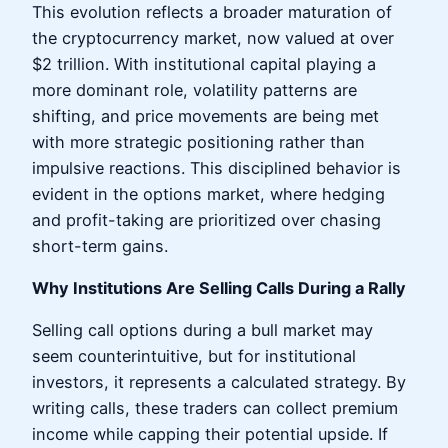
This evolution reflects a broader maturation of
the cryptocurrency market, now valued at over
$2 trillion. With institutional capital playing a
more dominant role, volatility patterns are
shifting, and price movements are being met
with more strategic positioning rather than
impulsive reactions. This disciplined behavior is
evident in the options market, where hedging
and profit-taking are prioritized over chasing
short-term gains.
Why Institutions Are Selling Calls During a Rally
Selling call options during a bull market may
seem counterintuitive, but for institutional
investors, it represents a calculated strategy. By
writing calls, these traders can collect premium
income while capping their potential upside. If