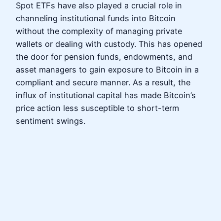
Spot ETFs have also played a crucial role in
channeling institutional funds into Bitcoin
without the complexity of managing private
wallets or dealing with custody. This has opened
the door for pension funds, endowments, and
asset managers to gain exposure to Bitcoin in a
compliant and secure manner. As a result, the
influx of institutional capital has made Bitcoin’s
price action less susceptible to short-term
sentiment swings.