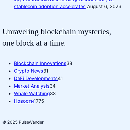
stablecoin adoption accelerates
August 6, 2026
Unraveling blockchain mysteries,
one block at a time.
Blockchain Innovations
38
Crypto News
31
DeFi Developments
41
Market Analysis
34
Whale Watching
33
Новости
1775
© 2025 PulseWander