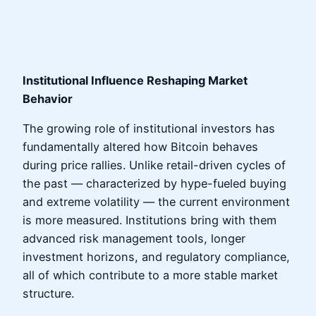
Institutional Influence Reshaping Market
Behavior
The growing role of institutional investors has
fundamentally altered how Bitcoin behaves
during price rallies. Unlike retail-driven cycles of
the past — characterized by hype-fueled buying
and extreme volatility — the current environment
is more measured. Institutions bring with them
advanced risk management tools, longer
investment horizons, and regulatory compliance,
all of which contribute to a more stable market
structure.