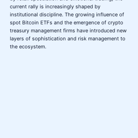
current rally is increasingly shaped by
institutional discipline. The growing influence of
spot Bitcoin ETFs and the emergence of crypto
treasury management firms have introduced new
layers of sophistication and risk management to
the ecosystem.