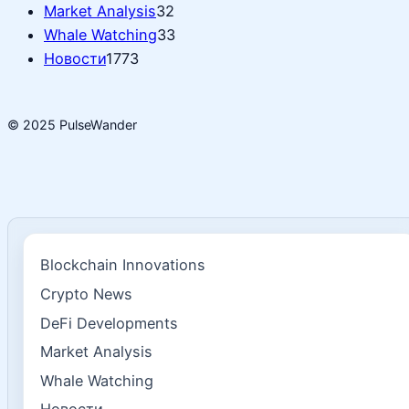
Market Analysis
32
Whale Watching
33
Новости
1773
© 2025 PulseWander
Blockchain Innovations
Crypto News
DeFi Developments
Market Analysis
Whale Watching