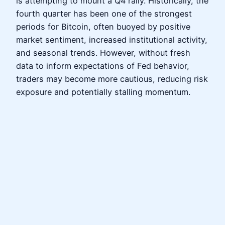
is attempting to mount a Q4 rally. Historically, the
fourth quarter has been one of the strongest
periods for Bitcoin, often buoyed by positive
market sentiment, increased institutional activity,
and seasonal trends. However, without fresh
data to inform expectations of Fed behavior,
traders may become more cautious, reducing risk
exposure and potentially stalling momentum.