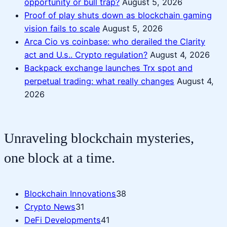
opportunity or bull trap?
August 5, 2026
Proof of play shuts down as blockchain gaming
vision fails to scale
August 5, 2026
Arca Cio vs coinbase: who derailed the Clarity
act and U.s.. Crypto regulation?
August 4, 2026
Backpack exchange launches Trx spot and
perpetual trading: what really changes
August 4,
2026
Unraveling blockchain mysteries,
one block at a time.
Blockchain Innovations
38
Crypto News
31
DeFi Developments
41