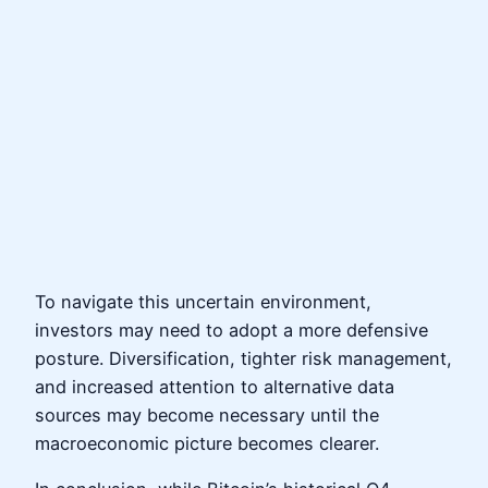
To navigate this uncertain environment,
investors may need to adopt a more defensive
posture. Diversification, tighter risk management,
and increased attention to alternative data
sources may become necessary until the
macroeconomic picture becomes clearer.