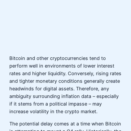
Bitcoin and other cryptocurrencies tend to
perform well in environments of lower interest
rates and higher liquidity. Conversely, rising rates
and tighter monetary conditions generally create
headwinds for digital assets. Therefore, any
ambiguity surrounding inflation data – especially
if it stems from a political impasse – may
increase volatility in the crypto market.
The potential delay comes at a time when Bitcoin