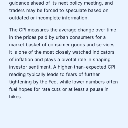
guidance ahead of its next policy meeting, and
traders may be forced to speculate based on
outdated or incomplete information.
The CPI measures the average change over time
in the prices paid by urban consumers for a
market basket of consumer goods and services.
It is one of the most closely watched indicators
of inflation and plays a pivotal role in shaping
investor sentiment. A higher-than-expected CPI
reading typically leads to fears of further
tightening by the Fed, while lower numbers often
fuel hopes for rate cuts or at least a pause in
hikes.