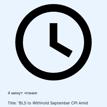
4 минут чтения
Title: “BLS to Withhold September CPI Amid