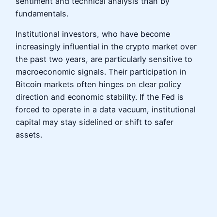
sentiment and technical analysis than by
fundamentals.
Institutional investors, who have become
increasingly influential in the crypto market over
the past two years, are particularly sensitive to
macroeconomic signals. Their participation in
Bitcoin markets often hinges on clear policy
direction and economic stability. If the Fed is
forced to operate in a data vacuum, institutional
capital may stay sidelined or shift to safer
assets.