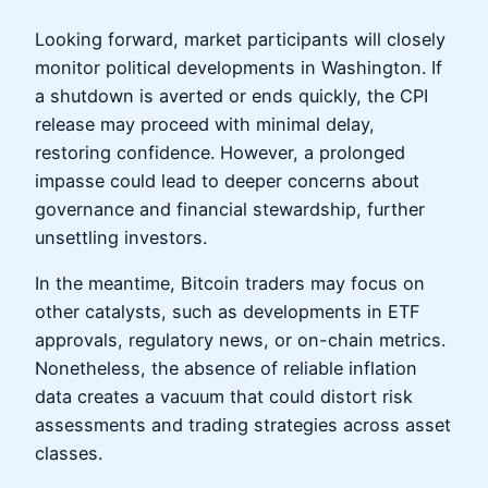
Looking forward, market participants will closely
monitor political developments in Washington. If
a shutdown is averted or ends quickly, the CPI
release may proceed with minimal delay,
restoring confidence. However, a prolonged
impasse could lead to deeper concerns about
governance and financial stewardship, further
unsettling investors.
In the meantime, Bitcoin traders may focus on
other catalysts, such as developments in ETF
approvals, regulatory news, or on-chain metrics.
Nonetheless, the absence of reliable inflation
data creates a vacuum that could distort risk
assessments and trading strategies across asset
classes.