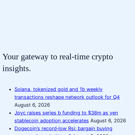
Your gateway to real-time crypto
insights.
Solana, tokenized gold and 1b weekly
transactions reshape network outlook for Q4
August 6, 2026
Jpyc raises series b funding to $38m as yen
stablecoin adoption accelerates
August 6, 2026
Dogecoin’s record‑low Rsi: bargain buying