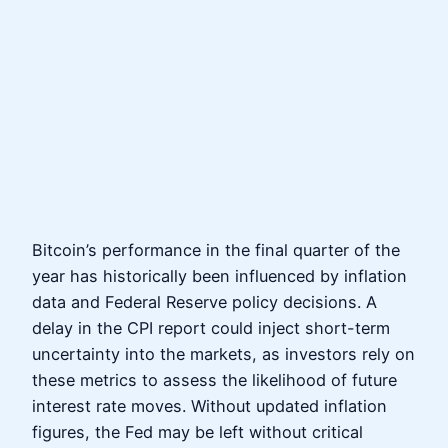
Bitcoin’s performance in the final quarter of the
year has historically been influenced by inflation
data and Federal Reserve policy decisions. A
delay in the CPI report could inject short-term
uncertainty into the markets, as investors rely on
these metrics to assess the likelihood of future
interest rate moves. Without updated inflation
figures, the Fed may be left without critical