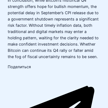
In conclusion, while Bitcoin’s historical Q4
strength offers hope for bullish momentum, the
potential delay in September’s CPI release due to
a government shutdown represents a significant
risk factor. Without timely inflation data, both
traditional and digital markets may enter a
holding pattern, waiting for the clarity needed to
make confident investment decisions. Whether
Bitcoin can continue its Q4 rally or falter amid
the fog of fiscal uncertainty remains to be seen.
Поделиться