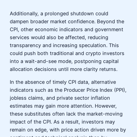
Additionally, a prolonged shutdown could
dampen broader market confidence. Beyond the
CPI, other economic indicators and government
services would also be affected, reducing
transparency and increasing speculation. This
could push both traditional and crypto investors
into a wait-and-see mode, postponing capital
allocation decisions until more clarity returns.
In the absence of timely CPI data, alternative
indicators such as the Producer Price Index (PPI),
jobless claims, and private sector inflation
estimates may gain more attention. However,
these substitutes often lack the market-moving
impact of the CPI. As a result, investors may
remain on edge, with price action driven more by