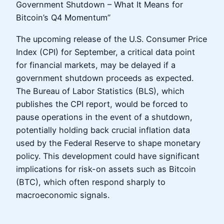
Government Shutdown – What It Means for
Bitcoin’s Q4 Momentum”
The upcoming release of the U.S. Consumer Price
Index (CPI) for September, a critical data point
for financial markets, may be delayed if a
government shutdown proceeds as expected.
The Bureau of Labor Statistics (BLS), which
publishes the CPI report, would be forced to
pause operations in the event of a shutdown,
potentially holding back crucial inflation data
used by the Federal Reserve to shape monetary
policy. This development could have significant
implications for risk-on assets such as Bitcoin
(BTC), which often respond sharply to
macroeconomic signals.