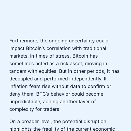
Furthermore, the ongoing uncertainty could
impact Bitcoin’s correlation with traditional
markets. In times of stress, Bitcoin has
sometimes acted as a risk asset, moving in
tandem with equities. But in other periods, it has
decoupled and performed independently. If
inflation fears rise without data to confirm or
deny them, BTC’s behavior could become
unpredictable, adding another layer of
complexity for traders.
On a broader level, the potential disruption
highlights the fragility of the current economic