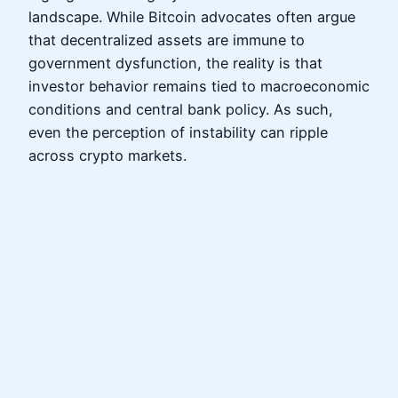
landscape. While Bitcoin advocates often argue
that decentralized assets are immune to
government dysfunction, the reality is that
investor behavior remains tied to macroeconomic
conditions and central bank policy. As such,
even the perception of instability can ripple
across crypto markets.