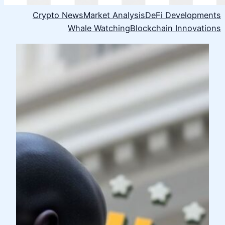
Crypto News
Market Analysis
DeFi Developments
Whale Watching
Blockchain Innovations