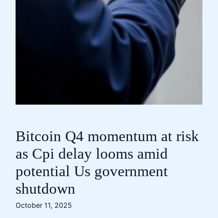
Bitcoin Q4 momentum at risk
as Cpi delay looms amid
potential Us government
shutdown
October 11, 2025