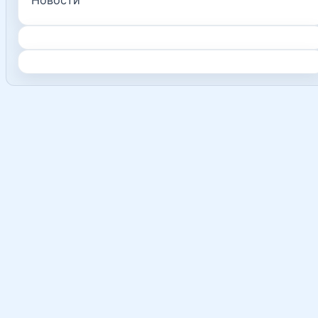
Новости