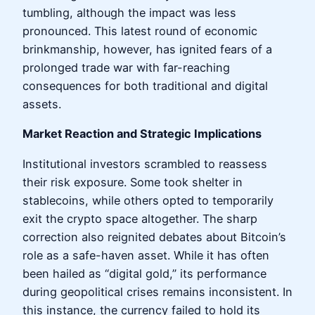
tumbling, although the impact was less
pronounced. This latest round of economic
brinkmanship, however, has ignited fears of a
prolonged trade war with far-reaching
consequences for both traditional and digital
assets.
Market Reaction and Strategic Implications
Institutional investors scrambled to reassess
their risk exposure. Some took shelter in
stablecoins, while others opted to temporarily
exit the crypto space altogether. The sharp
correction also reignited debates about Bitcoin’s
role as a safe-haven asset. While it has often
been hailed as “digital gold,” its performance
during geopolitical crises remains inconsistent. In
this instance, the currency failed to hold its