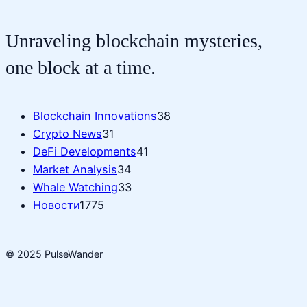
Unraveling blockchain mysteries,
one block at a time.
Blockchain Innovations
38
Crypto News
31
DeFi Developments
41
Market Analysis
34
Whale Watching
33
Новости
1775
© 2025 PulseWander