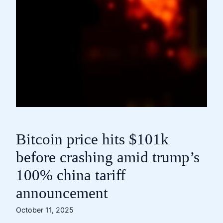
Bitcoin price hits $101k
before crashing amid trump’s
100% china tariff
announcement
October 11, 2025