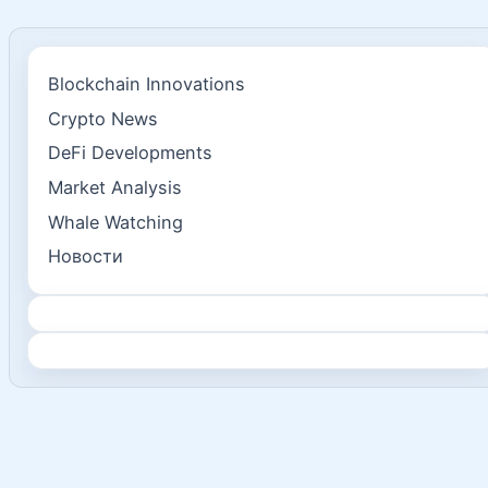
Blockchain Innovations
Crypto News
DeFi Developments
Market Analysis
Whale Watching
Новости