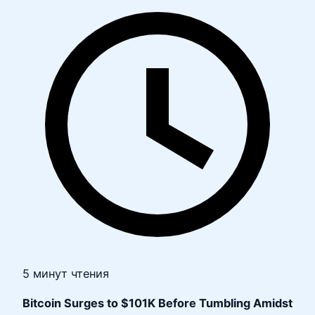
5 минут чтения
Bitcoin Surges to $101K Before Tumbling Amidst