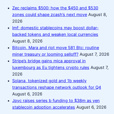
Zec reclaims $500: how the $450 and $530
zones could shape zcash’s next move
August 8,
2026
Imf: domestic stablecoins may boost dollar-
backed tokens and weaken local currencies
August 8, 2026
Bitcoin, Mara and riot move 581 Btc: routine
miner treasury or looming selloff?
August 7, 2026
Stripe’s bridge gains mica approval in
luxembourg as Eu tightens crypto rules
August 7,
2026
Solana, tokenized gold and 1b weekly
transactions reshape network outlook for Q4
August 6, 2026
Jpyc raises series b funding to $38m as yen
stablecoin adoption accelerates
August 6, 2026