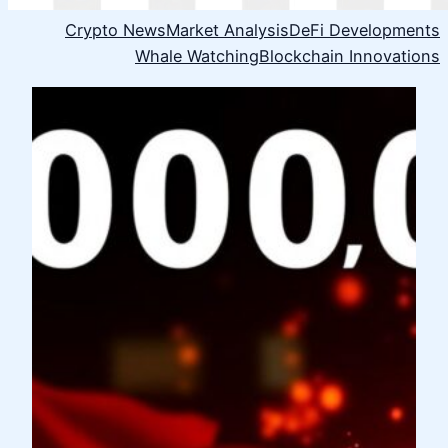
Crypto News
Market Analysis
DeFi Developments
Whale Watching
Blockchain Innovations