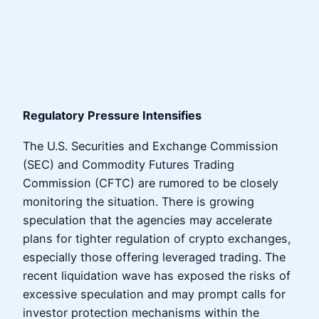
Regulatory Pressure Intensifies
The U.S. Securities and Exchange Commission
(SEC) and Commodity Futures Trading
Commission (CFTC) are rumored to be closely
monitoring the situation. There is growing
speculation that the agencies may accelerate
plans for tighter regulation of crypto exchanges,
especially those offering leveraged trading. The
recent liquidation wave has exposed the risks of
excessive speculation and may prompt calls for
investor protection mechanisms within the