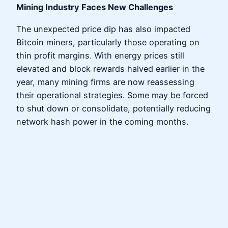
Mining Industry Faces New Challenges
The unexpected price dip has also impacted
Bitcoin miners, particularly those operating on
thin profit margins. With energy prices still
elevated and block rewards halved earlier in the
year, many mining firms are now reassessing
their operational strategies. Some may be forced
to shut down or consolidate, potentially reducing
network hash power in the coming months.