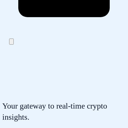
Your gateway to real-time crypto
insights.