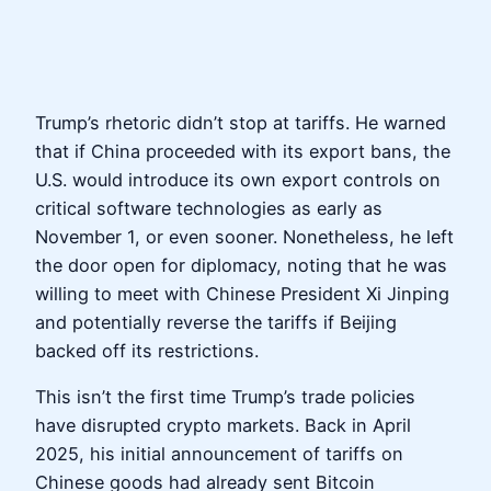
Trump’s rhetoric didn’t stop at tariffs. He warned
that if China proceeded with its export bans, the
U.S. would introduce its own export controls on
critical software technologies as early as
November 1, or even sooner. Nonetheless, he left
the door open for diplomacy, noting that he was
willing to meet with Chinese President Xi Jinping
and potentially reverse the tariffs if Beijing
backed off its restrictions.
This isn’t the first time Trump’s trade policies
have disrupted crypto markets. Back in April
2025, his initial announcement of tariffs on
Chinese goods had already sent Bitcoin