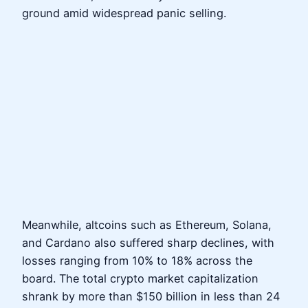
ground amid widespread panic selling.
Meanwhile, altcoins such as Ethereum, Solana,
and Cardano also suffered sharp declines, with
losses ranging from 10% to 18% across the
board. The total crypto market capitalization
shrank by more than $150 billion in less than 24