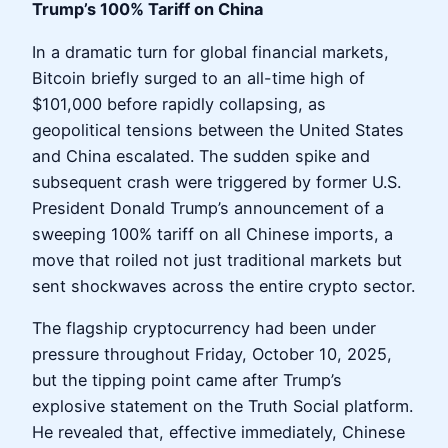
Trump’s 100% Tariff on China
In a dramatic turn for global financial markets,
Bitcoin briefly surged to an all-time high of
$101,000 before rapidly collapsing, as
geopolitical tensions between the United States
and China escalated. The sudden spike and
subsequent crash were triggered by former U.S.
President Donald Trump’s announcement of a
sweeping 100% tariff on all Chinese imports, a
move that roiled not just traditional markets but
sent shockwaves across the entire crypto sector.
The flagship cryptocurrency had been under
pressure throughout Friday, October 10, 2025,
but the tipping point came after Trump’s
explosive statement on the Truth Social platform.
He revealed that, effective immediately, Chinese