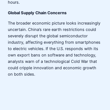
hours.
Global Supply Chain Concerns
The broader economic picture looks increasingly
uncertain. China’s rare earth restrictions could
severely disrupt the global semiconductor
industry, affecting everything from smartphones
to electric vehicles. If the U.S. responds with its
own export bans on software and technology,
analysts warn of a technological Cold War that
could cripple innovation and economic growth
on both sides.