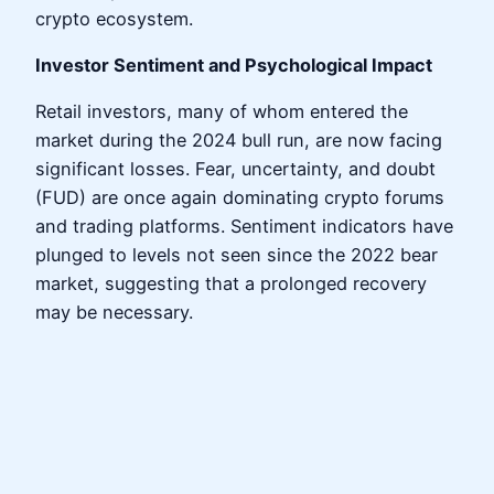
crypto ecosystem.
Investor Sentiment and Psychological Impact
Retail investors, many of whom entered the
market during the 2024 bull run, are now facing
significant losses. Fear, uncertainty, and doubt
(FUD) are once again dominating crypto forums
and trading platforms. Sentiment indicators have
plunged to levels not seen since the 2022 bear
market, suggesting that a prolonged recovery
may be necessary.