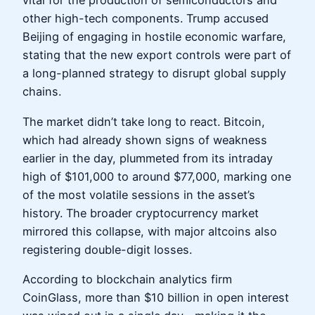
vital for the production of semiconductors and
other high-tech components. Trump accused
Beijing of engaging in hostile economic warfare,
stating that the new export controls were part of
a long-planned strategy to disrupt global supply
chains.
The market didn’t take long to react. Bitcoin,
which had already shown signs of weakness
earlier in the day, plummeted from its intraday
high of $101,000 to around $77,000, marking one
of the most volatile sessions in the asset’s
history. The broader cryptocurrency market
mirrored this collapse, with major altcoins also
registering double-digit losses.
According to blockchain analytics firm
CoinGlass, more than $10 billion in open interest