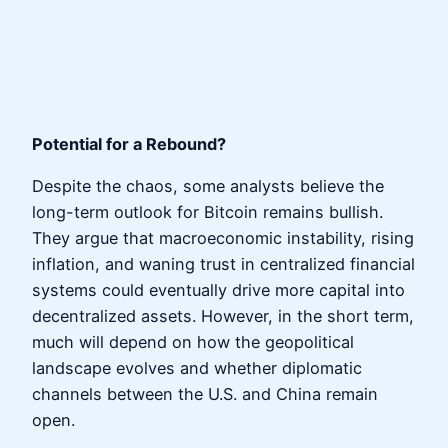
Potential for a Rebound?
Despite the chaos, some analysts believe the
long-term outlook for Bitcoin remains bullish.
They argue that macroeconomic instability, rising
inflation, and waning trust in centralized financial
systems could eventually drive more capital into
decentralized assets. However, in the short term,
much will depend on how the geopolitical
landscape evolves and whether diplomatic
channels between the U.S. and China remain
open.