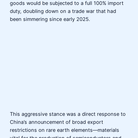
goods would be subjected to a full 100% import
duty, doubling down on a trade war that had
been simmering since early 2025.
This aggressive stance was a direct response to
China’s announcement of broad export
restrictions on rare earth elements—materials