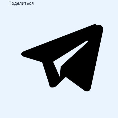
Поделиться