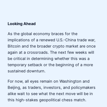
Looking Ahead
As the global economy braces for the
implications of a renewed U.S.-China trade war,
Bitcoin and the broader crypto market are once
again at a crossroads. The next few weeks will
be critical in determining whether this was a
temporary setback or the beginning of a more
sustained downturn.
For now, all eyes remain on Washington and
Beijing, as traders, investors, and policymakers
alike wait to see what the next move will be in
this high-stakes geopolitical chess match.