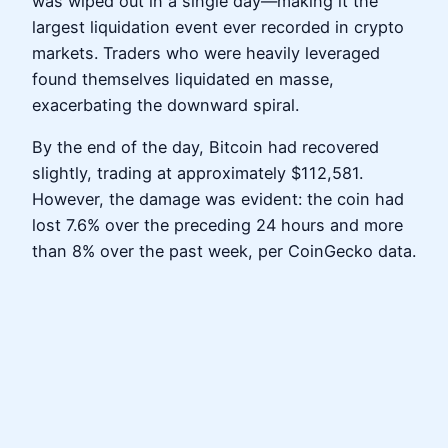
was wiped out in a single day—making it the
largest liquidation event ever recorded in crypto
markets. Traders who were heavily leveraged
found themselves liquidated en masse,
exacerbating the downward spiral.
By the end of the day, Bitcoin had recovered
slightly, trading at approximately $112,581.
However, the damage was evident: the coin had
lost 7.6% over the preceding 24 hours and more
than 8% over the past week, per CoinGecko data.