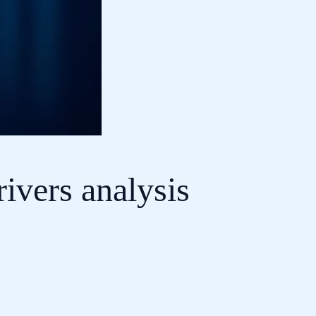
ivers analysis