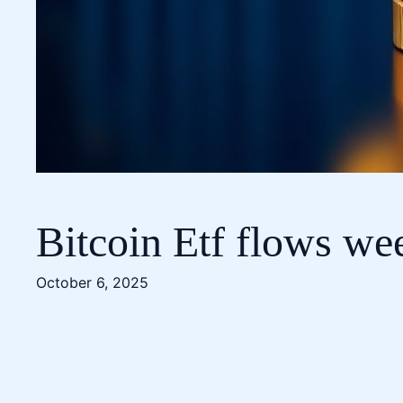
Bitcoin Etf flows we
October 6, 2025