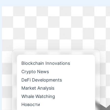
Skip
to
content
Blockchain Innovations
Crypto News
DeFi Developments
Market Analysis
Whale Watching
Новости