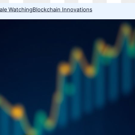
ale Watching
Blockchain Innovations