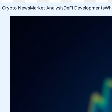
Crypto News
Market Analysis
DeFi Developments
Wh