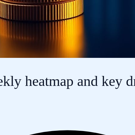
ekly heatmap and key dr