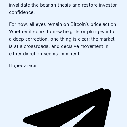
invalidate the bearish thesis and restore investor
confidence.
For now, all eyes remain on Bitcoin’s price action.
Whether it soars to new heights or plunges into
a deep correction, one thing is clear: the market
is at a crossroads, and decisive movement in
either direction seems imminent.
Поделиться