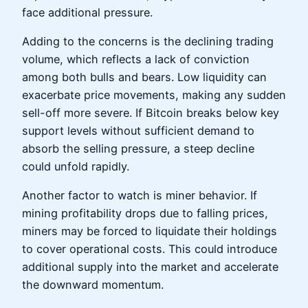
face additional pressure.
Adding to the concerns is the declining trading
volume, which reflects a lack of conviction
among both bulls and bears. Low liquidity can
exacerbate price movements, making any sudden
sell-off more severe. If Bitcoin breaks below key
support levels without sufficient demand to
absorb the selling pressure, a steep decline
could unfold rapidly.
Another factor to watch is miner behavior. If
mining profitability drops due to falling prices,
miners may be forced to liquidate their holdings
to cover operational costs. This could introduce
additional supply into the market and accelerate
the downward momentum.