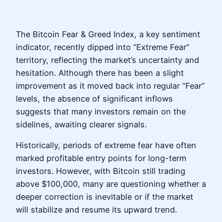
The Bitcoin Fear & Greed Index, a key sentiment
indicator, recently dipped into “Extreme Fear”
territory, reflecting the market’s uncertainty and
hesitation. Although there has been a slight
improvement as it moved back into regular “Fear”
levels, the absence of significant inflows
suggests that many investors remain on the
sidelines, awaiting clearer signals.
Historically, periods of extreme fear have often
marked profitable entry points for long-term
investors. However, with Bitcoin still trading
above $100,000, many are questioning whether a
deeper correction is inevitable or if the market
will stabilize and resume its upward trend.