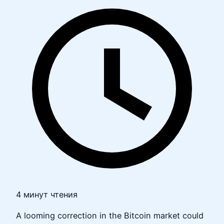
4 минут чтения
A looming correction in the Bitcoin market could