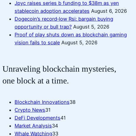
Jpyc raises series b funding to $38m as yen
stablecoin adoption accelerates
August 6, 2026
Dogecoin’s record‑low Rsi: bargain buying
opportunity or bull trap?
August 5, 2026
Proof of play shuts down as blockchain gaming
vision fails to scale
August 5, 2026
Unraveling blockchain mysteries,
one block at a time.
Blockchain Innovations
38
Crypto News
31
DeFi Developments
41
Market Analysis
34
Whale Watching
33