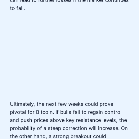
can lead to further losses if the market continues
to fall.
Ultimately, the next few weeks could prove
pivotal for Bitcoin. If bulls fail to regain control
and push prices above key resistance levels, the
probability of a steep correction will increase. On
the other hand, a strong breakout could