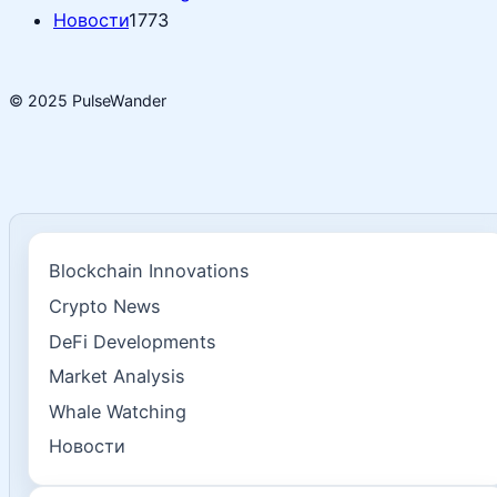
Новости
1773
© 2025 PulseWander
Blockchain Innovations
Crypto News
DeFi Developments
Market Analysis
Whale Watching
Новости