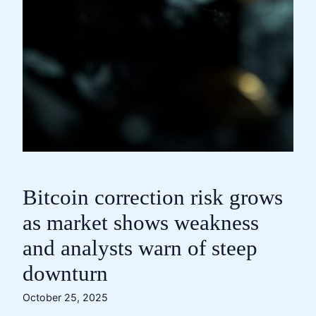
Bitcoin correction risk grows
as market shows weakness
and analysts warn of steep
downturn
October 25, 2025