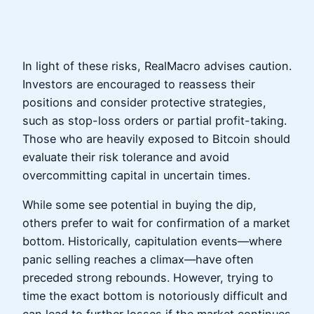
In light of these risks, RealMacro advises caution.
Investors are encouraged to reassess their
positions and consider protective strategies,
such as stop-loss orders or partial profit-taking.
Those who are heavily exposed to Bitcoin should
evaluate their risk tolerance and avoid
overcommitting capital in uncertain times.
While some see potential in buying the dip,
others prefer to wait for confirmation of a market
bottom. Historically, capitulation events—where
panic selling reaches a climax—have often
preceded strong rebounds. However, trying to
time the exact bottom is notoriously difficult and