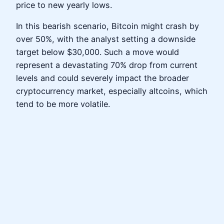
price to new yearly lows.
In this bearish scenario, Bitcoin might crash by
over 50%, with the analyst setting a downside
target below $30,000. Such a move would
represent a devastating 70% drop from current
levels and could severely impact the broader
cryptocurrency market, especially altcoins, which
tend to be more volatile.