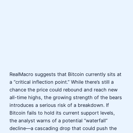
RealMacro suggests that Bitcoin currently sits at
a “critical inflection point.” While there’s still a
chance the price could rebound and reach new
all-time highs, the growing strength of the bears
introduces a serious risk of a breakdown. If
Bitcoin fails to hold its current support levels,
the analyst warns of a potential “waterfall”
decline—a cascading drop that could push the