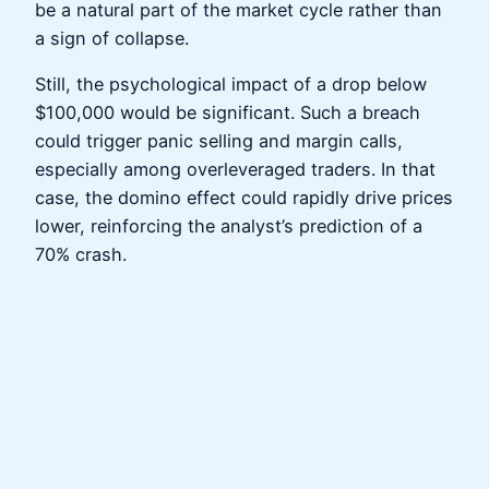
be a natural part of the market cycle rather than
a sign of collapse.
Still, the psychological impact of a drop below
$100,000 would be significant. Such a breach
could trigger panic selling and margin calls,
especially among overleveraged traders. In that
case, the domino effect could rapidly drive prices
lower, reinforcing the analyst’s prediction of a
70% crash.