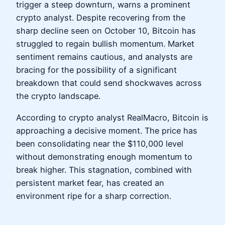
trigger a steep downturn, warns a prominent
crypto analyst. Despite recovering from the
sharp decline seen on October 10, Bitcoin has
struggled to regain bullish momentum. Market
sentiment remains cautious, and analysts are
bracing for the possibility of a significant
breakdown that could send shockwaves across
the crypto landscape.
According to crypto analyst RealMacro, Bitcoin is
approaching a decisive moment. The price has
been consolidating near the $110,000 level
without demonstrating enough momentum to
break higher. This stagnation, combined with
persistent market fear, has created an
environment ripe for a sharp correction.