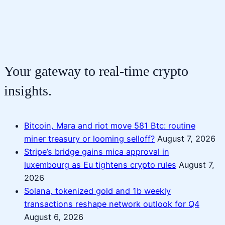
Your gateway to real-time crypto
insights.
Bitcoin, Mara and riot move 581 Btc: routine
miner treasury or looming selloff?
August 7, 2026
Stripe’s bridge gains mica approval in
luxembourg as Eu tightens crypto rules
August 7,
2026
Solana, tokenized gold and 1b weekly
transactions reshape network outlook for Q4
August 6, 2026