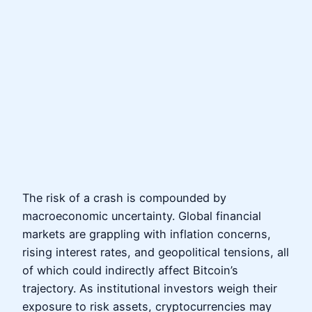
The risk of a crash is compounded by
macroeconomic uncertainty. Global financial
markets are grappling with inflation concerns,
rising interest rates, and geopolitical tensions, all
of which could indirectly affect Bitcoin’s
trajectory. As institutional investors weigh their
exposure to risk assets, cryptocurrencies may