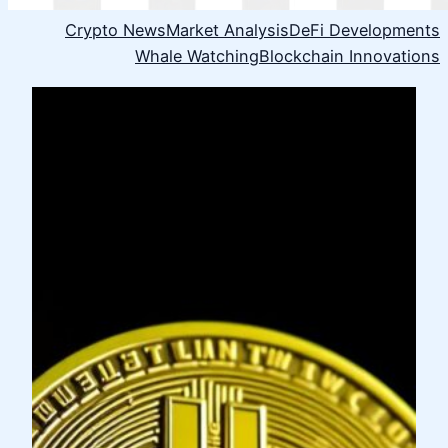
Crypto News
Market Analysis
DeFi Developments
Whale Watching
Blockchain Innovations