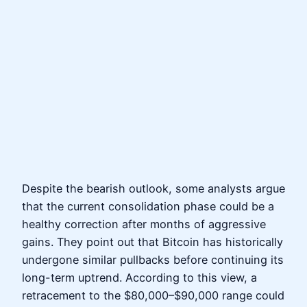
Despite the bearish outlook, some analysts argue
that the current consolidation phase could be a
healthy correction after months of aggressive
gains. They point out that Bitcoin has historically
undergone similar pullbacks before continuing its
long-term uptrend. According to this view, a
retracement to the $80,000–$90,000 range could