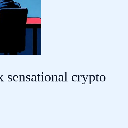
k sensational crypto