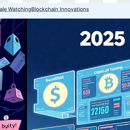
ale Watching
Blockchain Innovations