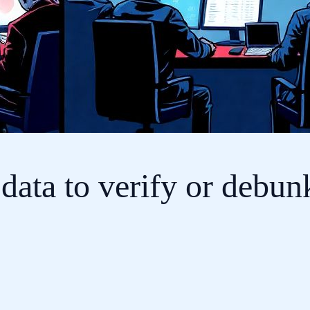
data to verify or debun