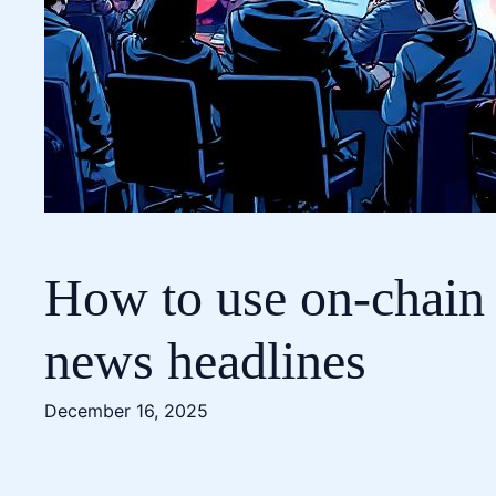
How to use on-chain 
news headlines
December 16, 2025