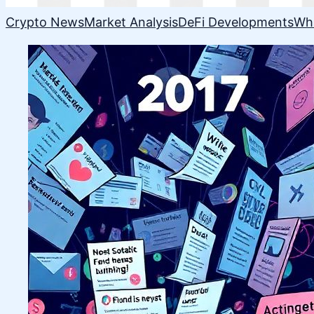
Crypto News
Market Analysis
DeFi Developments
Wh