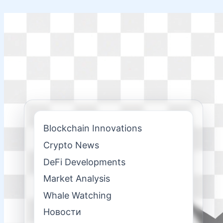
Skip
to
content
Blockchain Innovations
Crypto News
DeFi Developments
Market Analysis
Whale Watching
Новости